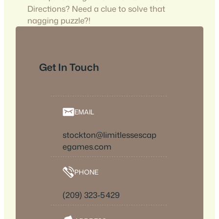
Directions? Need a clue to solve that
nagging puzzle?!
Get In Touch
EMAIL
stockton@limitlessescap
egames.com
PHONE
(209) 323-5429