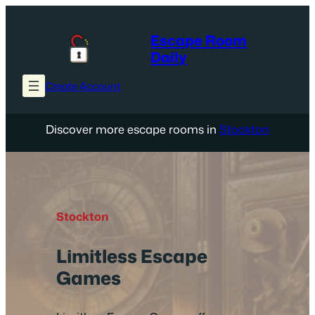
Skip
to
Escape Room
content
Daily
Create Account
Discover more escape rooms in
Stockton
Stockton
Limitless Escape
Games