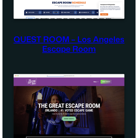
QUEST ROOM – Los Angeles
Escape Room