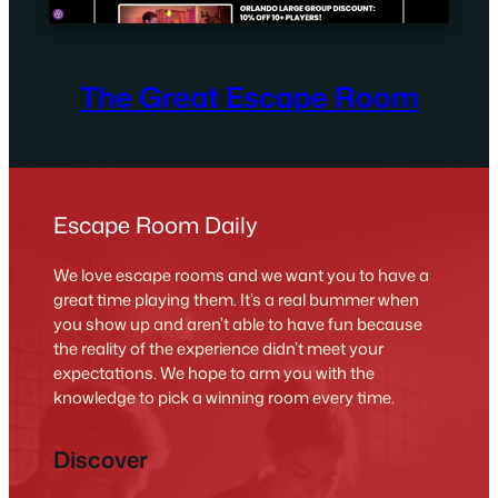
The Great Escape Room
Escape Room Daily
We love escape rooms and we want you to have a
great time playing them. It’s a real bummer when
you show up and aren’t able to have fun because
the reality of the experience didn’t meet your
expectations. We hope to arm you with the
knowledge to pick a winning room every time.
Discover