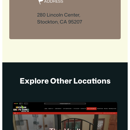
ADDRESS
280 Lincoln Center,
Stockton, CA 95207
Explore Other Locations