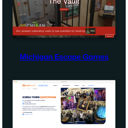
Michigan Escape Games