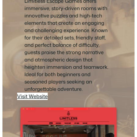
Limitless Escape Games offers
immersive, story-driven rooms with
innovative puzzles and high-tech
elements that create an engaging
and challenging experience. Known
for their detailed sets, friendly staff,
and perfect balance of difficulty,
guests praise the strong narrative
and atmospheric design that
heighten immersion and teamwork.
Ideal for both beginners and
seasoned players seeking an
unforgettable adventure.
Visit Website