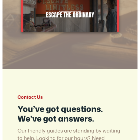
Contact Us
You’ve got questions.
We’ve got answers.
Our friendly guides are standing by waiting
to help. Looking for our hours? Need