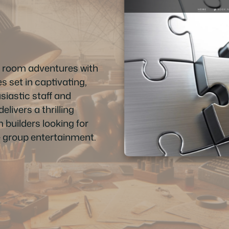
e room adventures with
s set in captivating,
iastic staff and
elivers a thrilling
m builders looking for
 group entertainment.