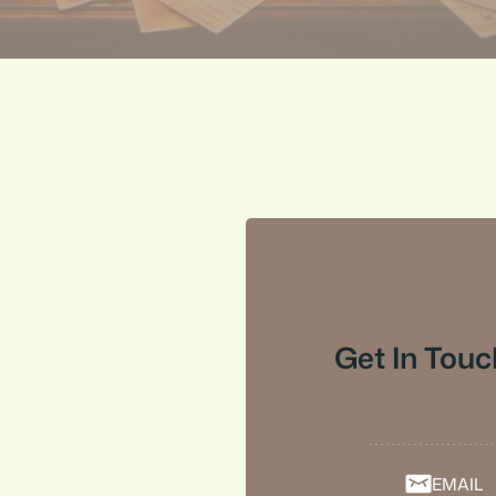
Get In Touc
EMAIL