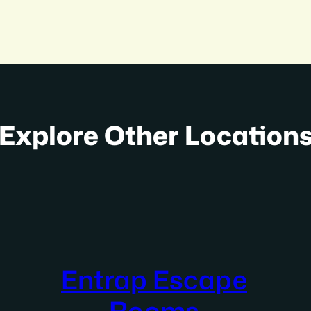
Explore Other Location
Entrap Escape
Rooms