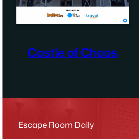
Castle of Chaos
Escape Room Daily