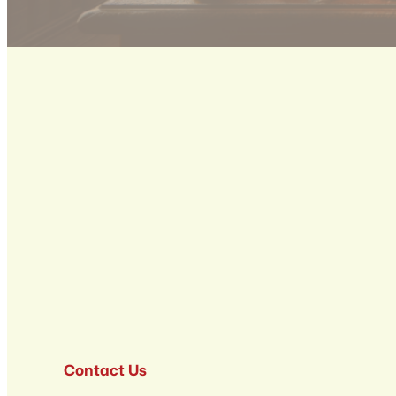
Contact Us