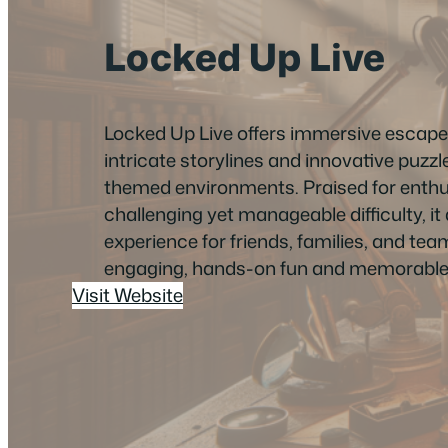
Locked Up Live
Locked Up Live offers immersive escap
intricate storylines and innovative puzzle
themed environments. Praised for enthus
challenging yet manageable difficulty, it d
experience for friends, families, and tea
engaging, hands-on fun and memorable
Visit Website