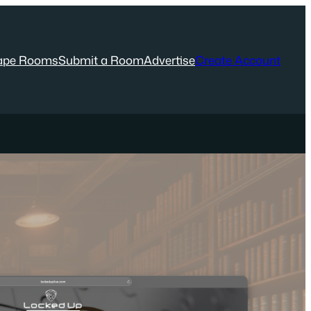
ape Rooms
Submit a Room
Advertise
Create Account