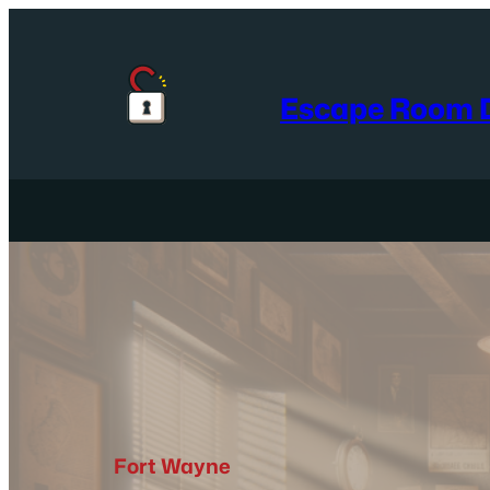
Skip
to
content
Escape Room D
Fort Wayne