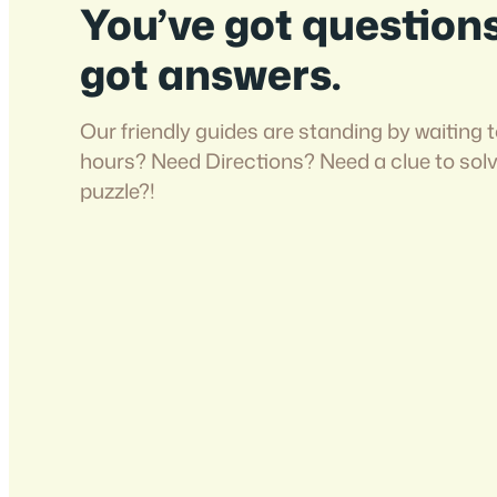
You’ve got question
got answers.
Our friendly guides are standing by waiting t
hours? Need Directions? Need a clue to sol
puzzle?!