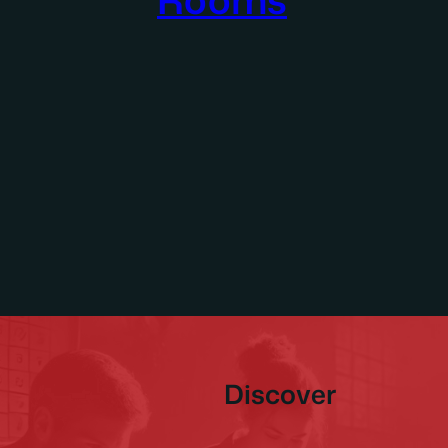
Discover