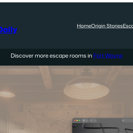
Home
Origin Stories
Esc
aily
Discover more escape rooms in
Fort Wayne