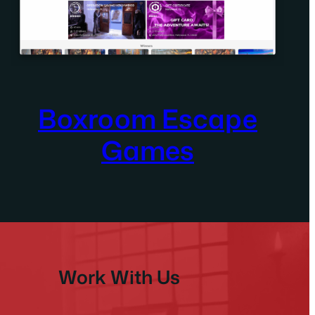
Boxroom Escape
Games
Work With Us