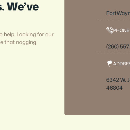
s. We’ve
FortWayn
PHONE
o help. Looking for our
ve that nagging
(260) 557
ADDRE
6342 W. J
46804