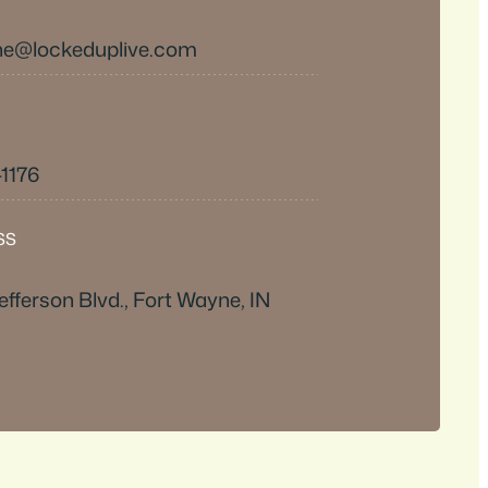
e@lockeduplive.com
-1176
SS
efferson Blvd., Fort Wayne, IN