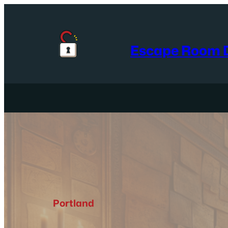
Skip
to
content
Escape Room D
Portland