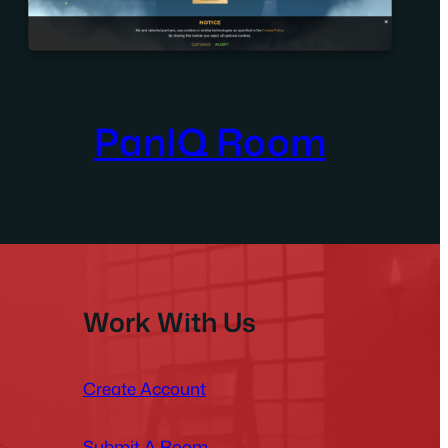
PanIQ Room
Work With Us
Create Account
Submit A Room