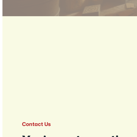
Contact Us