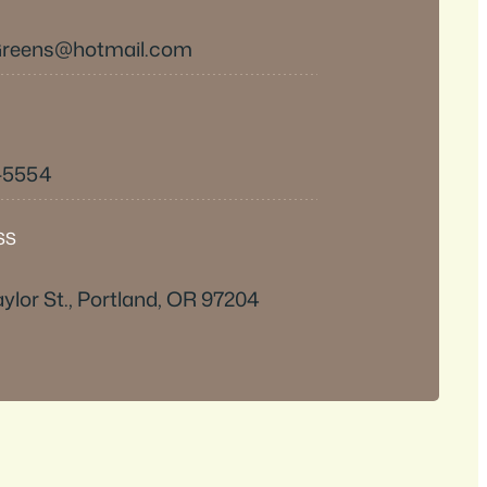
Greens@hotmail.com
2-5554
SS
ylor St., Portland, OR 97204