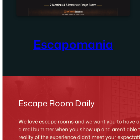
Escapomania
Escape Room Daily
We love escape rooms and we want you to have a g
a real bummer when you show up and aren’t able 
reality of the experience didn’t meet your expecta