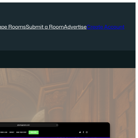
ape Rooms
Submit a Room
Advertise
Create Account