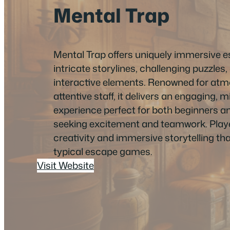
Mental Trap
Mental Trap offers uniquely immersive 
intricate storylines, challenging puzzles
interactive elements. Renowned for atm
attentive staff, it delivers an engaging,
experience perfect for both beginners 
seeking excitement and teamwork. Playe
creativity and immersive storytelling tha
typical escape games.
Visit Website