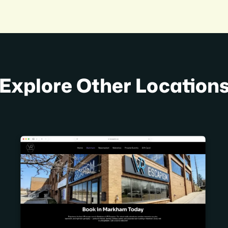
Explore Other Location