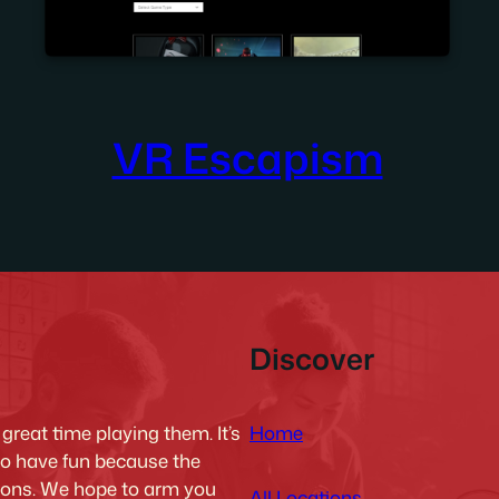
VR Escapism
Discover
Home
reat time playing them. It’s
to have fun because the
tions. We hope to arm you
All Locations