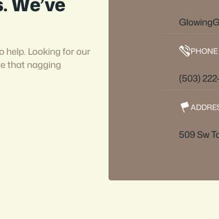
s. We’ve
Glowing
o help. Looking for our
PHONE
ve that nagging
(503) 22
ADDRE
509 Sw Ta