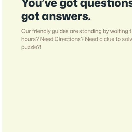
You’ve got question
got answers.
Our friendly guides are standing by waiting t
hours? Need Directions? Need a clue to sol
puzzle?!