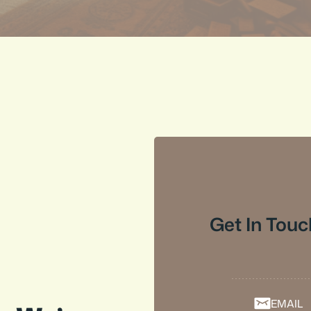
Get In Touc
EMAIL