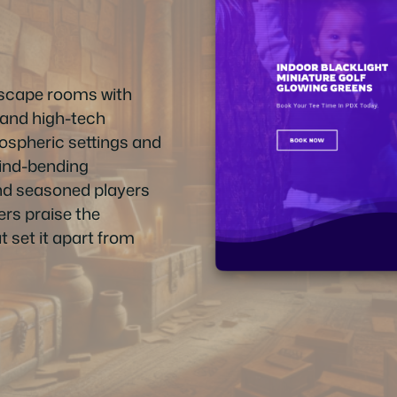
escape rooms with
, and high-tech
ospheric settings and
 mind-bending
and seasoned players
rs praise the
t set it apart from