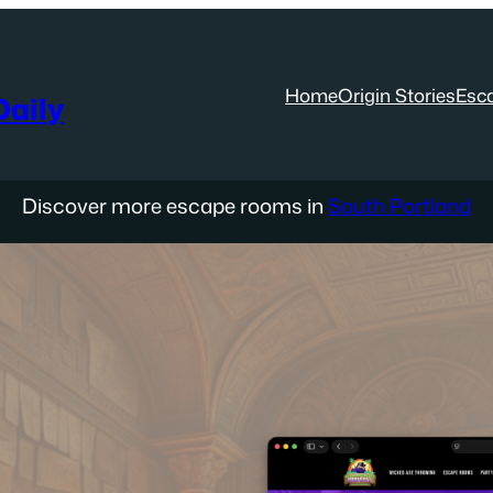
Home
Origin Stories
Esc
aily
Discover more escape rooms in
South Portland