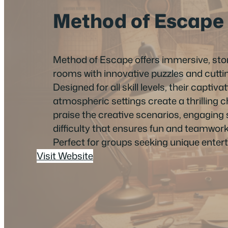
Method of Escape
Method of Escape offers immersive, sto
rooms with innovative puzzles and cutt
Designed for all skill levels, their capti
atmospheric settings create a thrilling
praise the creative scenarios, engaging 
difficulty that ensures fun and teamwork
Perfect for groups seeking unique enter
Visit Website