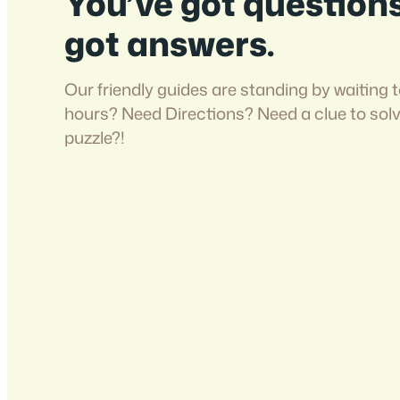
You’ve got question
got answers.
Our friendly guides are standing by waiting t
hours? Need Directions? Need a clue to sol
puzzle?!