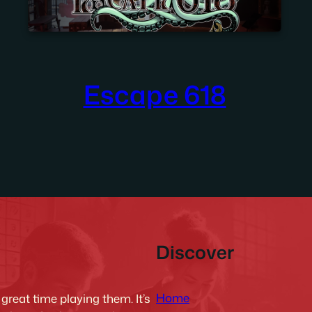
Escape 618
Discover
Home
reat time playing them. It’s