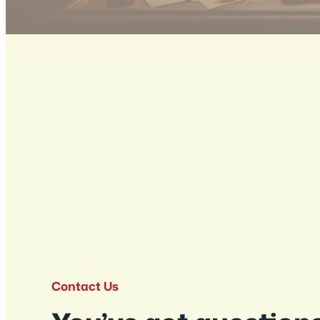
Contact Us