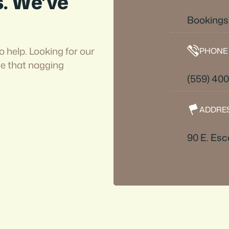
s. We’ve
Booking
o help. Looking for our
PHONE
ve that nagging
(559) 40
ADDRE
90 E. Esc