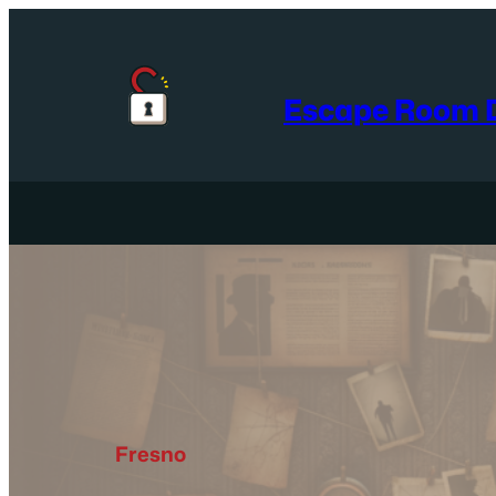
Skip
to
content
Escape Room D
Fresno