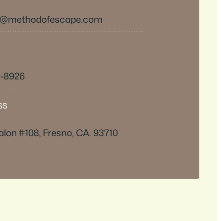
s@methodofescape.com
0-8926
SS
alon #108, Fresno, CA. 93710