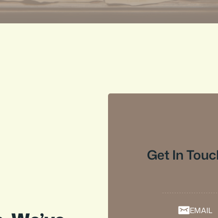
Get In Touc
EMAIL