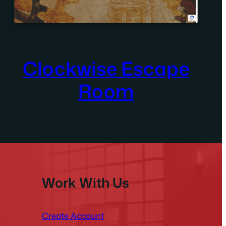
Clockwise Escape
Room
Work With Us
Create Account