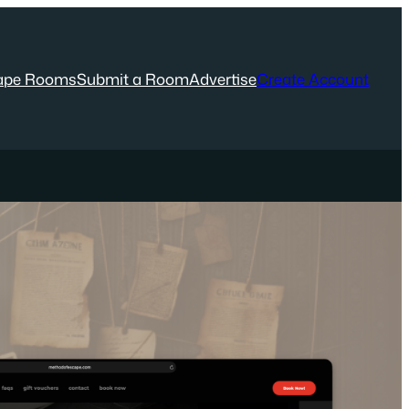
ape Rooms
Submit a Room
Advertise
Create Account