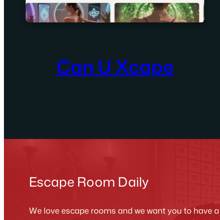
Can U Xcape
Escape Room Daily
We love escape rooms and we want you to have a g