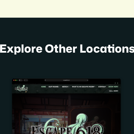
Explore Other Location