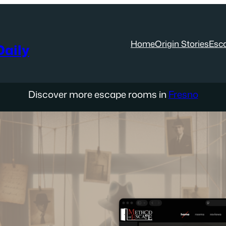
Home
Origin Stories
Esc
aily
Discover more escape rooms in
Fresno