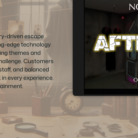
ry-driven escape
ing-edge technology.
vating themes and
 challenge. Customers
staff, and balanced
 in every experience.
tainment.