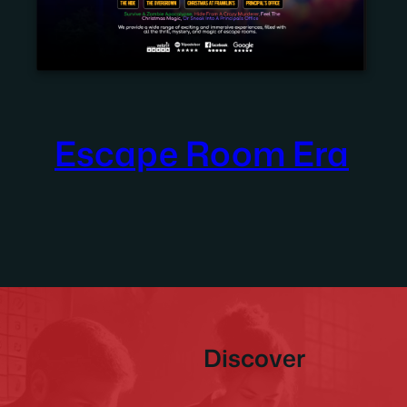
Escape Room Era
Discover