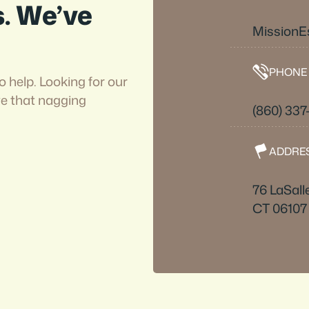
s. We’ve
Mission
PHONE
o help. Looking for our
ve that nagging
(860) 337
ADDRE
76 LaSall
CT 06107