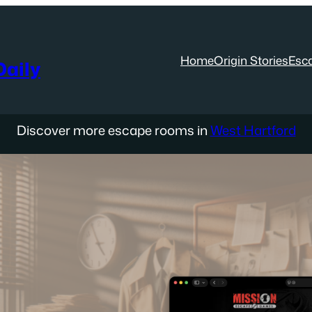
Home
Origin Stories
Esc
aily
Discover more escape rooms in
West Hartford