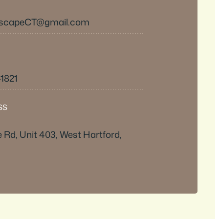
EscapeCT@gmail.com
-1821
SS
e Rd, Unit 403, West Hartford,