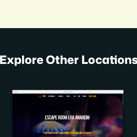
Explore Other Location