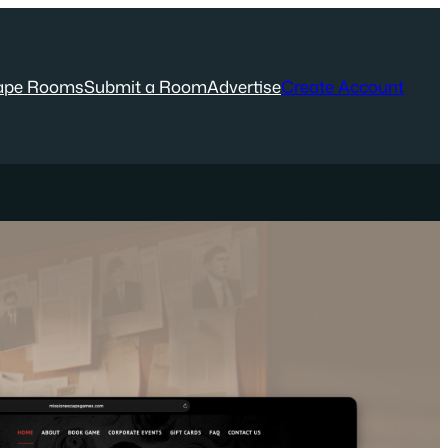
ape Rooms
Submit a Room
Advertise
Create Account