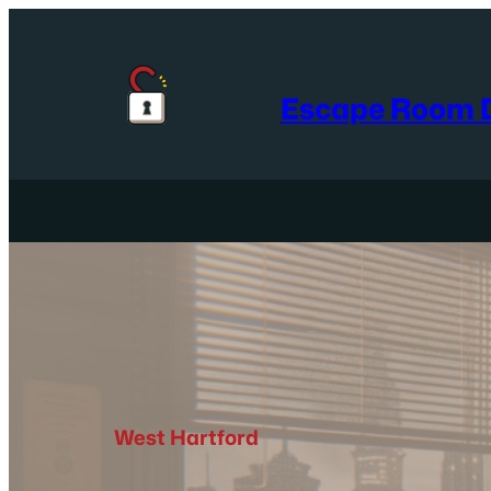
Skip
to
content
Escape Room D
West Hartford