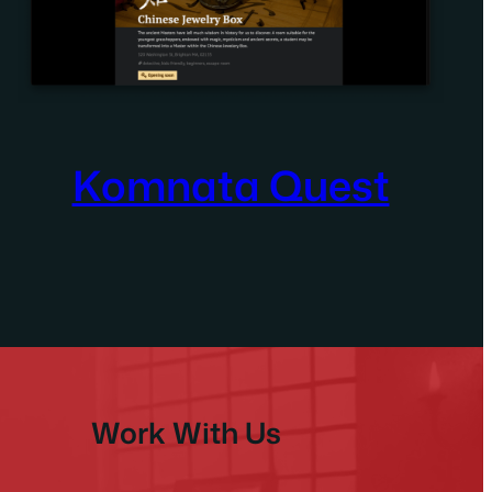
Komnata Quest
Work With Us