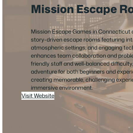
Mission Escape R
Mission Escape Games in Connecticut o
story-driven escape rooms featuring intr
atmospheric settings, and engaging tec
enhances team collaboration and probl
friendly staff and well-balanced difficulty, 
adventure for both beginners and experi
creating memorable, challenging experie
immersive environment.
Visit Website