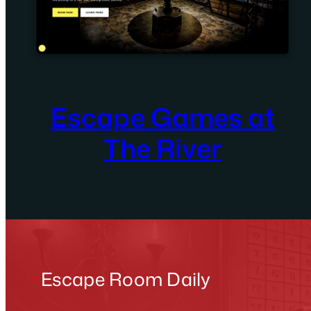
Escape Games at
The River
Escape Room Daily