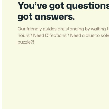
You’ve got question
got answers.
Our friendly guides are standing by waiting t
hours? Need Directions? Need a clue to sol
puzzle?!