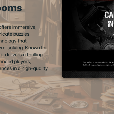
ooms
ffers immersive,
icate puzzles,
hnology that
em-solving. Known for
it delivers a thrilling
enced players,
nces in a high-quality,