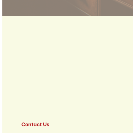
Contact Us