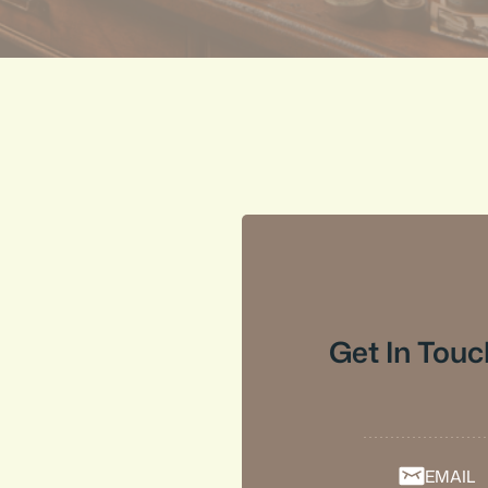
Get In Touc
EMAIL