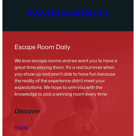
60out Escape Rooms
Escape Room Daily
We love escape rooms and we want you to have a
great time playing them. It’s a real bummer when
you show up and aren’t able to have fun because
the reality of the experience didn’t meet your
expectations. We hope to arm you with the
knowledge to pick a winning room every time.
Discover
Home