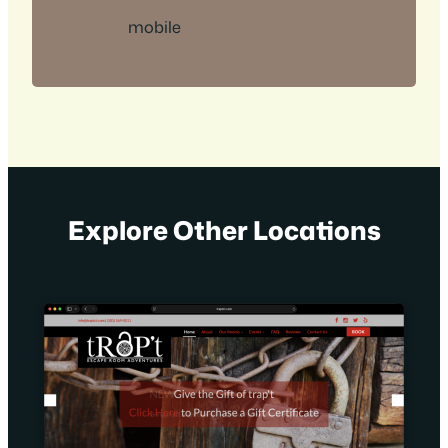
mobile
Explore Other Locations