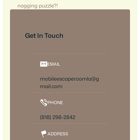
nagging puzzle?!
Get In Touch
EMAIL
mobileescaperoomla@g
mail.com
PHONE
(818) 298-2842
ADDRESS