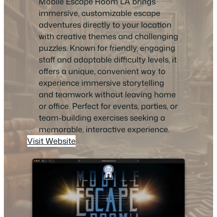
Mobile Escape Room LA brings
immersive, customizable escape
adventures directly to your location
with creative themes and challenging
puzzles. Known for friendly, engaging
staff and adaptable difficulty levels, it
offers a unique, convenient way to
experience immersive storytelling
and teamwork without leaving home
or office. Perfect for events, parties, or
team-building exercises seeking a
memorable, interactive experience.
Visit Website