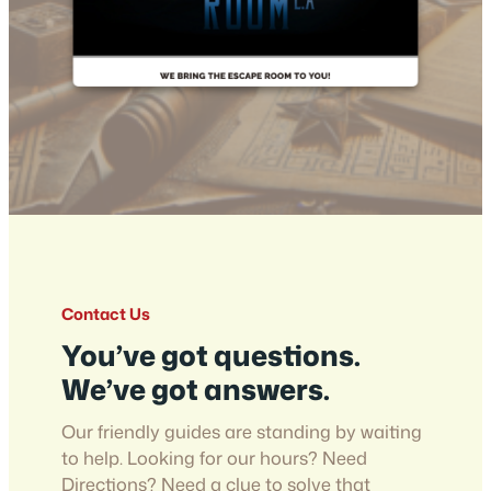
Contact Us
You’ve got questions.
We’ve got answers.
Our friendly guides are standing by waiting
to help. Looking for our hours? Need
Directions? Need a clue to solve that