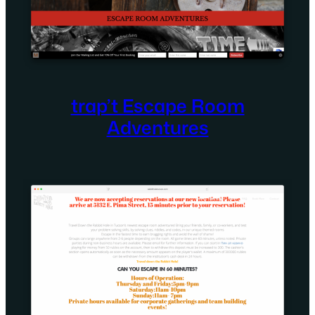
trap’t Escape Room
Adventures