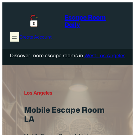
Skip
to
Escape Room
content
Daily
Create Account
Discover more escape rooms in
West Los Angeles
Los Angeles
Mobile Escape Room
LA