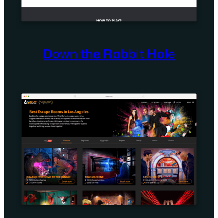
Down the Rabbit Hole