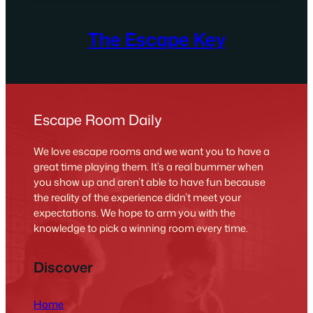
The Escape Key
Escape Room Daily
We love escape rooms and we want you to have a
great time playing them. It’s a real bummer when
you show up and aren’t able to have fun because
the reality of the experience didn’t meet your
expectations. We hope to arm you with the
knowledge to pick a winning room every time.
Discover
Home