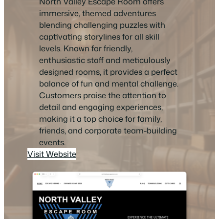
North Valley Escape Room offers
immersive, themed adventures
blending challenging puzzles with
captivating storylines for all skill
levels. Known for friendly,
enthusiastic staff and meticulously
designed rooms, it provides a perfect
balance of fun and mental challenge.
Customers praise the attention to
detail and engaging experiences,
making it a top choice for family,
friends, and corporate team-building
events.
Visit Website