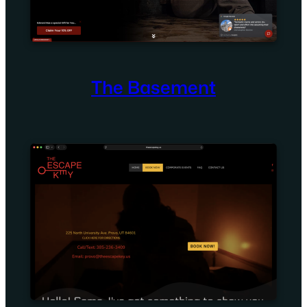
The Basement