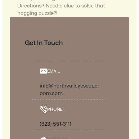
Directions? Need a clue to solve that
nagging puzzle?!
Get In Touch
EMAIL
info@northvalleyescaper
oom.com
PHONE
(623) 551-3111