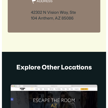
ADDRESS
42302 N Vision Way, Ste
104 Anthem, AZ 85086
Explore Other Locations