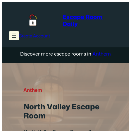
Skip
to
Escape Room
content
Daily
Create Account
Discover more escape rooms in
Anthem
Anthem
North Valley Escape
Room