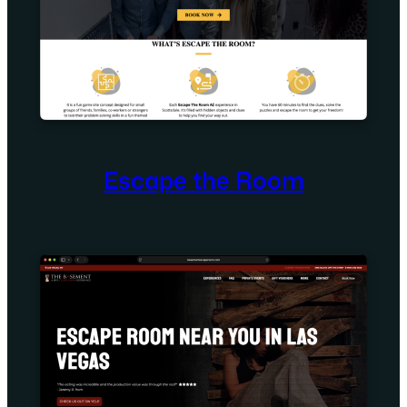
Escape the Room