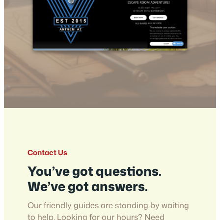
Contact Us
You’ve got questions.
We’ve got answers.
Our friendly guides are standing by waiting
to help. Looking for our hours? Need