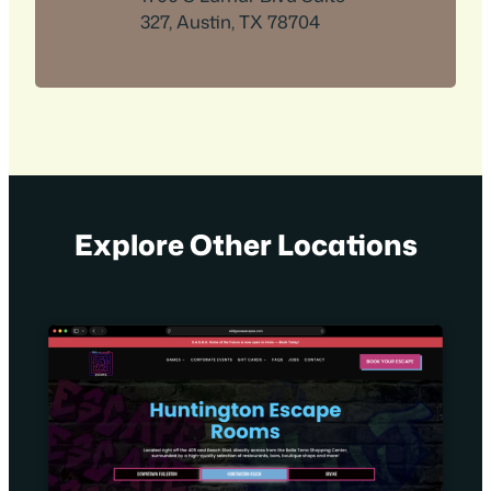
327, Austin, TX 78704
Explore Other Locations