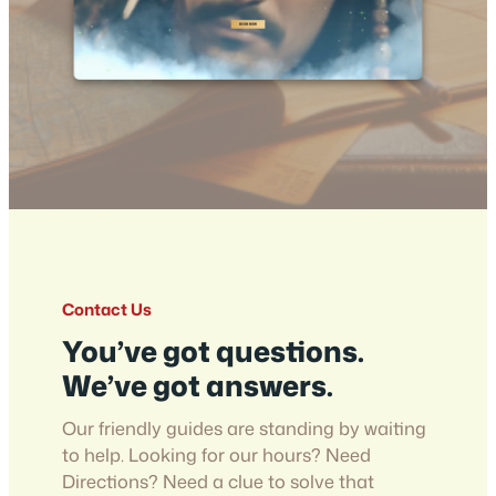
Contact Us
You’ve got questions.
We’ve got answers.
Our friendly guides are standing by waiting
to help. Looking for our hours? Need
Directions? Need a clue to solve that