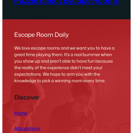
Puzzle Effect Escape Rooms
Escape Room Daily
We love escape rooms and we want you to have a
great time playing them. It’s a real bummer when
you show up and aren’t able to have fun because
the reality of the experience didn’t meet your
expectations. We hope to arm you with the
knowledge to pick a winning room every time.
Discover
Home
All Locations