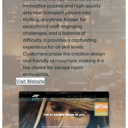
innovative puzzles and high-quality
sets that transport players into
thrilling storylines. Known for
exceptional staff, engaging
challenges, and a balance of
difficulty, it provides a captivating
experience for all skill levels.
Customers praise the creative design
and friendly atmosphere, making it a
top choice for escape room
enthusiasts.
Visit Website