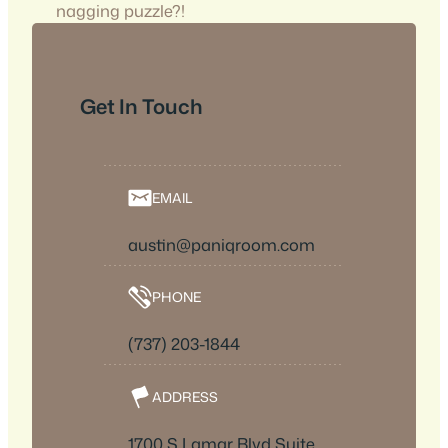
nagging puzzle?!
Get In Touch
EMAIL
austin@paniqroom.com
PHONE
(737) 203-1844
ADDRESS
1700 S Lamar Blvd Suite