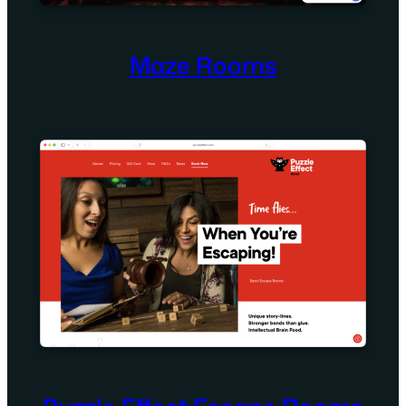
Maze Rooms