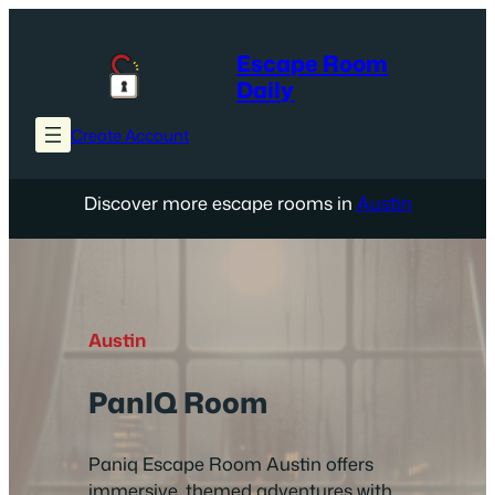
Skip
to
Escape Room
content
Daily
Create Account
Discover more escape rooms in
Austin
Austin
PanIQ Room
Paniq Escape Room Austin offers
immersive, themed adventures with