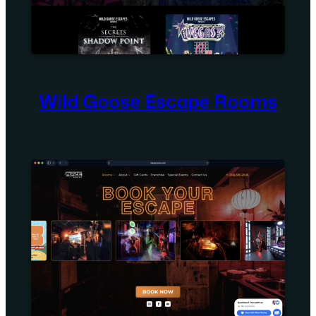
Wild Goose Escape Rooms