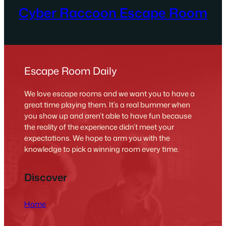
Cyber Raccoon Escape Room
Escape Room Daily
We love escape rooms and we want you to have a
great time playing them. It’s a real bummer when
you show up and aren’t able to have fun because
the reality of the experience didn’t meet your
expectations. We hope to arm you with the
knowledge to pick a winning room every time.
Discover
Home