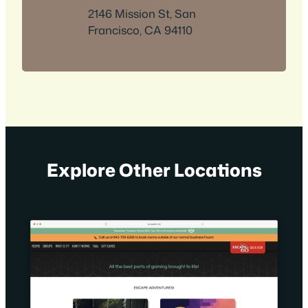
2146 Mission St, San
Francisco, CA 94110
Explore Other Locations