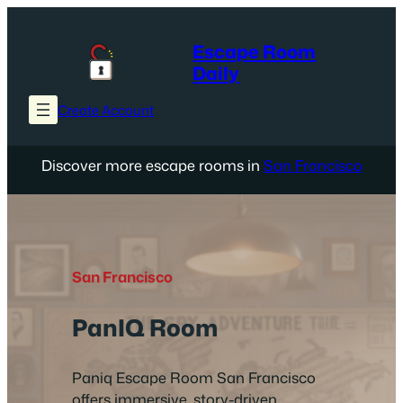
Skip
to
Escape Room
content
Daily
Create Account
Discover more escape rooms in
San Francisco
San Francisco
PanIQ Room
Paniq Escape Room San Francisco
offers immersive, story-driven