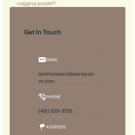
nagging puzzle?!
Get In Touch
EMAIL
sanfrancisco@paniqroo
m.com
PHONE
(415) 829-3758
ADDRESS