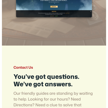
Contact Us
You’ve got questions.
We’ve got answers.
Our friendly guides are standing by waiting
to help. Looking for our hours? Need
Directions? Need a clue to solve that