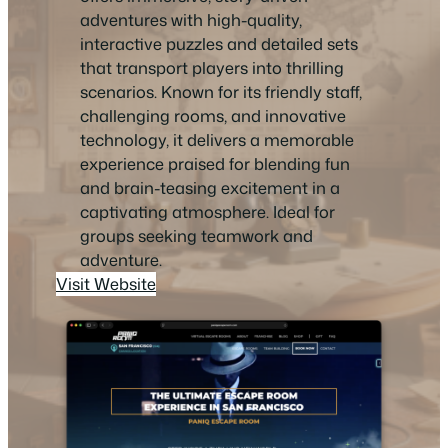
adventures with high-quality,
interactive puzzles and detailed sets
that transport players into thrilling
scenarios. Known for its friendly staff,
challenging rooms, and innovative
technology, it delivers a memorable
experience praised for blending fun
and brain-teasing excitement in a
captivating atmosphere. Ideal for
groups seeking teamwork and
adventure.
Visit Website