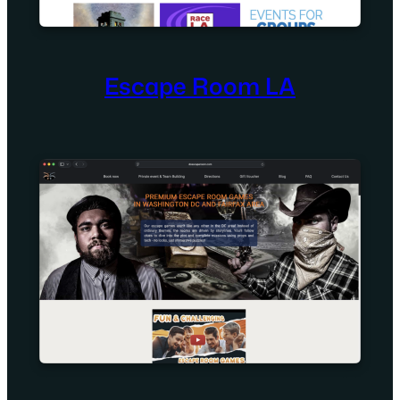
Escape Room LA