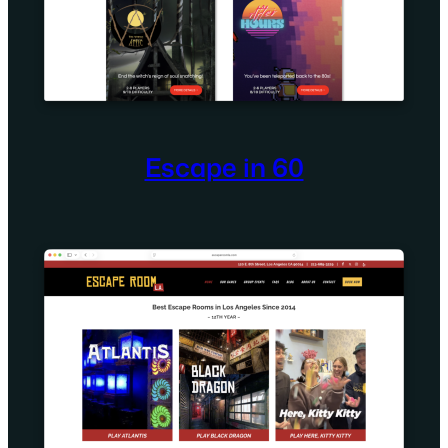
Escape in 60