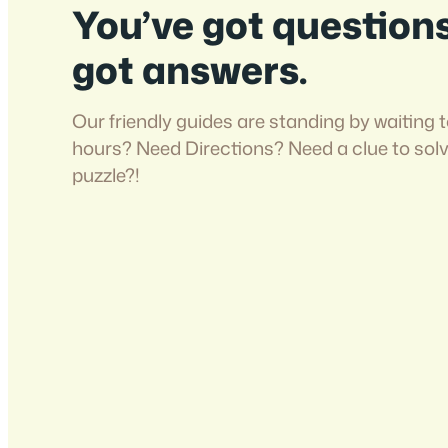
You’ve got question
got answers.
Our friendly guides are standing by waiting t
hours? Need Directions? Need a clue to sol
puzzle?!