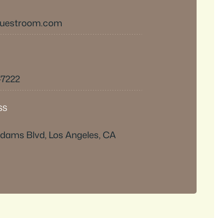
questroom.com
-7222
SS
dams Blvd, Los Angeles, CA