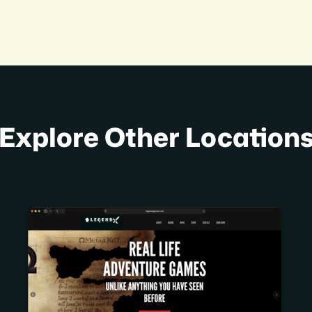
Explore Other Location