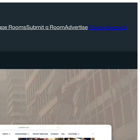
ape Rooms
Submit a Room
Advertise
Create Account