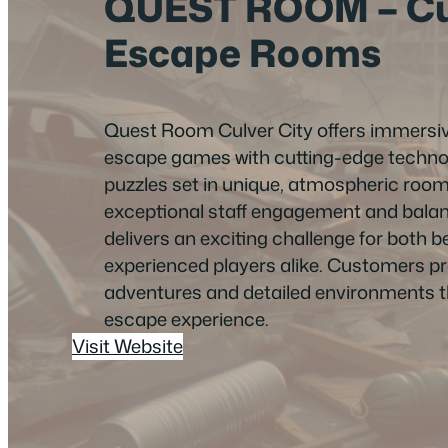
QUEST ROOM – Cul
Escape Rooms
Quest Room Culver City offers immersiv
escape games with cutting-edge technol
puzzles set in unique, atmospheric roo
exceptional staff engagement and balance
delivers an exciting challenge for both 
experienced players alike. Customers prai
adventures and detailed environments 
escape experience.
Visit Website