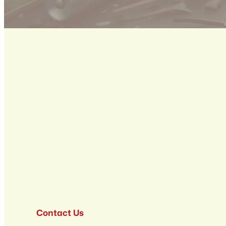
Contact Us