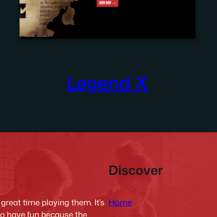
Legend X
Discover
Home
reat time playing them. It’s
to have fun because the