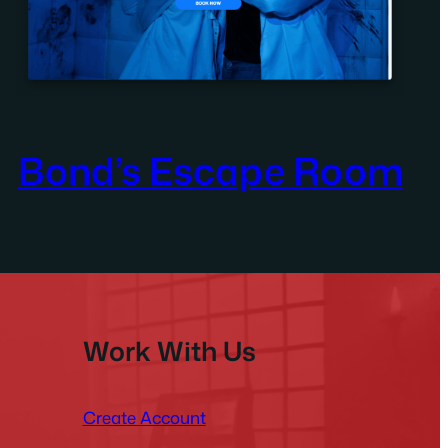
Bond’s Escape Room
Work With Us
Create Account