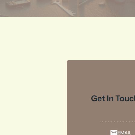
Get In Touc
EMAIL