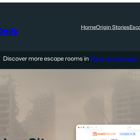
Home
Origin Stories
Esc
aily
Discover more escape rooms in
West Los Angeles