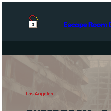
Skip
to
content
Escape Room D
Los Angeles