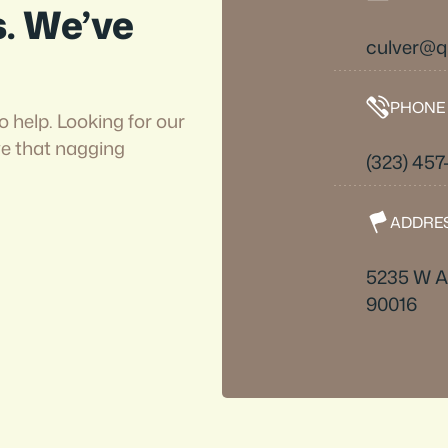
s. We’ve
culver@
PHONE
o help. Looking for our
ve that nagging
(323) 457
ADDRE
5235 W A
90016