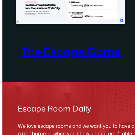
The Escape Game
Escape Room Daily
We love escape rooms and we want you to have a g
a real bummer when you show up and aren’t able 