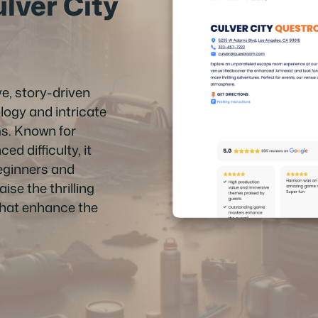
ver City
e, story-driven
ogy and intricate
ms. Known for
d difficulty, it
beginners and
se the thrilling
that enhance the