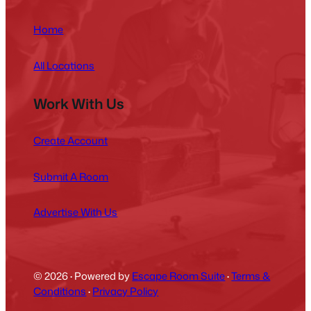
Home
All Locations
Work With Us
Create Account
Submit A Room
Advertise With Us
© 2026
·
Powered by
Escape Room Suite
·
Terms &
Conditions
·
Privacy Policy