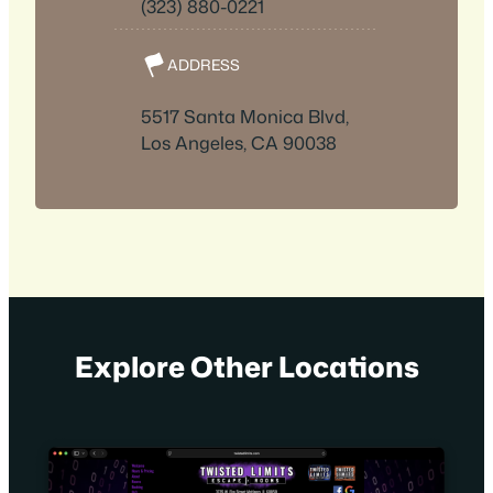
(323) 880-0221
ADDRESS
5517 Santa Monica Blvd,
Los Angeles, CA 90038
Explore Other Locations