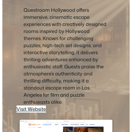
Questroom Hollywood offers
immersive, cinematic escape
experiences with creatively designed
rooms inspired by Hollywood
themes. Known for challenging
puzzles, high-tech set designs, and
interactive storytelling, it delivers
thrilling adventures enhanced by
enthusiastic staff. Guests praise the
atmosphere’s authenticity and
thrilling difficulty, making it a
standout escape room in Los
Angeles for film and puzzle
enthusiasts alike.
Visit Website