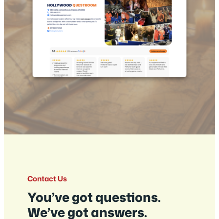
Contact Us
You’ve got questions.
We’ve got answers.