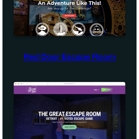
Red Door Escape Room