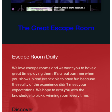
The Great Escape Room
Escape Room Daily
We love escape rooms and we want you to have a
great time playing them. It’s a real bummer when
you show up and aren’t able to have fun because
the reality of the experience didn’t meet your
expectations. We hope to arm you with the
knowledge to pick a winning room every time.
Discover