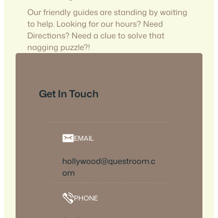
Our friendly guides are standing by waiting
to help. Looking for our hours? Need
Directions? Need a clue to solve that
nagging puzzle?!
Get In Touch
EMAIL
hollywood@questroom.c
om
PHONE