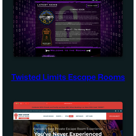
Twisted Limits Escape Rooms