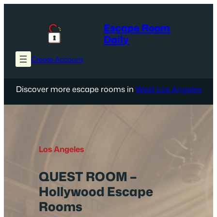
Skip
to
Escape Room
content
Daily
Create Account
Discover more escape rooms in
West Los Angeles
Los Angeles
QUEST ROOM –
Hollywood Escape
Rooms