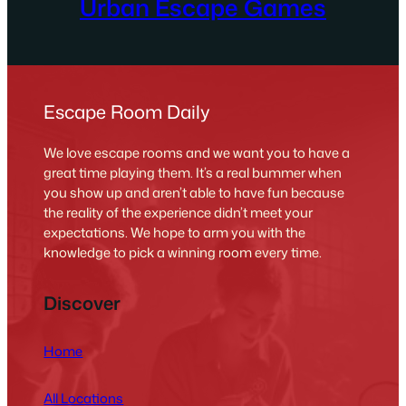
Urban Escape Games
Escape Room Daily
We love escape rooms and we want you to have a
great time playing them. It’s a real bummer when
you show up and aren’t able to have fun because
the reality of the experience didn’t meet your
expectations. We hope to arm you with the
knowledge to pick a winning room every time.
Discover
Home
All Locations