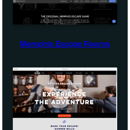
Memphis Escape Rooms