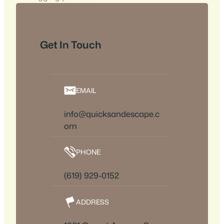
Get In Touch
EMAIL
info@quicksandescape.c
om
PHONE
(619) 929-0152
ADDRESS