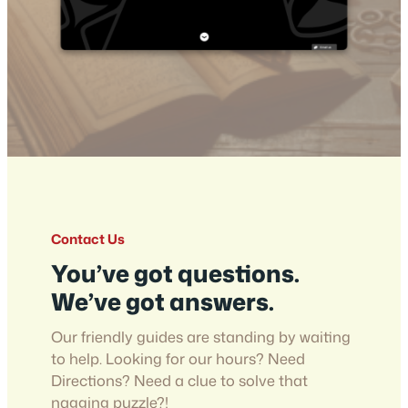
Contact Us
You’ve got questions.
We’ve got answers.
Our friendly guides are standing by waiting
to help. Looking for our hours? Need
Directions? Need a clue to solve that
nagging puzzle?!