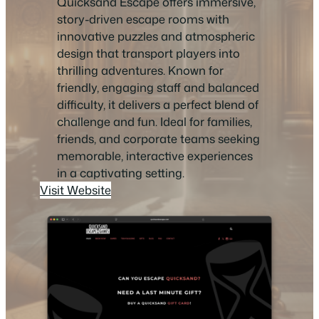
Quicksand Escape offers immersive,
story-driven escape rooms with
innovative puzzles and atmospheric
design that transport players into
thrilling adventures. Known for
friendly, engaging staff and balanced
difficulty, it delivers a perfect blend of
challenge and fun. Ideal for families,
friends, and corporate teams seeking
memorable, interactive experiences
in a captivating setting.
Visit Website