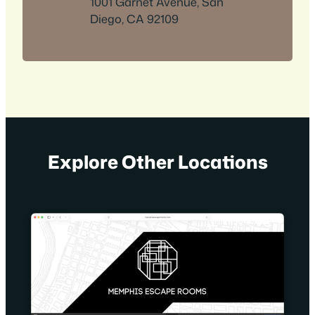
1001 Garnet Avenue, San
Diego, CA 92109
Explore Other Locations