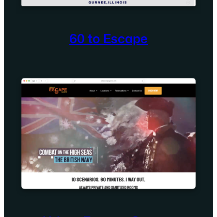
60 to Escape