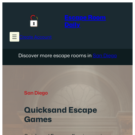
Skip
to
Escape Room
content
Daily
Create Account
Discover more escape rooms in
San Diego
San Diego
Quicksand Escape
Games