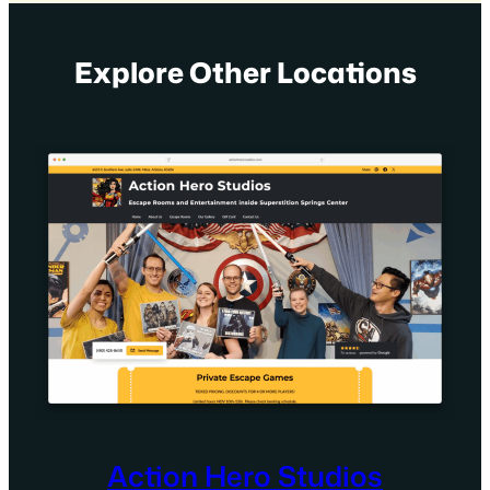
Explore Other Locations
Action Hero Studios