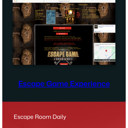
Escape Game Experience
Escape Room Daily