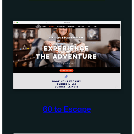
60 to Escape