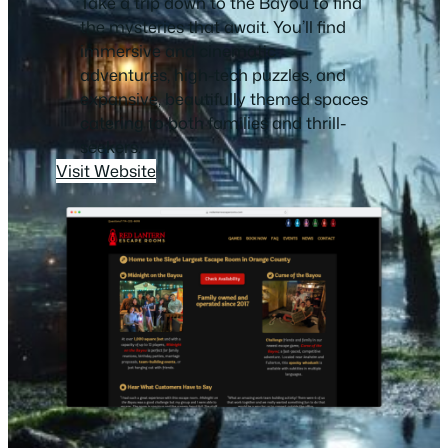
Take a trip down to the Bayou to find
the mysteries that await. You’ll find
immersive and cinematic
adventures, high-tech puzzles, and
expansive, beautifully themed spaces
catering to both families and thrill-
seekers.
Visit Website