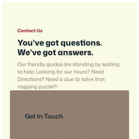
Contact Us
You’ve got questions.
We’ve got answers.
Our friendly guides are standing by waiting
to help. Looking for our hours? Need
Directions? Need a clue to solve that
nagging puzzle?!
Get In Touch