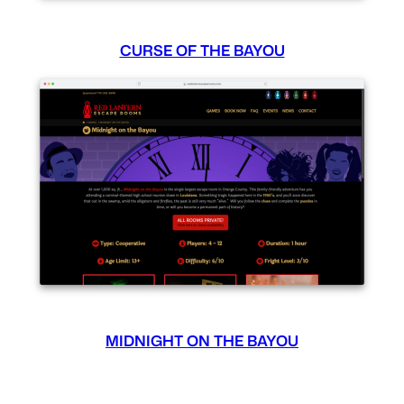
CURSE OF THE BAYOU
MIDNIGHT ON THE BAYOU