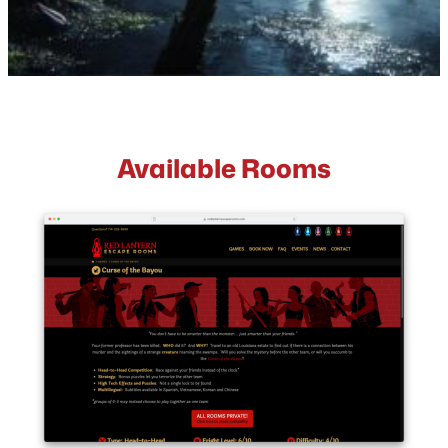
Available Rooms