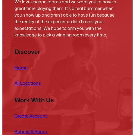
We love escape rooms and we want you to have a
great time playing them. It’s a real bummer when
you show up and aren’t able to have fun because
the reality of the experience didn’t meet your
expectations. We hope to arm you with the
knowledge to pick a winning room every time.
Discover
Home
All Locations
Work With Us
Create Account
Submit A Room