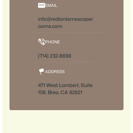
EMAIL
info@redlanternescaper
ooms.com
PHONE
(714) 232-8698
ADDRESS
471 West Lambert, Suite
108, Brea, CA 92821