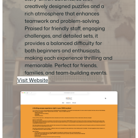
creatively designed puzzles and a
rich atmosphere that enhances
teamwork and problem-solving.
Praised for friendly staff, engaging
challenges, and detailed sets, it
provides a balanced difficulty for
both beginners and enthusiasts,
making each experience thrilling and
memorable. Perfect for friends,
families, and team-building events.
Visit Website