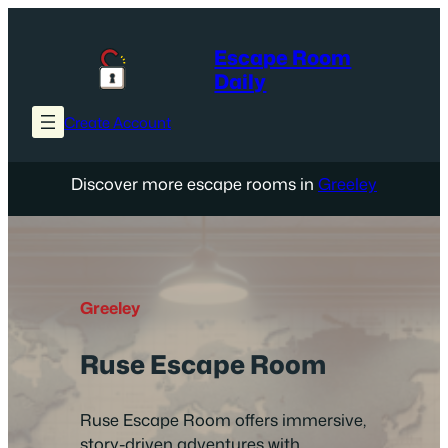
Skip
to
Escape Room
content
Daily
Create Account
Discover more escape rooms in
Greeley
Greeley
Ruse Escape Room
Ruse Escape Room offers immersive,
story-driven adventures with