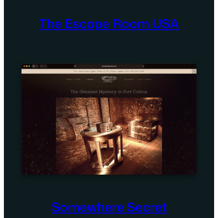
The Escape Room USA
Somewhere Secret