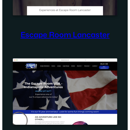
Escape Room Lancaster