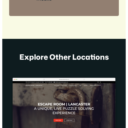
Explore Other Locations