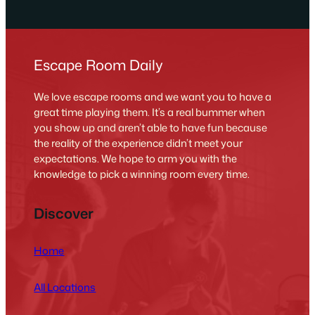
Escape Room Daily
We love escape rooms and we want you to have a
great time playing them. It’s a real bummer when
you show up and aren’t able to have fun because
the reality of the experience didn’t meet your
expectations. We hope to arm you with the
knowledge to pick a winning room every time.
Discover
Home
All Locations