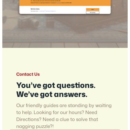
Contact Us
You’ve got questions.
We’ve got answers.
Our friendly guides are standing by waiting
to help. Looking for our hours? Need
Directions? Need a clue to solve that
nagging puzzle?!