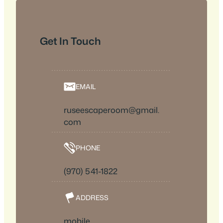
Get In Touch
EMAIL
ruseescaperoom@gmail.
com
PHONE
(970) 541-1822
ADDRESS
mobile