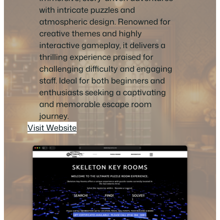
with intricate puzzles and
atmospheric design. Renowned for
creative themes and highly
interactive gameplay, it delivers a
thrilling experience praised for
challenging difficulty and engaging
staff. Ideal for both beginners and
enthusiasts seeking a captivating
and memorable escape room
journey.
Visit Website