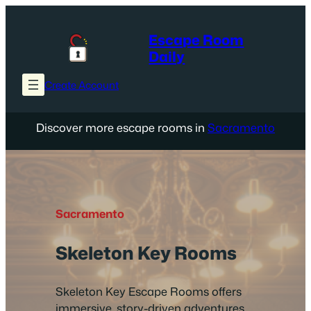
Skip
to
Escape Room
content
Daily
Create Account
Discover more escape rooms in
Sacramento
Sacramento
Skeleton Key Rooms
Skeleton Key Escape Rooms offers
immersive, story-driven adventures