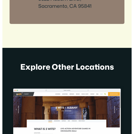
Sacramento, CA 95841
Explore Other Locations