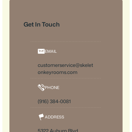
Get In Touch
EMAIL
customerservice@skelet
onkeyrooms.com
PHONE
(916) 384-0081
ADDRESS
5322 Auburn Blvd.,