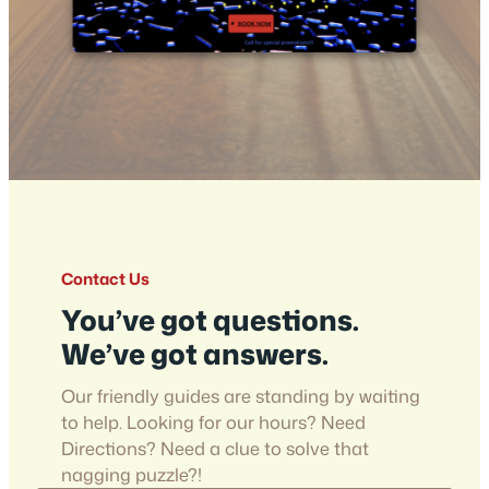
Contact Us
You’ve got questions.
We’ve got answers.
Our friendly guides are standing by waiting
to help. Looking for our hours? Need
Directions? Need a clue to solve that
nagging puzzle?!