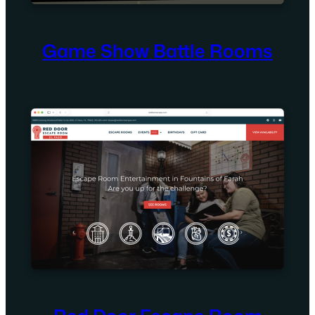
Game Show Battle Rooms