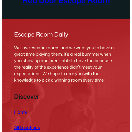
Red Door Escape Room
Escape Room Daily
We love escape rooms and we want you to have a
great time playing them. It’s a real bummer when
you show up and aren’t able to have fun because
the reality of the experience didn’t meet your
expectations. We hope to arm you with the
knowledge to pick a winning room every time.
Discover
Home
All Locations