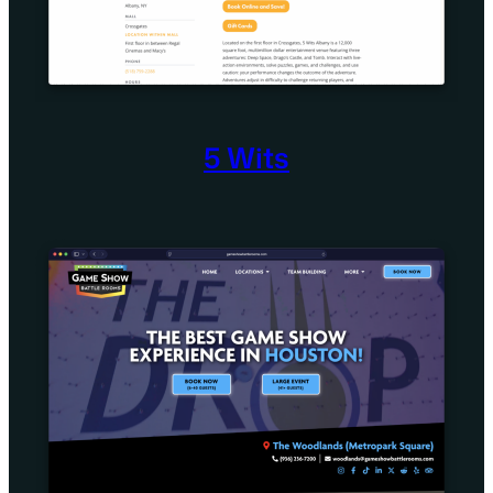
5 Wits