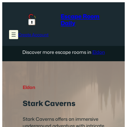
Skip
to
Escape Room
content
Daily
Create Account
Discover more escape rooms in
Eldon
Eldon
Stark Caverns
Stark Caverns offers an immersive
underground adventure with intricate