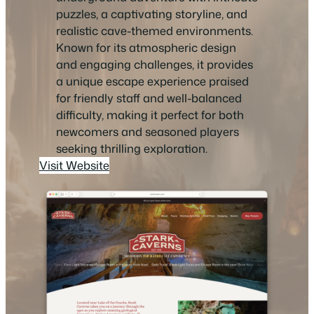
puzzles, a captivating storyline, and
realistic cave-themed environments.
Known for its atmospheric design
and engaging challenges, it provides
a unique escape experience praised
for friendly staff and well-balanced
difficulty, making it perfect for both
newcomers and seasoned players
seeking thrilling exploration.
Visit Website