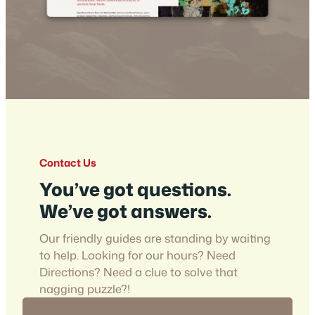
Contact Us
You’ve got questions.
We’ve got answers.
Our friendly guides are standing by waiting
to help. Looking for our hours? Need
Directions? Need a clue to solve that
nagging puzzle?!