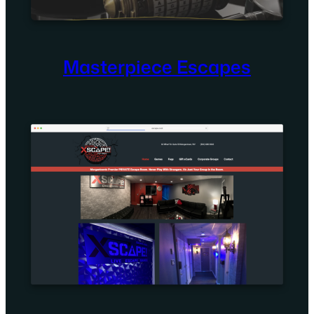
Masterpiece Escapes