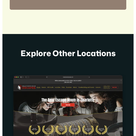
Explore Other Locations