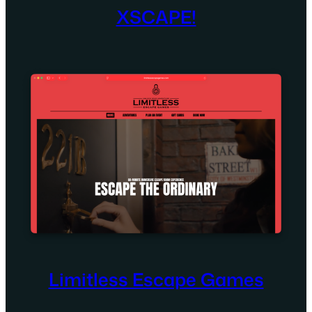
XSCAPE!
Limitless Escape Games