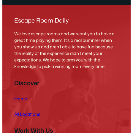
Escape Room Daily
We love escape rooms and we want you to have a
great time playing them. It’s a real bummer when
you show up and aren’t able to have fun because
the reality of the experience didn’t meet your
expectations. We hope to arm you with the
knowledge to pick a winning room every time.
Discover
Home
All Locations
Work With Us