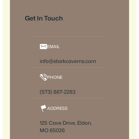
Get In Touch
EMAIL
info@starkcaverns.com
PHONE
(573) 867-2283
ADDRESS
125 Cave Drive, Eldon,
MO 65026