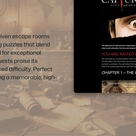
driven escape rooms
g puzzles that blend
 for exceptional
ests praise its
ed difficulty. Perfect
king a memorable, high-