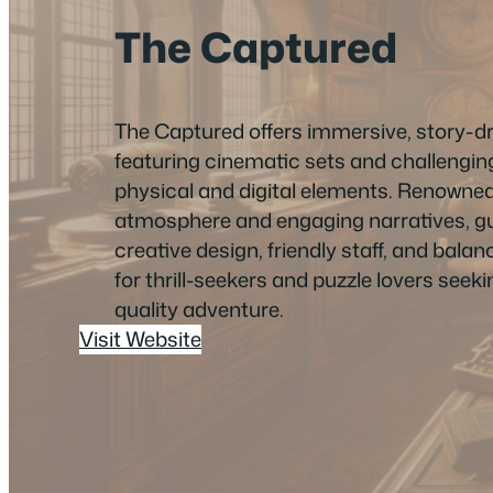
The Captured
The Captured offers immersive, story-
featuring cinematic sets and challengin
physical and digital elements. Renowned
atmosphere and engaging narratives, gu
creative design, friendly staff, and balanc
for thrill-seekers and puzzle lovers see
quality adventure.
Visit Website