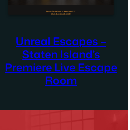
Unreal Escapes –
Staten Island’s
Premiere Live Escape
Room