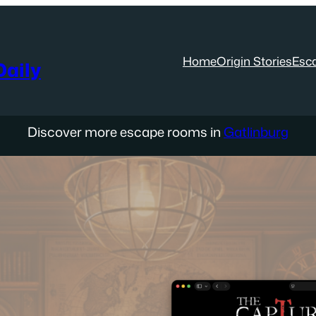
Home
Origin Stories
Esc
aily
Discover more escape rooms in
Gatlinburg