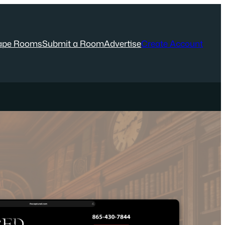
ape Rooms
Submit a Room
Advertise
Create Account