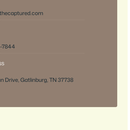
thecaptured.com
0-7844
SS
n Drive, Gatlinburg, TN 37738