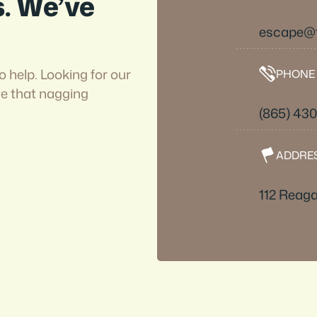
s. We’ve
escape@
o help. Looking for our
PHONE
ve that nagging
(865) 43
ADDRE
112 Reaga