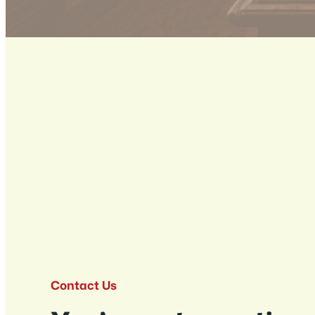
Contact Us