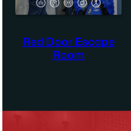
Red Door Escape
Room