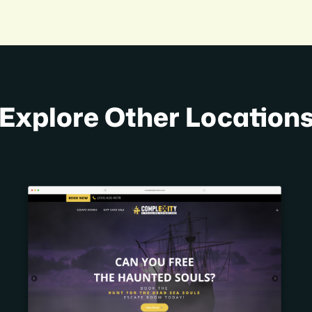
Explore Other Location