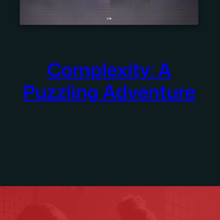
Complexity: A
Puzzling Adventure