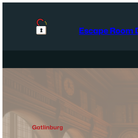
Skip
to
content
Escape Room D
Gatlinburg