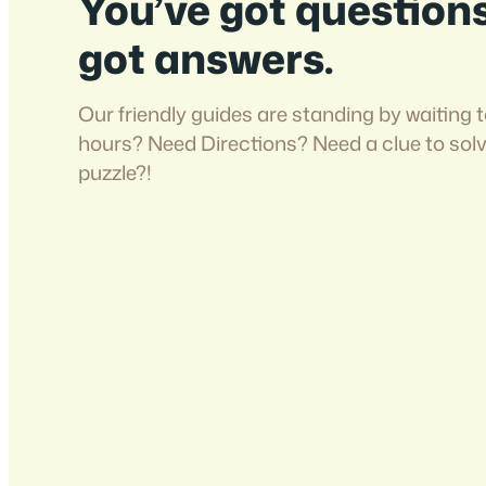
You’ve got question
got answers.
Our friendly guides are standing by waiting t
hours? Need Directions? Need a clue to sol
puzzle?!