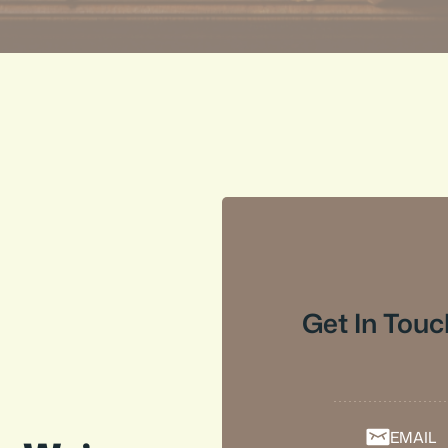
Get In Touc
EMAIL