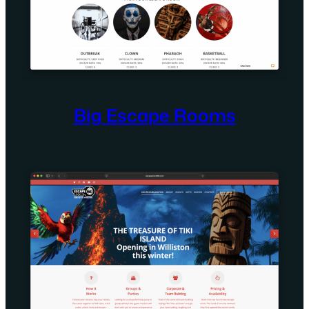
Big Escape Rooms