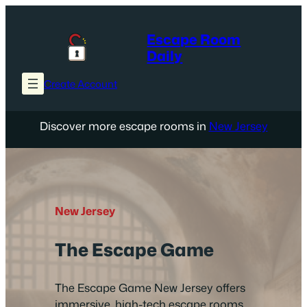
Skip
to
Escape Room
content
Daily
Create Account
Discover more escape rooms in
New Jersey
New Jersey
The Escape Game
The Escape Game New Jersey offers
immersive, high-tech escape rooms