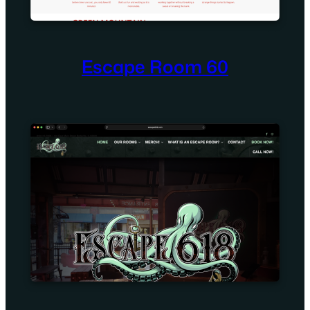
Escape Room 60