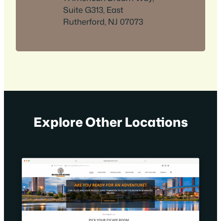
Suite G313, East
Rutherford, NJ 07073
Explore Other Locations