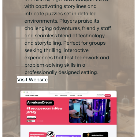
with captivating storylines and
intricate puzzles set in detailed
environments. Players praise its
challenging adventures, friendly staff,
and seamless blend of technology
and storytelling. Perfect for groups
seeking thrilling, interactive
experiences that test teamwork and
problem-solving skills in a
professionally designed setting.
Visit Website