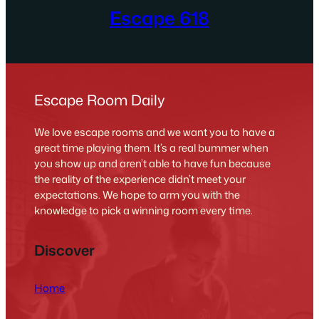
Escape 618
Escape Room Daily
We love escape rooms and we want you to have a
great time playing them. It’s a real bummer when
you show up and aren’t able to have fun because
the reality of the experience didn’t meet your
expectations. We hope to arm you with the
knowledge to pick a winning room every time.
Discover
Home