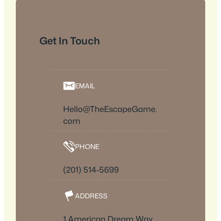
Get In Touch
EMAIL
Hello@TheEscapeGame.
com
PHONE
(201) 514-5699
ADDRESS
1 American Dream Way,