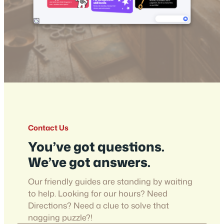
Contact Us
You’ve got questions.
We’ve got answers.
Our friendly guides are standing by waiting
to help. Looking for our hours? Need
Directions? Need a clue to solve that
nagging puzzle?!