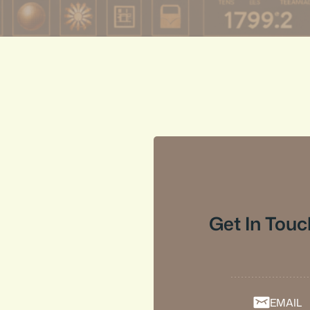
Get In Touc
EMAIL