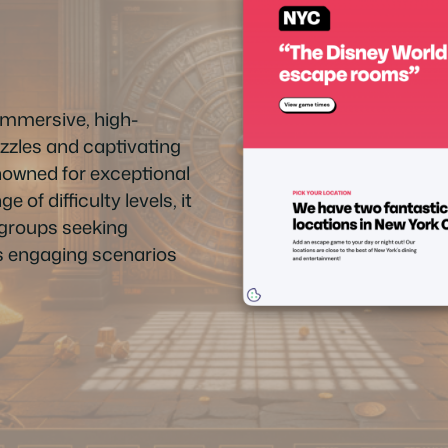
immersive, high-
zzles and captivating
enowned for exceptional
of difficulty levels, it
r groups seeking
ts engaging scenarios