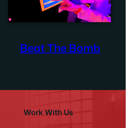
Beat The Bomb
Work With Us