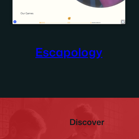
Escapology
Discover