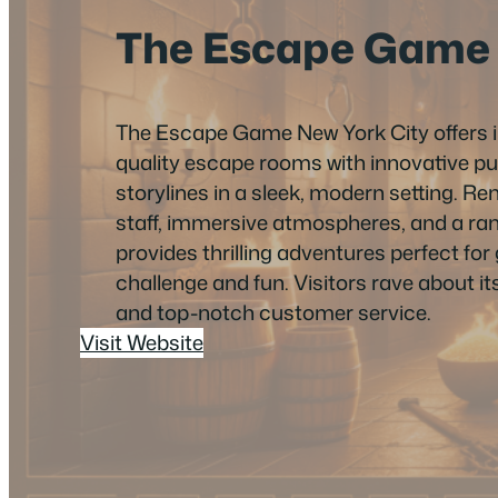
The Escape Game
The Escape Game New York City offers 
quality escape rooms with innovative pu
storylines in a sleek, modern setting. R
staff, immersive atmospheres, and a range 
provides thrilling adventures perfect fo
challenge and fun. Visitors rave about i
and top-notch customer service.
Visit Website