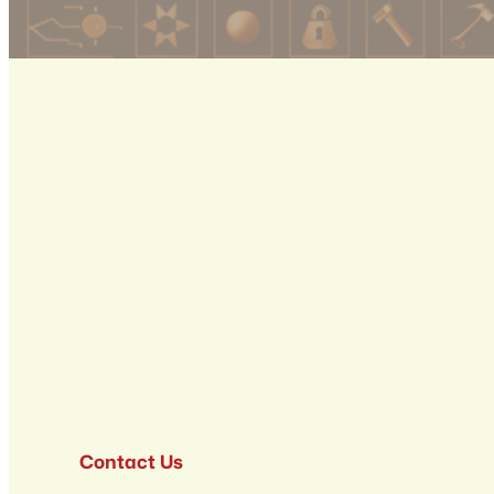
Contact Us