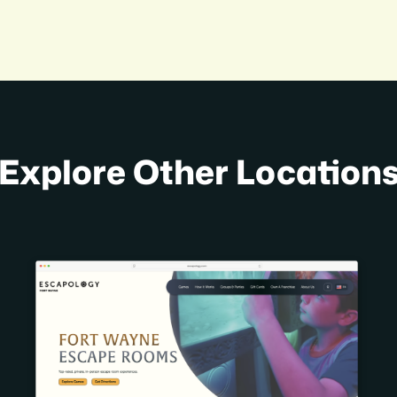
Explore Other Location