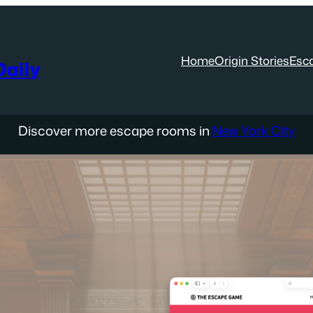
Home
Origin Stories
Esc
aily
Discover more escape rooms in
New York City