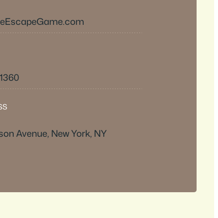
heEscapeGame.com
-1360
SS
son Avenue, New York, NY