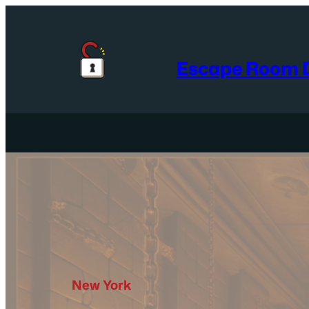
Skip
to
content
Escape Room D
New York