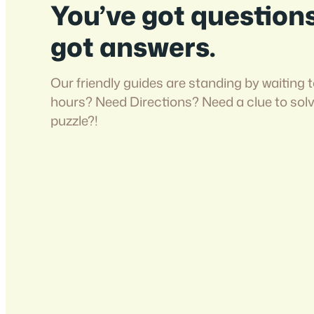
You’ve got question
got answers.
Our friendly guides are standing by waiting t
hours? Need Directions? Need a clue to sol
puzzle?!