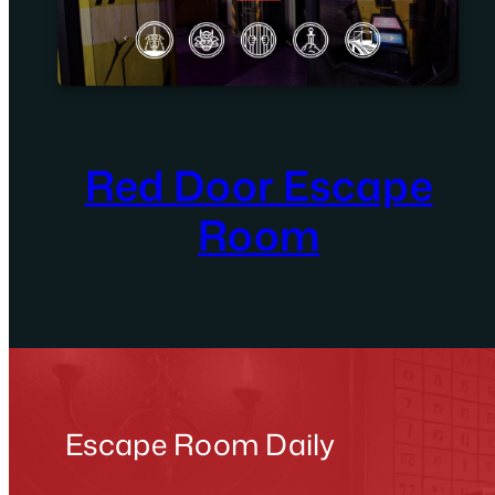
Red Door Escape
Room
Escape Room Daily