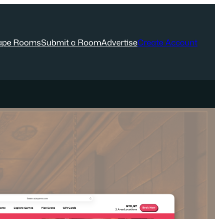
ape Rooms
Submit a Room
Advertise
Create Account