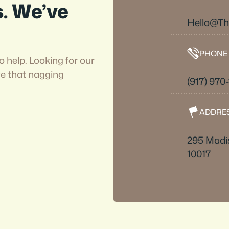
s. We’ve
Hello@T
PHONE
o help. Looking for our
ve that nagging
(917) 970
ADDRE
295 Madi
10017