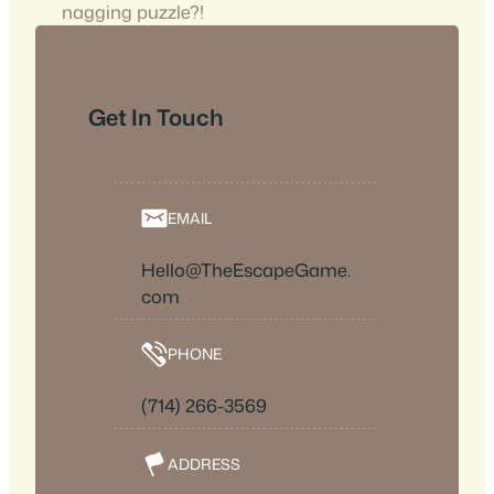
nagging puzzle?!
Get In Touch
EMAIL
Hello@TheEscapeGame.
com
PHONE
(714) 266-3569
ADDRESS