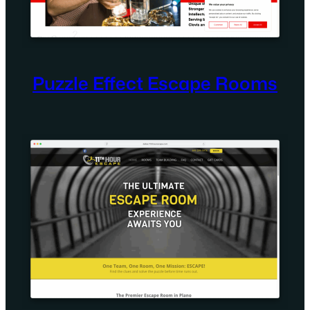
Puzzle Effect Escape Rooms