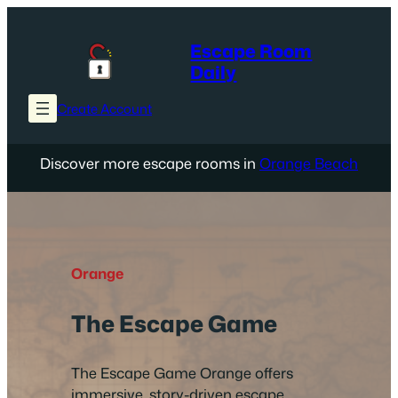
Skip
to
Escape Room
content
Daily
Create Account
Discover more escape rooms in
Orange Beach
Orange
The Escape Game
The Escape Game Orange offers
immersive, story-driven escape