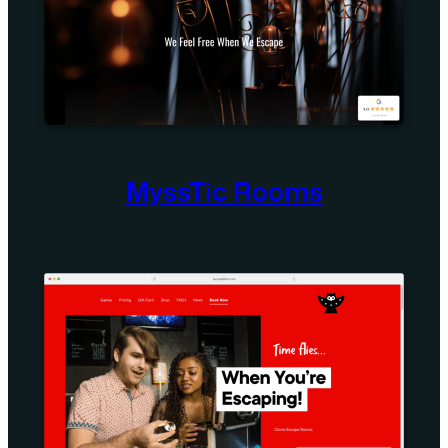
MyssTic Rooms