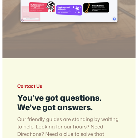
Contact Us
You’ve got questions.
We’ve got answers.
Our friendly guides are standing by waiting
to help. Looking for our hours? Need
Directions? Need a clue to solve that