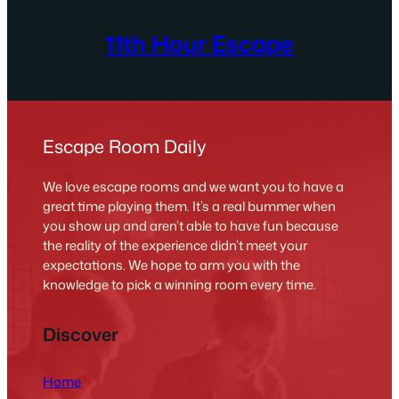
11th Hour Escape
Escape Room Daily
We love escape rooms and we want you to have a
great time playing them. It’s a real bummer when
you show up and aren’t able to have fun because
the reality of the experience didn’t meet your
expectations. We hope to arm you with the
knowledge to pick a winning room every time.
Discover
Home