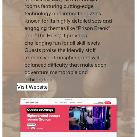
rooms featuring cutting-edge
technology and intricate puzzles.
Known for its highly detailed sets and
engaging themes like “Prison Break”
and “The Heist,” it provides
challenging fun for all skill levels.
Guests praise the friendly staff,
immersive atmosphere, and well-
balanced difficulty that make each
adventure memorable and
exhilarating.
Visit Website