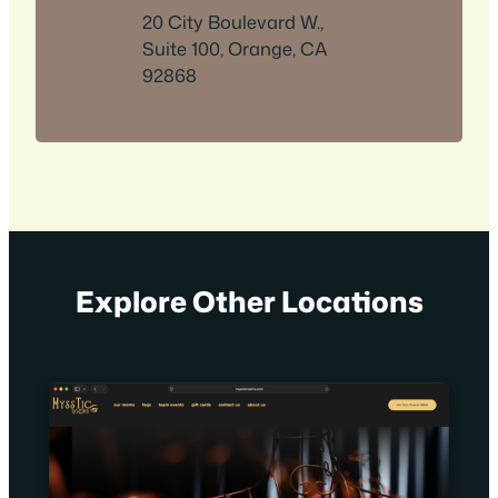
20 City Boulevard W.,
Suite 100, Orange, CA
92868
Explore Other Locations