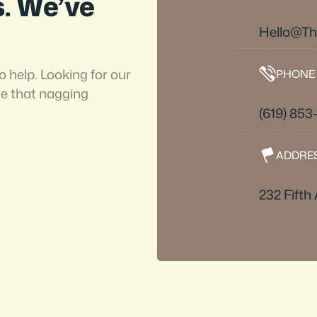
s. We’ve
Hello@T
o help. Looking for our
PHONE
ve that nagging
(619) 853
ADDRE
232 Fifth