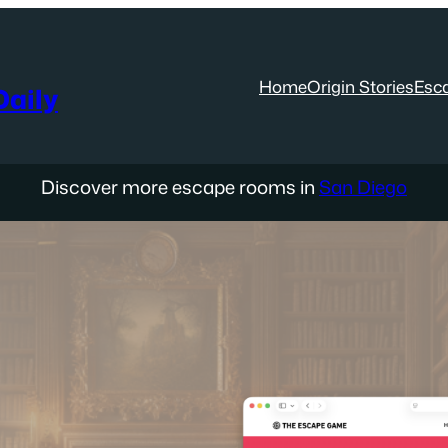
Home
Origin Stories
Esc
aily
Discover more escape rooms in
San Diego