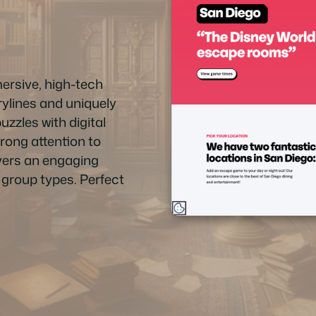
rsive, high-tech
ylines and uniquely
zzles with digital
trong attention to
livers an engaging
d group types. Perfect