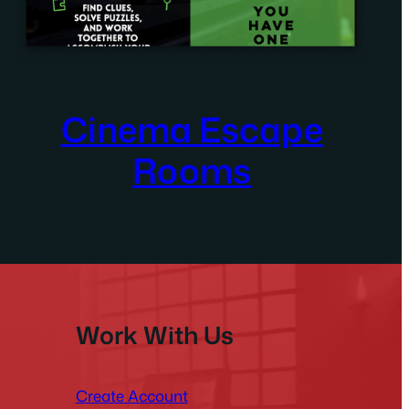
Cinema Escape
Rooms
Work With Us
Create Account