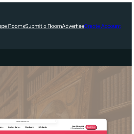
ape Rooms
Submit a Room
Advertise
Create Account