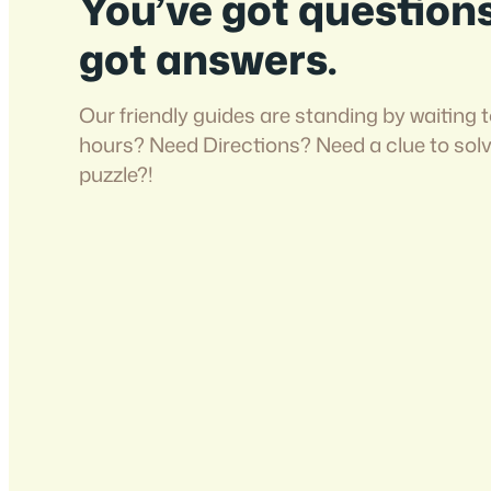
You’ve got question
got answers.
Our friendly guides are standing by waiting t
hours? Need Directions? Need a clue to sol
puzzle?!