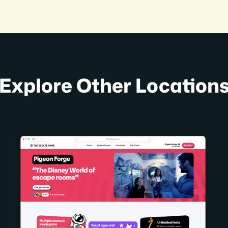
Explore Other Location