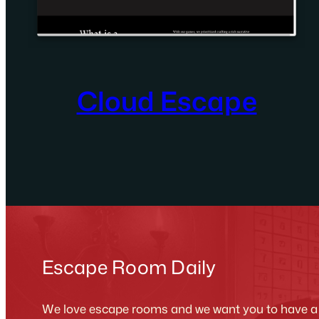
Cloud Escape
Escape Room Daily
We love escape rooms and we want you to have a g