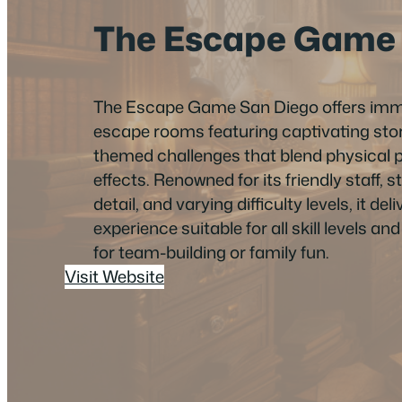
The Escape Game
The Escape Game San Diego offers imme
escape rooms featuring captivating stor
themed challenges that blend physical pu
effects. Renowned for its friendly staff, s
detail, and varying difficulty levels, it de
experience suitable for all skill levels an
for team-building or family fun.
Visit Website