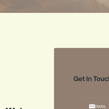
Get In Touc
EMAIL