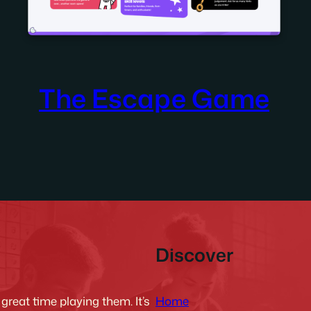
The Escape Game
Discover
Home
reat time playing them. It’s