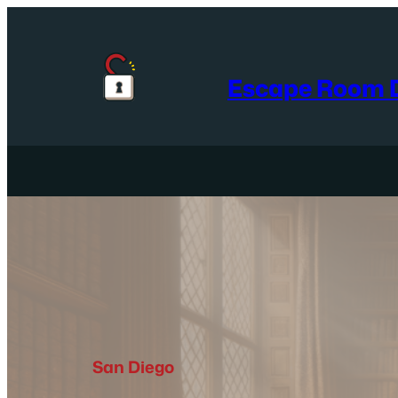
Skip
to
content
Escape Room D
San Diego