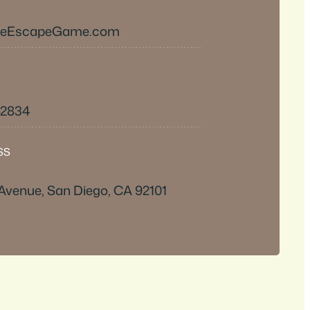
heEscapeGame.com
-2834
SS
 Avenue, San Diego, CA 92101