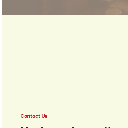
Contact Us