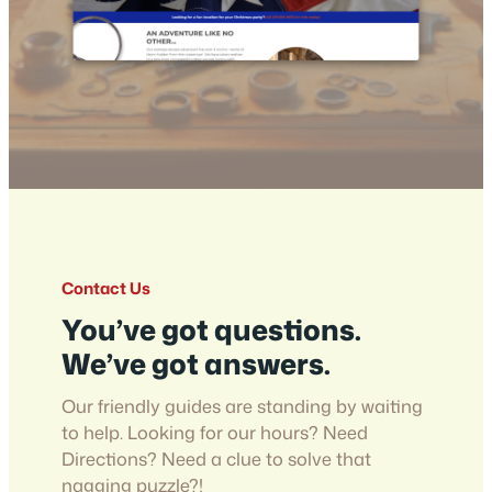
Contact Us
You’ve got questions.
We’ve got answers.
Our friendly guides are standing by waiting
to help. Looking for our hours? Need
Directions? Need a clue to solve that
nagging puzzle?!