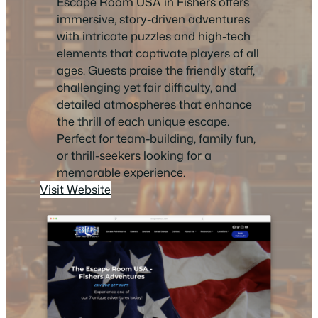
Escape Room USA in Fishers offers
immersive, story-driven adventures
with intricate puzzles and high-tech
elements that captivate players of all
ages. Guests praise the friendly staff,
challenging yet fair difficulty, and
detailed atmospheres that enhance
the thrill of each unique escape.
Perfect for team-building, family fun,
or thrill-seekers looking for a
memorable experience.
Visit Website