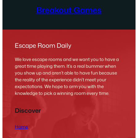
Breakout Games
Escape Room Daily
We love escape rooms and we want you to have a
great time playing them. It’s a real bummer when
you show up and aren’t able to have fun because
the reality of the experience didn’t meet your
expectations. We hope to arm you with the
knowledge to pick a winning room every time.
Discover
Home