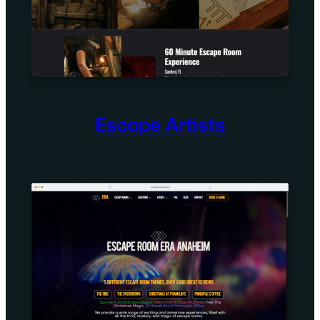
Escape Artists