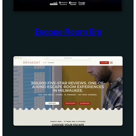
Escape Room Era