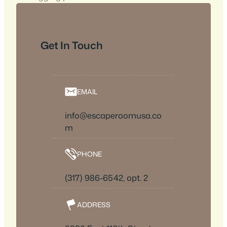
Get In Touch
EMAIL
info@escaperoomusa.co
m
PHONE
(317) 986-6542, opt. 2
ADDRESS