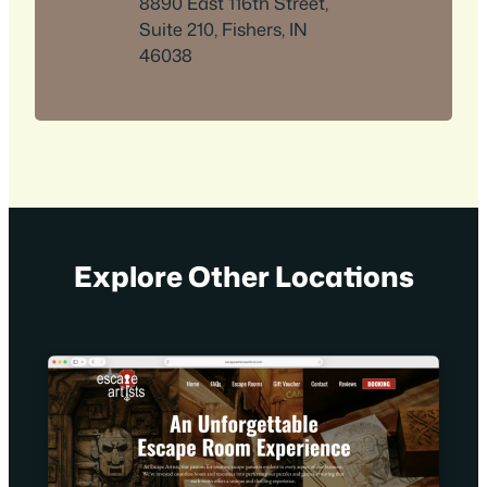
8890 East 116th Street,
Suite 210, Fishers, IN
46038
Explore Other Locations