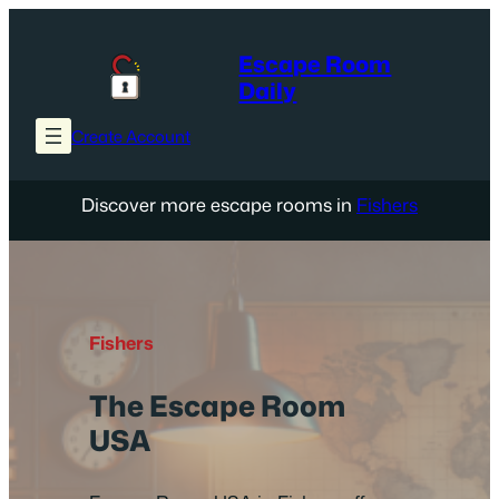
Skip
to
Escape Room
content
Daily
Create Account
Discover more escape rooms in
Fishers
Fishers
The Escape Room
USA