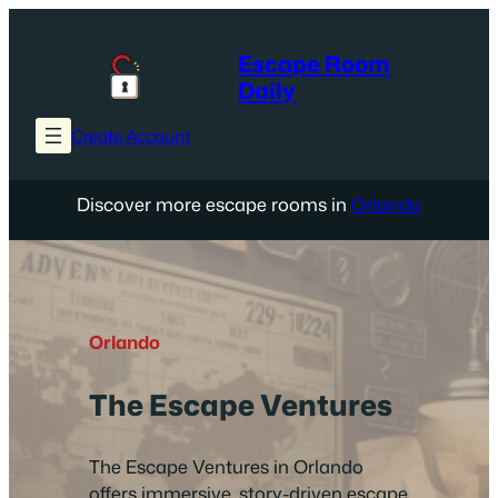
Skip
to
Escape Room
content
Daily
Create Account
Discover more escape rooms in
Orlando
Orlando
The Escape Ventures
The Escape Ventures in Orlando
offers immersive, story-driven escape