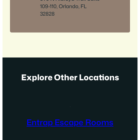
109-110, Orlando, FL
32828
Explore Other Locations
Entrap Escape Rooms