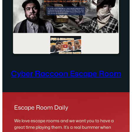
Cyber Raccoon Escape Room
Escape Room Daily
We love escape rooms and we want you to have a
great time playing them. It’s a real bummer when