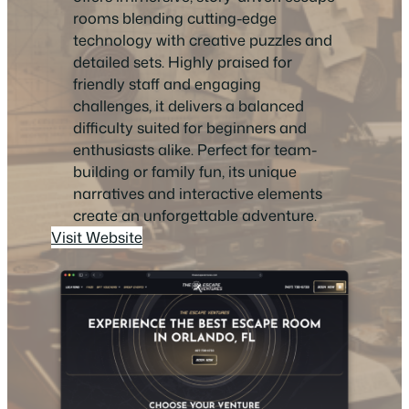
rooms blending cutting-edge
technology with creative puzzles and
detailed sets. Highly praised for
friendly staff and engaging
challenges, it delivers a balanced
difficulty suited for beginners and
enthusiasts alike. Perfect for team-
building or family fun, its unique
narratives and interactive elements
create an unforgettable adventure.
Visit Website