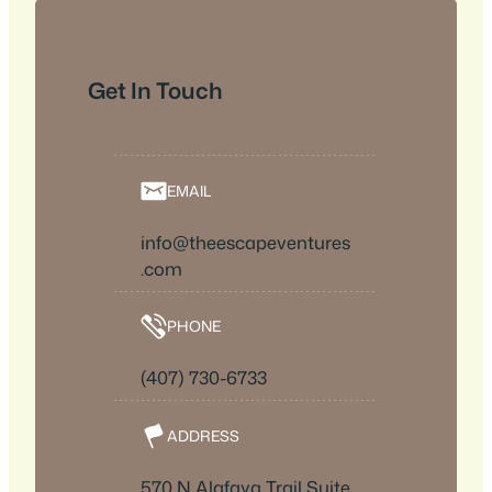
Get In Touch
EMAIL
info@theescapeventures
.com
PHONE
(407) 730-6733
ADDRESS
570 N Alafaya Trail Suite