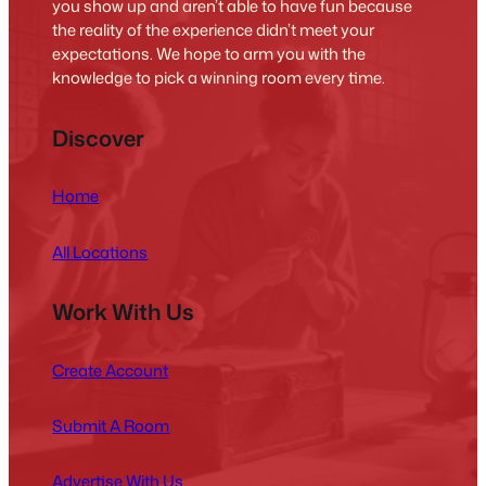
you show up and aren’t able to have fun because
the reality of the experience didn’t meet your
expectations. We hope to arm you with the
knowledge to pick a winning room every time.
Discover
Home
All Locations
Work With Us
Create Account
Submit A Room
Advertise With Us