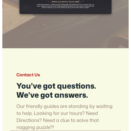
Contact Us
You’ve got questions.
We’ve got answers.
Our friendly guides are standing by waiting
to help. Looking for our hours? Need
Directions? Need a clue to solve that
nagging puzzle?!