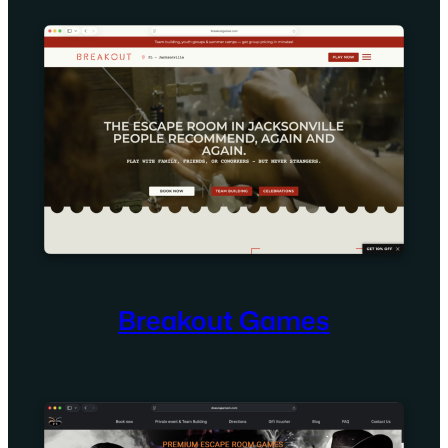
Breakout Games