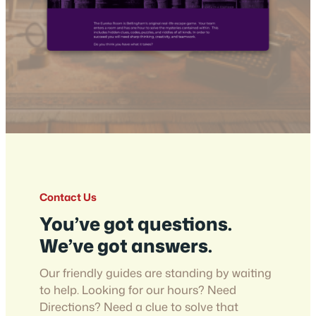
Contact Us
You’ve got questions.
We’ve got answers.
Our friendly guides are standing by waiting
to help. Looking for our hours? Need
Directions? Need a clue to solve that