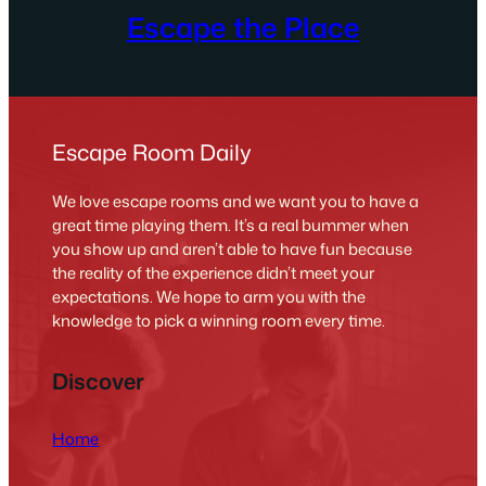
Escape the Place
Escape Room Daily
We love escape rooms and we want you to have a
great time playing them. It’s a real bummer when
you show up and aren’t able to have fun because
the reality of the experience didn’t meet your
expectations. We hope to arm you with the
knowledge to pick a winning room every time.
Discover
Home