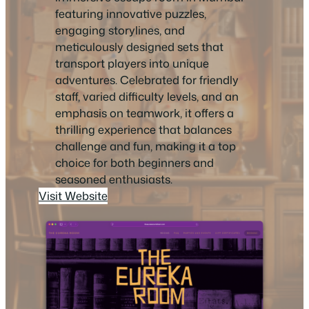
featuring innovative puzzles,
engaging storylines, and
meticulously designed sets that
transport players into unique
adventures. Celebrated for friendly
staff, varied difficulty levels, and an
emphasis on teamwork, it offers a
thrilling experience that balances
challenge and fun, making it a top
choice for both beginners and
seasoned enthusiasts.
Visit Website