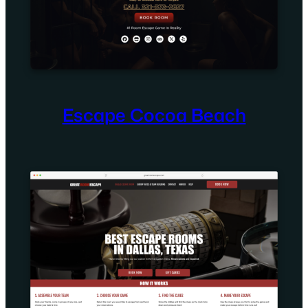
Escape Cocoa Beach