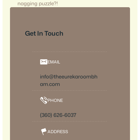
nagging puzzle?!
Get In Touch
EMAIL
info@theeurekaroombh
am.com
PHONE
(360) 626-6037
ADDRESS