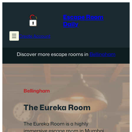
Skip
to
Escape Room
content
Daily
Create Account
Discover more escape rooms in
Bellingham
Bellingham
The Eureka Room
The Eureka Room is a highly
immersive escape room in Mumbai