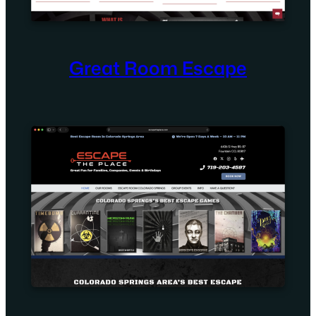
Great Room Escape