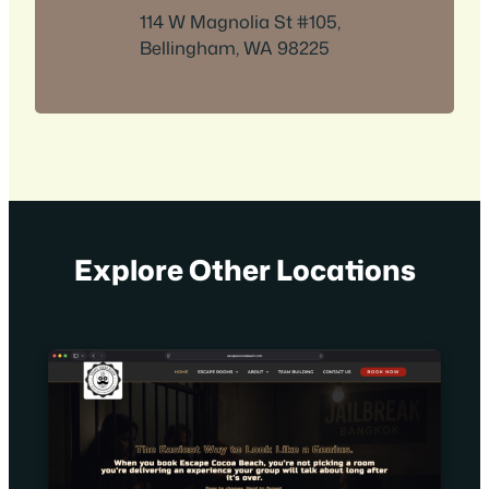
114 W Magnolia St #105,
Bellingham, WA 98225
Explore Other Locations