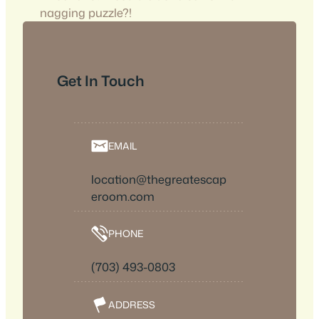
nagging puzzle?!
Get In Touch
EMAIL
location@thegreatescap
eroom.com
PHONE
(703) 493-0803
ADDRESS