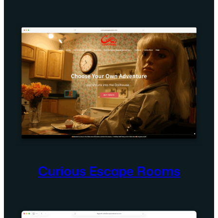
Curious Escape Rooms