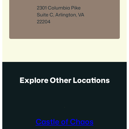
2301 Columbia Pike
Suite C, Arlington, VA
22204
Explore Other Locations
Castle of Chaos