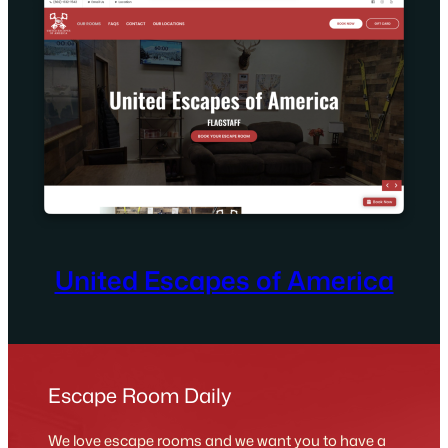
United Escapes of America
Escape Room Daily
We love escape rooms and we want you to have a