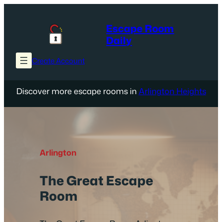
Skip
to
Escape Room
content
Daily
Create Account
Discover more escape rooms in
Arlington Heights
Arlington
The Great Escape
Room