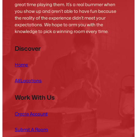
great time playing them. It’s a real bummer when
you show up and aren’t able to have fun because
the reality of the experience didn’t meet your
expectations. We hope to arm you with the
knowledge to pick a winning room every time.
Discover
Home
All Locations
Work With Us
Create Account
Submit A Room