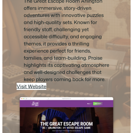
The Great Escape Room Arlington
offers immersive, story-driven
adventures with innovative puzzles
and high-quality sets. Known for
friendly staff, challenging yet
accessible difficulty, and engaging
themes, it provides a thrilling
experience perfect for friends,
families, and team-building. Praise
highlights its captivating atmosphere
and well-designed challenges that
keep players coming back for more.
Visit Website