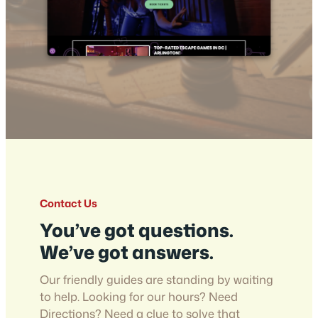
Contact Us
You’ve got questions.
We’ve got answers.
Our friendly guides are standing by waiting
to help. Looking for our hours? Need
Directions? Need a clue to solve that