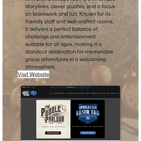
storylines, clever puzzles, and a focus
on teamwork and fun. Known for its
friendly staff and well-crafted rooms,
it delivers a perfect balance of
challenge and entertainment
suitable for all ages, making it a
standout destination for memorable
group adventures in a welcoming
atmosphere.
Visit Website