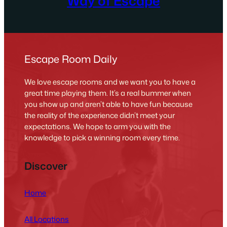
Way of Escape
Escape Room Daily
We love escape rooms and we want you to have a
great time playing them. It’s a real bummer when
you show up and aren’t able to have fun because
the reality of the experience didn’t meet your
expectations. We hope to arm you with the
knowledge to pick a winning room every time.
Discover
Home
All Locations