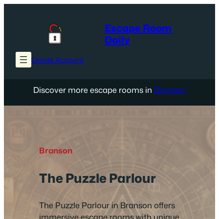
Skip
to
Escape Room
content
Daily
Create Account
Discover more escape rooms in
Branson
Branson
The Puzzle Parlour
The Puzzle Parlour in Branson offers
immersive escape rooms with unique