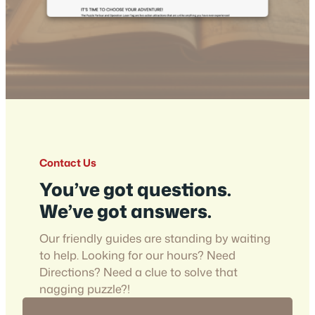
Contact Us
You’ve got questions.
We’ve got answers.
Our friendly guides are standing by waiting
to help. Looking for our hours? Need
Directions? Need a clue to solve that
nagging puzzle?!