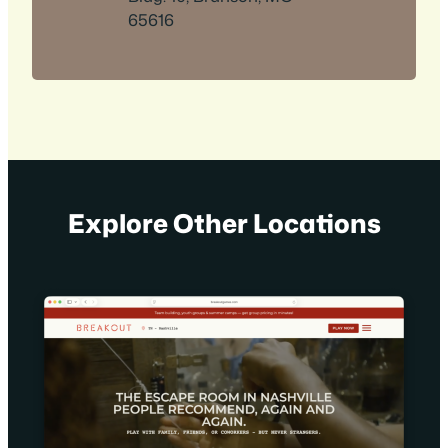
65616
Explore Other Locations