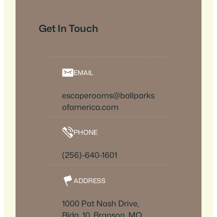
Get In Touch
EMAIL
escaperooms@ballparks
ofamerica.com
PHONE
(256)-640-1601
ADDRESS
1000 Pat Nash Drive,
Bldg. 10, Branson, MO