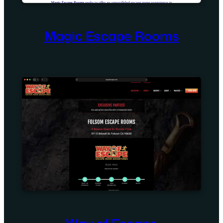
Magic Escape Rooms