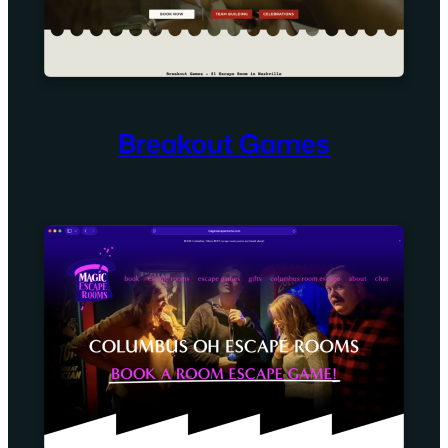
Breakout Games