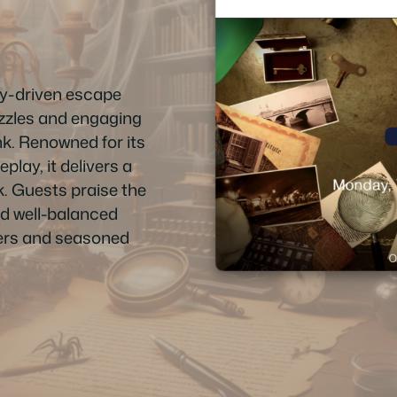
ry-driven escape
uzzles and engaging
k. Renowned for its
lay, it delivers a
. Guests praise the
nd well-balanced
nners and seasoned