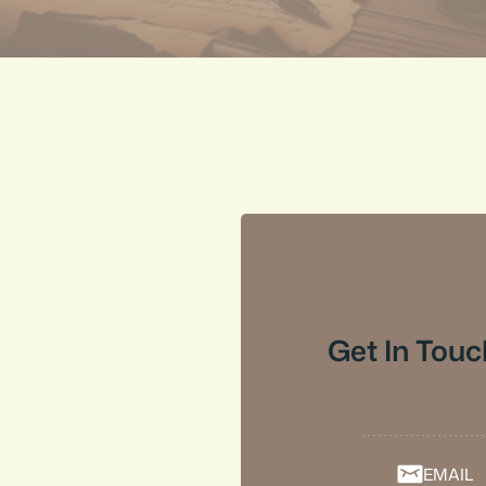
Get In Touc
EMAIL