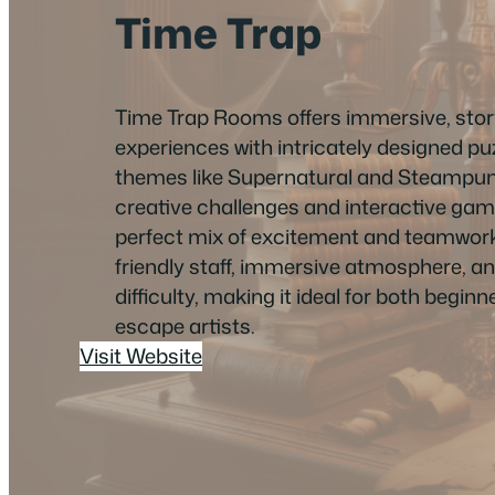
Time Trap
Time Trap Rooms offers immersive, sto
experiences with intricately designed p
themes like Supernatural and Steampun
creative challenges and interactive gamep
perfect mix of excitement and teamwork
friendly staff, immersive atmosphere, a
difficulty, making it ideal for both begi
escape artists.
Visit Website