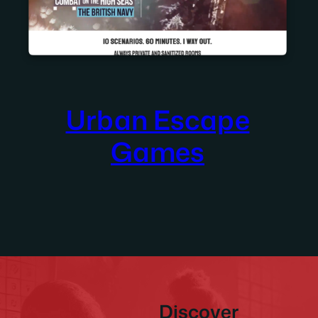
Urban Escape
Games
Discover