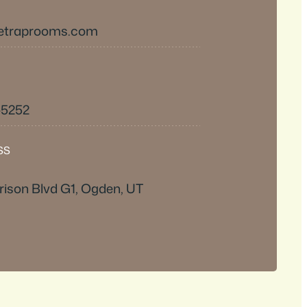
etraprooms.com
-5252
SS
ison Blvd G1, Ogden, UT