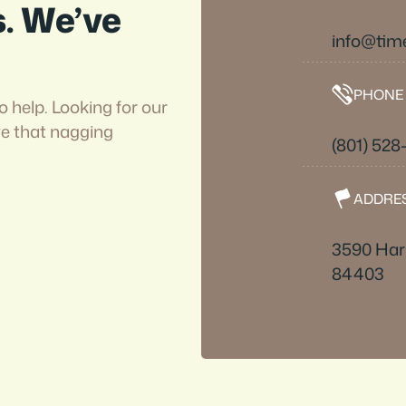
s. We’ve
info@tim
PHONE
o help. Looking for our
ve that nagging
(801) 528
ADDRE
3590 Harr
84403