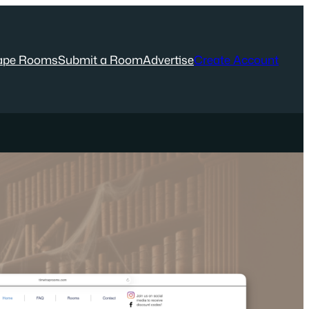
ape Rooms
Submit a Room
Advertise
Create Account