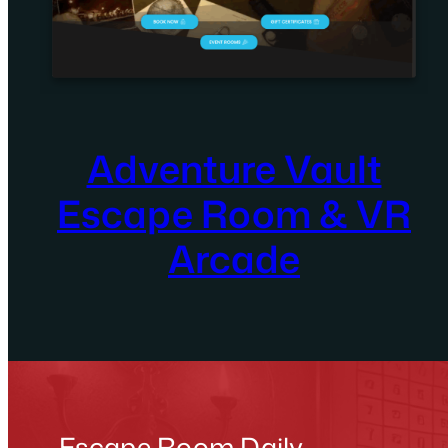
Adventure Vault
Escape Room & VR
Arcade
Escape Room Daily