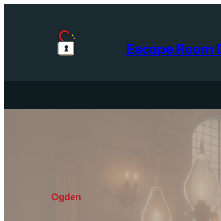
Skip
to
content
Escape Room D
Ogden