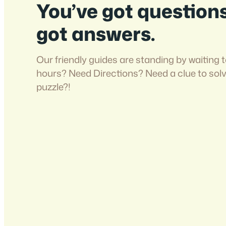
You’ve got question
got answers.
Our friendly guides are standing by waiting t
hours? Need Directions? Need a clue to sol
puzzle?!