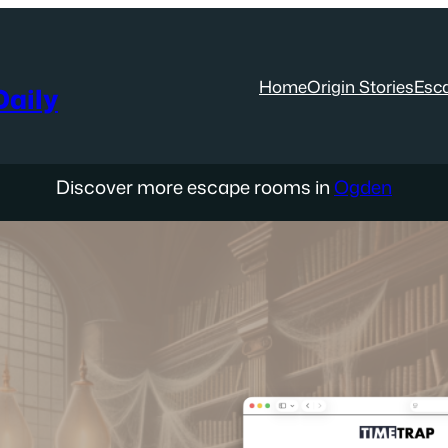
Home
Origin Stories
Esc
aily
Discover more escape rooms in
Ogden