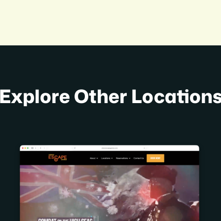
Explore Other Location