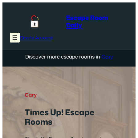
Skip
to
Escape Room
content
Daily
Create Account
Discover more escape rooms in
Cary
Cary
Times Up! Escape
Rooms