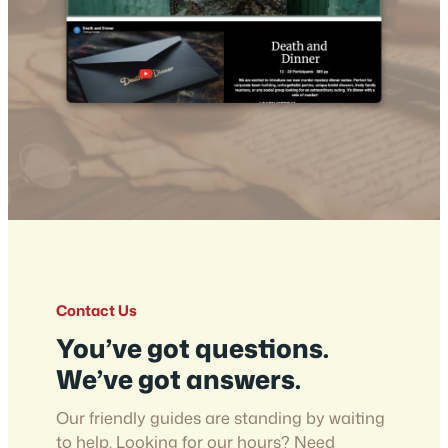
Contact Us
You’ve got questions.
We’ve got answers.
Our friendly guides are standing by waiting
to help. Looking for our hours? Need