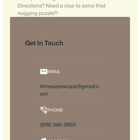
Directions? Need a clue to solve that
nagging puzzle?!
Get In Touch
EMAIL
timesupescape@gmail.c
om
PHONE
(919) 346-3950