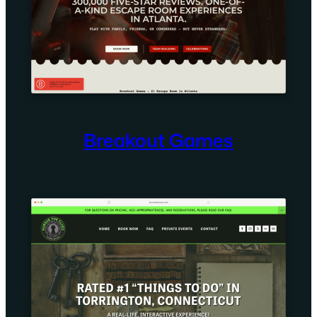
Breakout Games