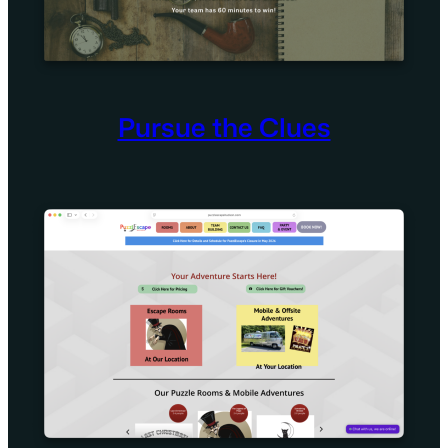
Pursue the Clues