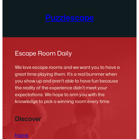
Puzzlescape
Escape Room Daily
We love escape rooms and we want you to have a
great time playing them. It’s a real bummer when
you show up and aren’t able to have fun because
the reality of the experience didn’t meet your
expectations. We hope to arm you with the
knowledge to pick a winning room every time.
Discover
Home