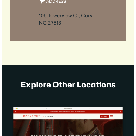
ADDRESS
105 Towerview Ct, Cary,
NC 27513
Explore Other Locations