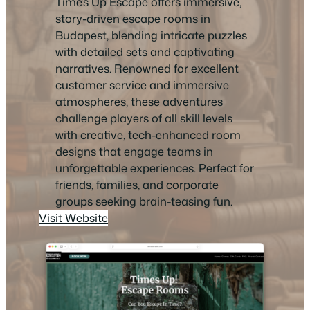
Time’s Up Escape offers immersive,
story-driven escape rooms in
Budapest, blending intricate puzzles
with detailed sets and captivating
narratives. Renowned for excellent
customer service and immersive
atmospheres, these adventures
challenge players of all skill levels
with creative, tech-enhanced room
designs that engage teams in
unforgettable experiences. Perfect for
friends, families, and corporate
groups seeking brain-teasing fun.
Visit Website