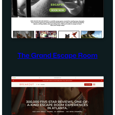
The Grand Escape Room