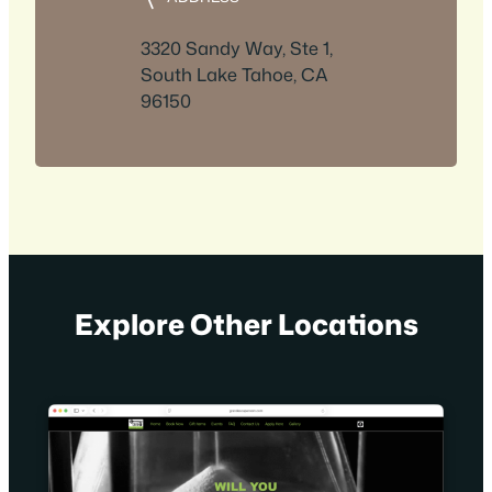
3320 Sandy Way, Ste 1,
South Lake Tahoe, CA
96150
Explore Other Locations