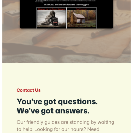
Contact Us
You’ve got questions.
We’ve got answers.
Our friendly guides are standing by waiting
to help. Looking for our hours? Need