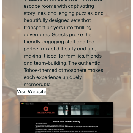
escape rooms with captivating
storylines, challenging puzzles, and
beautifully designed sets that
transport players into thrilling
adventures. Guests praise the
friendly, engaging staff and the
perfect mix of difficulty and fun,
making it ideal for families, friends,
and team-building. The authentic
Tahoe-themed atmosphere makes
each experience uniquely
memorable.
Visit Website