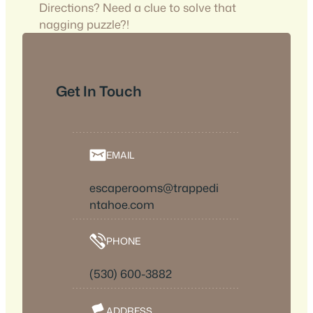
Directions? Need a clue to solve that
nagging puzzle?!
Get In Touch
EMAIL
escaperooms@trappedi
ntahoe.com
PHONE
(530) 600-3882
ADDRESS