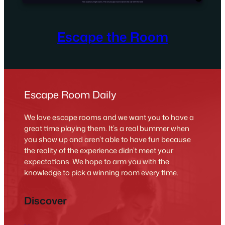
Escape the Room
Escape Room Daily
We love escape rooms and we want you to have a
great time playing them. It’s a real bummer when
you show up and aren’t able to have fun because
the reality of the experience didn’t meet your
expectations. We hope to arm you with the
knowledge to pick a winning room every time.
Discover