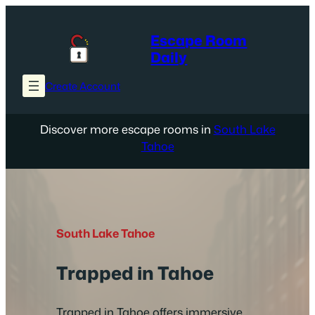
Skip
to
Escape Room
content
Daily
Create Account
Discover more escape rooms in
South Lake
Tahoe
South Lake Tahoe
Trapped in Tahoe
Trapped in Tahoe offers immersive