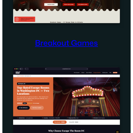
Breakout Games