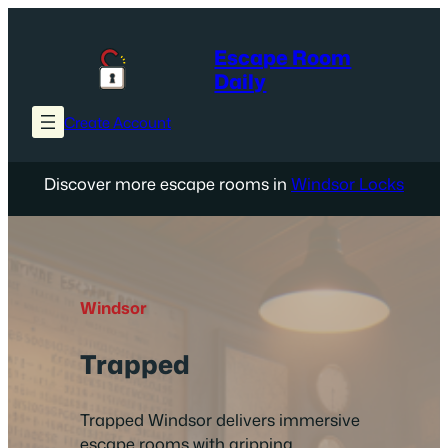
Skip
to
Escape Room
content
Daily
Create Account
Discover more escape rooms in
Windsor Locks
Windsor
Trapped
Trapped Windsor delivers immersive
escape rooms with gripping