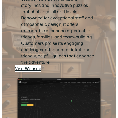
storylines and innovative puzzles
that challenge all skill levels.
Renowned for exceptional staff and
atmospheric design, it offers
memorable experiences perfect for
friends, families, and team-building.
Customers praise its engaging
challenges, attention to detail, and
friendly, helpful guides that enhance
the adventure.
Visit Website