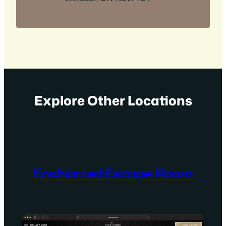
Explore Other Locations
Enchanted Escape Room