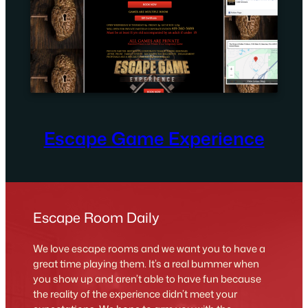
Escape Game Experience
Escape Room Daily
We love escape rooms and we want you to have a
great time playing them. It’s a real bummer when
you show up and aren’t able to have fun because
the reality of the experience didn’t meet your