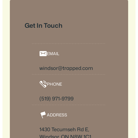
Get In Touch
EMAIL
windsor@trapped.com
PHONE
(519) 971-9799
ADDRESS
1430 Tecumseh Rd E,
Windsor, ON N8W 1C1