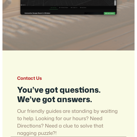
Contact Us
You’ve got questions.
We’ve got answers.
Our friendly guides are standing by waiting
to help. Looking for our hours? Need
Directions? Need a clue to solve that
nagging puzzle?!