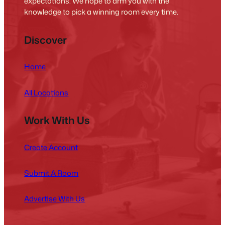
expectations. We hope to arm you with the
knowledge to pick a winning room every time.
Discover
Home
All Locations
Work With Us
Create Account
Submit A Room
Advertise With Us