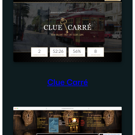
Clue Carré