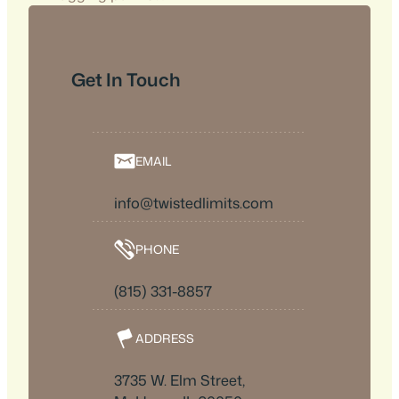
Get In Touch
EMAIL
info@twistedlimits.com
PHONE
(815) 331-8857
ADDRESS
3735 W. Elm Street,