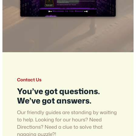
Contact Us
You’ve got questions.
We’ve got answers.
Our friendly guides are standing by waiting
to help. Looking for our hours? Need
Directions? Need a clue to solve that
nagging puzzle?!