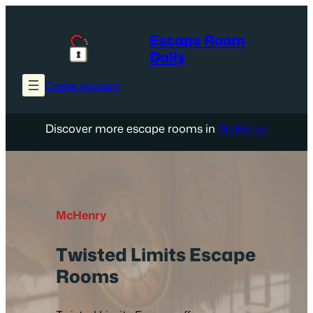
Skip
to
Escape Room
content
Daily
Create Account
Discover more escape rooms in
McHenry
McHenry
Twisted Limits Escape
Rooms