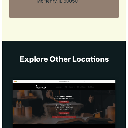
McHenry, IL 60050
Explore Other Locations