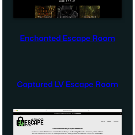
Enchanted Escape Room
Captured LV Escape Room