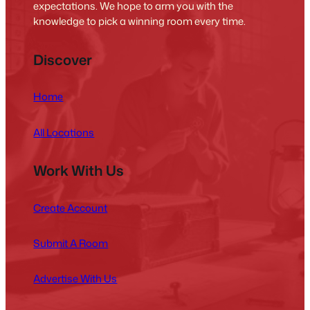
expectations. We hope to arm you with the
knowledge to pick a winning room every time.
Discover
Home
All Locations
Work With Us
Create Account
Submit A Room
Advertise With Us