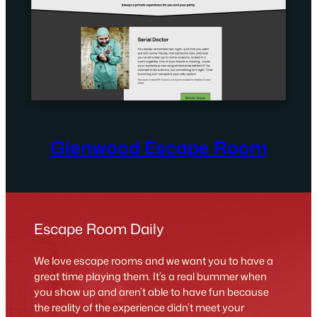
Glenwood Escape Room
Escape Room Daily
We love escape rooms and we want you to have a
great time playing them. It’s a real bummer when
you show up and aren’t able to have fun because
the reality of the experience didn’t meet your