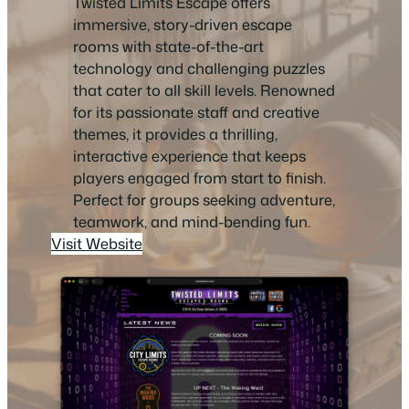
Twisted Limits Escape offers
immersive, story-driven escape
rooms with state-of-the-art
technology and challenging puzzles
that cater to all skill levels. Renowned
for its passionate staff and creative
themes, it provides a thrilling,
interactive experience that keeps
players engaged from start to finish.
Perfect for groups seeking adventure,
teamwork, and mind-bending fun.
Visit Website