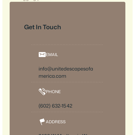
Get In Touch
EMAIL
info@unitedescapesofa
merica.com
PHONE
(602) 632-1542
ADDRESS