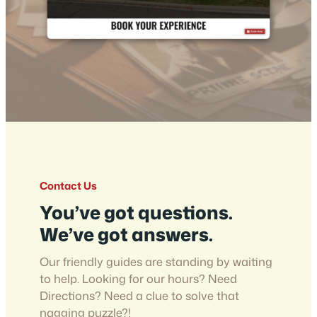
Contact Us
You’ve got questions.
We’ve got answers.
Our friendly guides are standing by waiting
to help. Looking for our hours? Need
Directions? Need a clue to solve that
nagging puzzle?!