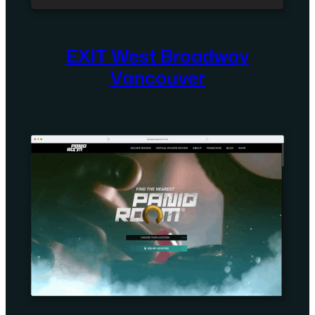
EXIT West Broadway
Vancouver