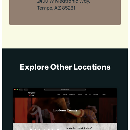
2400 W Medtronic Way,
Tempe, AZ 85281
Explore Other Locations