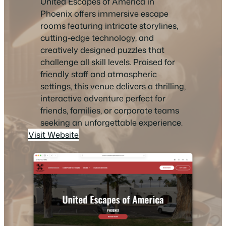
United Escapes of America in
Phoenix offers immersive escape
rooms featuring intricate storylines,
cutting-edge technology, and
creatively designed puzzles that
challenge all skill levels. Praised for
friendly staff and atmospheric
settings, this venue delivers a thrilling,
interactive adventure perfect for
friends, families, or corporate teams
seeking an unforgettable experience.
Visit Website