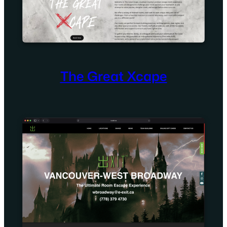
The Great Xcape