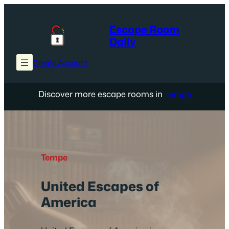
Skip
to
Escape Room
content
Daily
Create Account
Discover more escape rooms in
Tempe
Tempe
United Escapes of
America