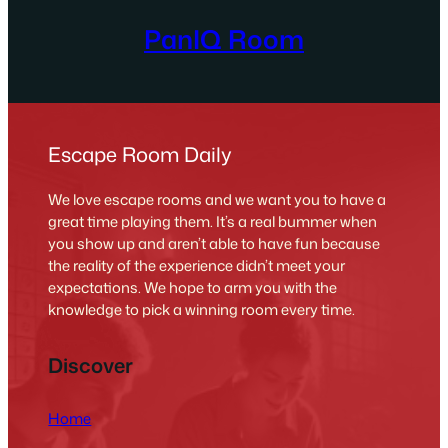
PanIQ Room
Escape Room Daily
We love escape rooms and we want you to have a
great time playing them. It’s a real bummer when
you show up and aren’t able to have fun because
the reality of the experience didn’t meet your
expectations. We hope to arm you with the
knowledge to pick a winning room every time.
Discover
Home