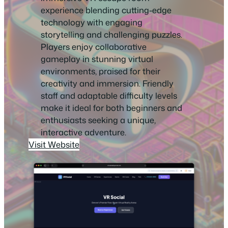
experience blending cutting-edge
technology with engaging
storytelling and challenging puzzles.
Players enjoy collaborative
gameplay in stunning virtual
environments, praised for their
creativity and immersion. Friendly
staff and adaptable difficulty levels
make it ideal for both beginners and
enthusiasts seeking a unique,
interactive adventure.
Visit Website