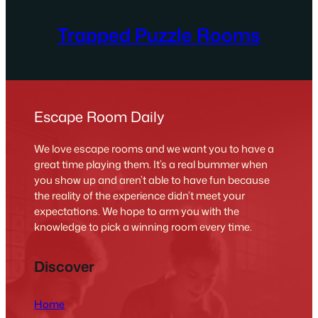
Trapped Puzzle Rooms
Escape Room Daily
We love escape rooms and we want you to have a
great time playing them. It’s a real bummer when
you show up and aren’t able to have fun because
the reality of the experience didn’t meet your
expectations. We hope to arm you with the
knowledge to pick a winning room every time.
Discover
Home