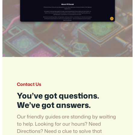
Contact Us
You’ve got questions.
We’ve got answers.
Our friendly guides are standing by waiting
to help. Looking for our hours? Need
Directions? Need a clue to solve that