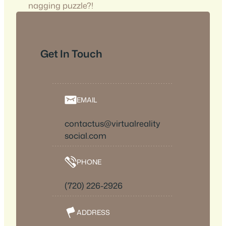
nagging puzzle?!
Get In Touch
EMAIL
contactus@virtualreality
social.com
PHONE
(720) 226-2926
ADDRESS