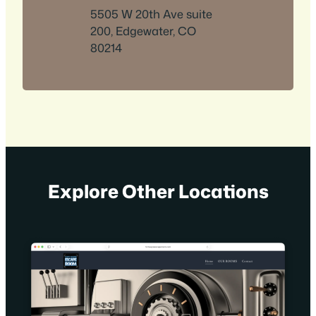
5505 W 20th Ave suite
200, Edgewater, CO
80214
Explore Other Locations