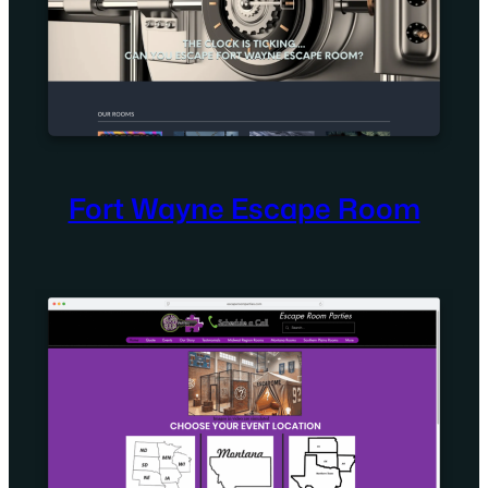
Fort Wayne Escape Room