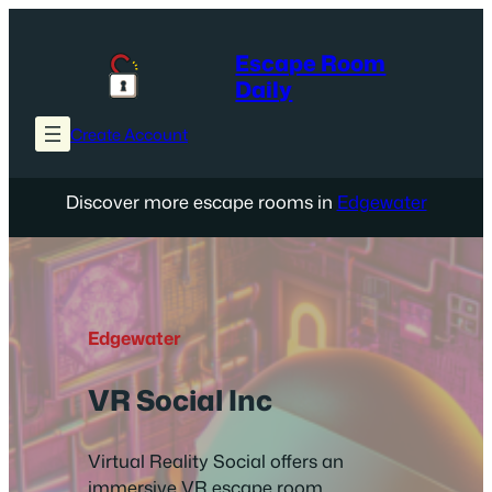
Skip
to
Escape Room
content
Daily
Create Account
Discover more escape rooms in
Edgewater
Edgewater
VR Social Inc
Virtual Reality Social offers an
immersive VR escape room