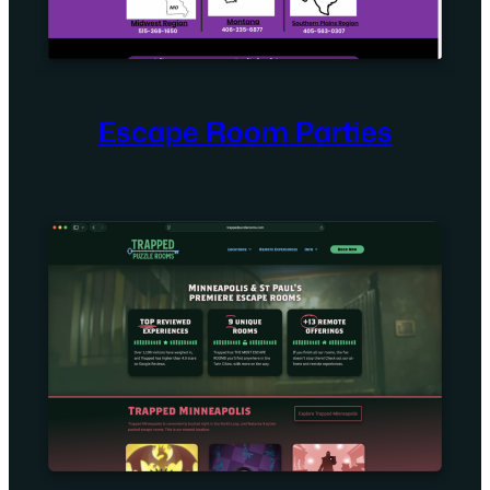
Escape Room Parties