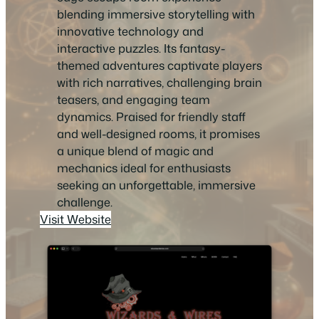
blending immersive storytelling with
innovative technology and
interactive puzzles. Its fantasy-
themed adventures captivate players
with rich narratives, challenging brain
teasers, and engaging team
dynamics. Praised for friendly staff
and well-designed rooms, it promises
a unique blend of magic and
mechanics ideal for enthusiasts
seeking an unforgettable, immersive
challenge.
Visit Website