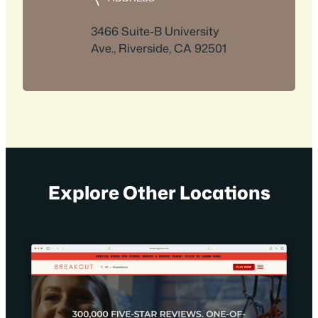
3466 Suite-B University
Ave., Riverside, CA 92501
Explore Other Locations