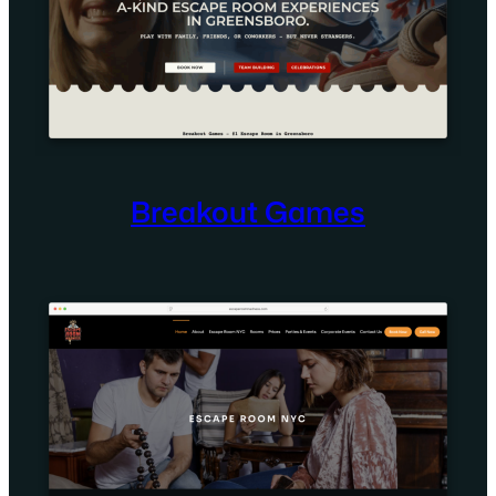
Breakout Games