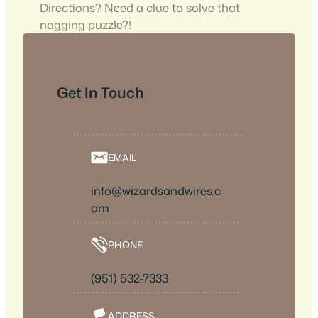
Directions? Need a clue to solve that
nagging puzzle?!
Get In Touch
EMAIL
info@wizardsandwires.c
om
PHONE
(951) 532-7333
ADDRESS