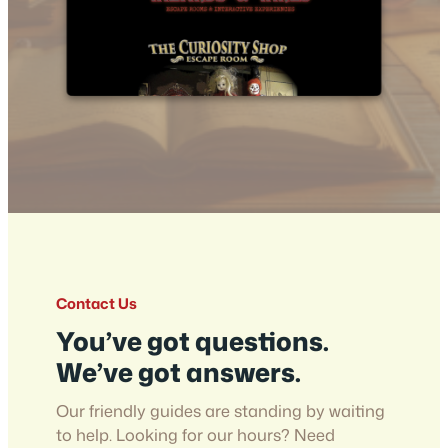
Contact Us
You’ve got questions.
We’ve got answers.
Our friendly guides are standing by waiting
to help. Looking for our hours? Need