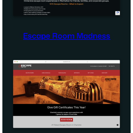
Escape Room Madness