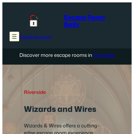
Skip
to
Escape Room
content
Daily
Create Account
Discover more escape rooms in
Riverside
Riverside
Wizards and Wires
Wizards & Wires offers a cutting-
edge escape room experience