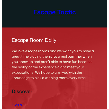
Escape Tactic
Escape Room Daily
We love escape rooms and we want you to have a
great time playing them. It’s a real bummer when
you show up and aren’t able to have fun because
the reality of the experience didn’t meet your
expectations. We hope to arm you with the
knowledge to pick a winning room every time.
Discover
Home