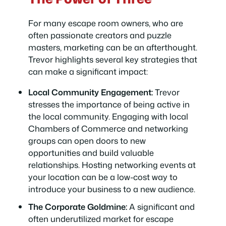
For many escape room owners, who are
often passionate creators and puzzle
masters, marketing can be an afterthought.
Trevor highlights several key strategies that
can make a significant impact:
Local Community Engagement:
Trevor
stresses the importance of being active in
the local community. Engaging with local
Chambers of Commerce and networking
groups can open doors to new
opportunities and build valuable
relationships. Hosting networking events at
your location can be a low-cost way to
introduce your business to a new audience.
The Corporate Goldmine:
A significant and
often underutilized market for escape