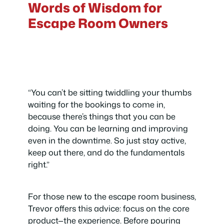
Words of Wisdom for
Escape Room Owners
“You can’t be sitting twiddling your thumbs
waiting for the bookings to come in,
because there’s things that you can be
doing. You can be learning and improving
even in the downtime. So just stay active,
keep out there, and do the fundamentals
right.”
For those new to the escape room business,
Trevor offers this advice: focus on the core
product—the experience. Before pouring