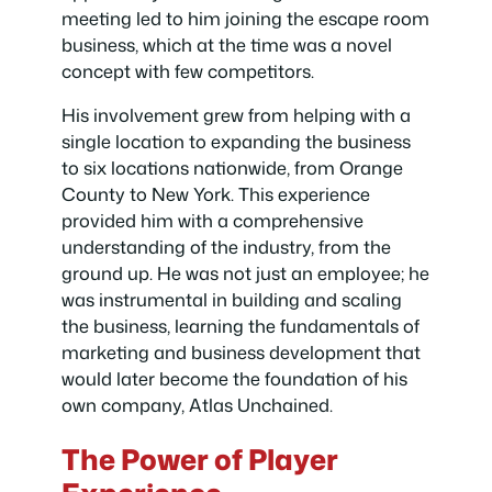
meeting led to him joining the escape room
business, which at the time was a novel
concept with few competitors.
His involvement grew from helping with a
single location to expanding the business
to six locations nationwide, from Orange
County to New York. This experience
provided him with a comprehensive
understanding of the industry, from the
ground up. He was not just an employee; he
was instrumental in building and scaling
the business, learning the fundamentals of
marketing and business development that
would later become the foundation of his
own company, Atlas Unchained.
The Power of Player