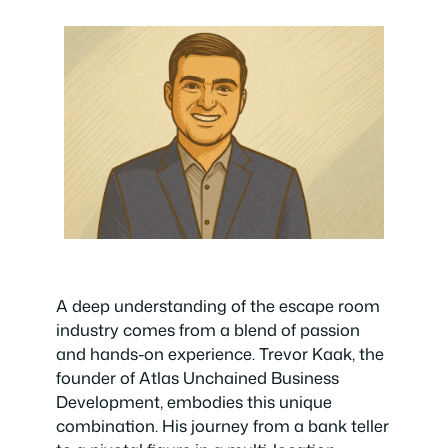
A deep understanding of the escape room
industry comes from a blend of passion
and hands-on experience. Trevor Kaak, the
founder of Atlas Unchained Business
Development, embodies this unique
combination. His journey from a bank teller