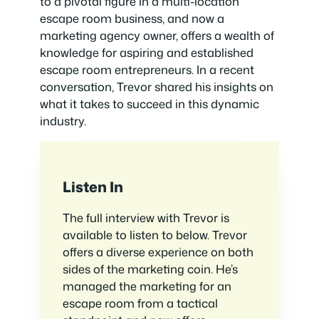
to a pivotal figure in a multi-location
escape room business, and now a
marketing agency owner, offers a wealth of
knowledge for aspiring and established
escape room entrepreneurs. In a recent
conversation, Trevor shared his insights on
what it takes to succeed in this dynamic
industry.
Listen In
The full interview with Trevor is
available to listen to below. Trevor
offers a diverse experience on both
sides of the marketing coin. He’s
managed the marketing for an
escape room from a tactical