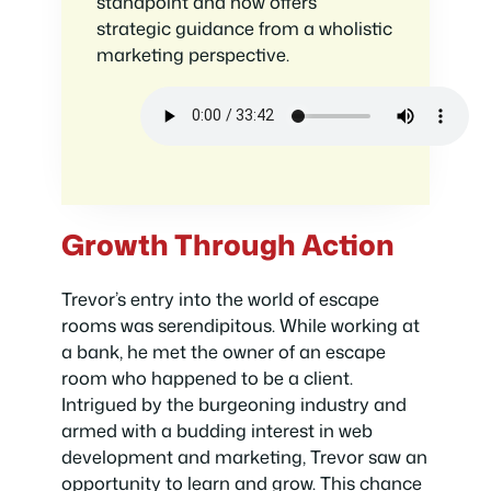
standpoint and now offers
strategic guidance from a wholistic
marketing perspective.
Growth Through Action
Trevor’s entry into the world of escape
rooms was serendipitous. While working at
a bank, he met the owner of an escape
room who happened to be a client.
Intrigued by the burgeoning industry and
armed with a budding interest in web
development and marketing, Trevor saw an
opportunity to learn and grow. This chance