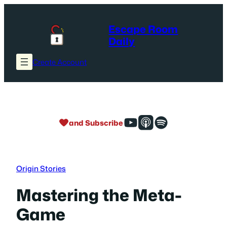
Skip
to
Escape Room
content
Daily
Create Account
and Subscribe
Origin Stories
Mastering the Meta-
Game