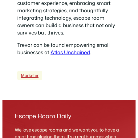
customer experience, embracing smart
marketing strategies, and thoughtfully
integrating technology, escape room
owners can build a business that not only
survives but thrives.
Trevor can be found empowering small
businesses at
Atlas Unchained
.
Marketer
Escape Room Daily
We love escape rooms and we want you to have a
great time playing them. It’s a real bummer when