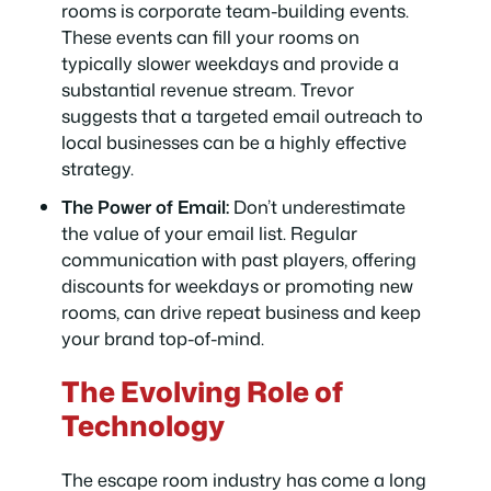
rooms is corporate team-building events.
These events can fill your rooms on
typically slower weekdays and provide a
substantial revenue stream. Trevor
suggests that a targeted email outreach to
local businesses can be a highly effective
strategy.
The Power of Email:
Don’t underestimate
the value of your email list. Regular
communication with past players, offering
discounts for weekdays or promoting new
rooms, can drive repeat business and keep
your brand top-of-mind.
The Evolving Role of
Technology
The escape room industry has come a long