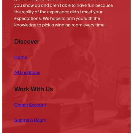
you show up and aren’t able to have fun because
the reality of the experience didn’t meet your
expectations. We hope to arm you with the
knowledge to pick a winning room every time.
Discover
Home
All Locations
Work With Us
Create Account
Submit A Room