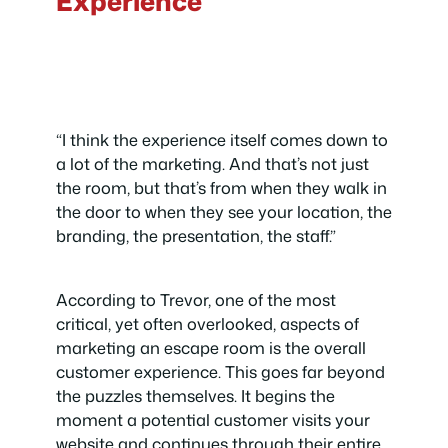
Experience
“I think the experience itself comes down to
a lot of the marketing. And that’s not just
the room, but that’s from when they walk in
the door to when they see your location, the
branding, the presentation, the staff.”
According to Trevor, one of the most
critical, yet often overlooked, aspects of
marketing an escape room is the overall
customer experience. This goes far beyond
the puzzles themselves. It begins the
moment a potential customer visits your
website and continues through their entire