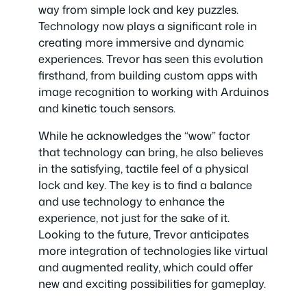
way from simple lock and key puzzles.
Technology now plays a significant role in
creating more immersive and dynamic
experiences. Trevor has seen this evolution
firsthand, from building custom apps with
image recognition to working with Arduinos
and kinetic touch sensors.
While he acknowledges the “wow” factor
that technology can bring, he also believes
in the satisfying, tactile feel of a physical
lock and key. The key is to find a balance
and use technology to enhance the
experience, not just for the sake of it.
Looking to the future, Trevor anticipates
more integration of technologies like virtual
and augmented reality, which could offer
new and exciting possibilities for gameplay.