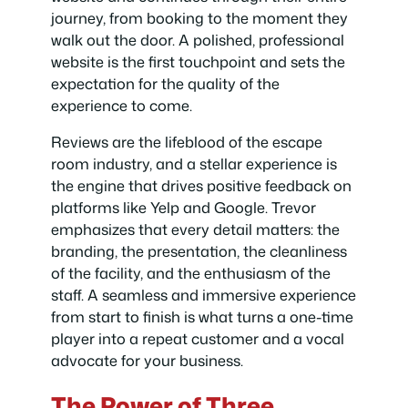
journey, from booking to the moment they
walk out the door. A polished, professional
website is the first touchpoint and sets the
expectation for the quality of the
experience to come.
Reviews are the lifeblood of the escape
room industry, and a stellar experience is
the engine that drives positive feedback on
platforms like Yelp and Google. Trevor
emphasizes that every detail matters: the
branding, the presentation, the cleanliness
of the facility, and the enthusiasm of the
staff. A seamless and immersive experience
from start to finish is what turns a one-time
player into a repeat customer and a vocal
advocate for your business.
The Power of Three