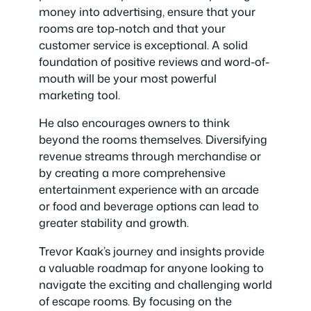
money into advertising, ensure that your
rooms are top-notch and that your
customer service is exceptional. A solid
foundation of positive reviews and word-of-
mouth will be your most powerful
marketing tool.
He also encourages owners to think
beyond the rooms themselves. Diversifying
revenue streams through merchandise or
by creating a more comprehensive
entertainment experience with an arcade
or food and beverage options can lead to
greater stability and growth.
Trevor Kaak’s journey and insights provide
a valuable roadmap for anyone looking to
navigate the exciting and challenging world
of escape rooms. By focusing on the