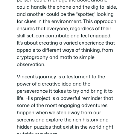
could handle the phone and the digital side,
and another could be the “spotter,” looking
for clues in the environment. This approach
ensures that everyone, regardless of their
skill set, can contribute and feel engaged.
It’s about creating a varied experience that
appeals to different ways of thinking, from
cryptography and math to simple
observation.
Vincent’s journey is a testament to the
power of a creative idea and the
perseverance it takes to try and bring it to
life. His project is a powerful reminder that
some of the most engaging adventures
happen when we step away from our
screens and explore the rich history and
hidden puzzles that exist in the world right
outside our doors.