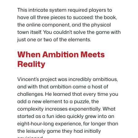
This intricate system required players to
have all three pieces to succeed: the book,
the online component, and the physical
town itself. You couldn’t solve the game with
just one or two of the elements.
When Ambition Meets
Reality
Vincent’s project was incredibly ambitious,
and with that ambition came a host of
challenges. He learned that every time you
add a new element to a puzzle, the
complexity increases exponentially. What
started as a fun idea quickly grew into an
eight-hour-long experience, far longer than
the leisurely game they had initially