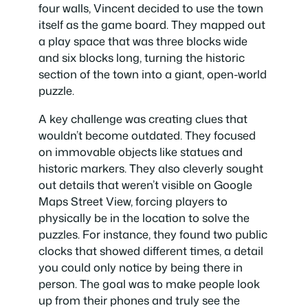
four walls, Vincent decided to use the town
itself as the game board. They mapped out
a play space that was three blocks wide
and six blocks long, turning the historic
section of the town into a giant, open-world
puzzle.
A key challenge was creating clues that
wouldn’t become outdated. They focused
on immovable objects like statues and
historic markers. They also cleverly sought
out details that weren’t visible on Google
Maps Street View, forcing players to
physically be in the location to solve the
puzzles. For instance, they found two public
clocks that showed different times, a detail
you could only notice by being there in
person. The goal was to make people look
up from their phones and truly see the