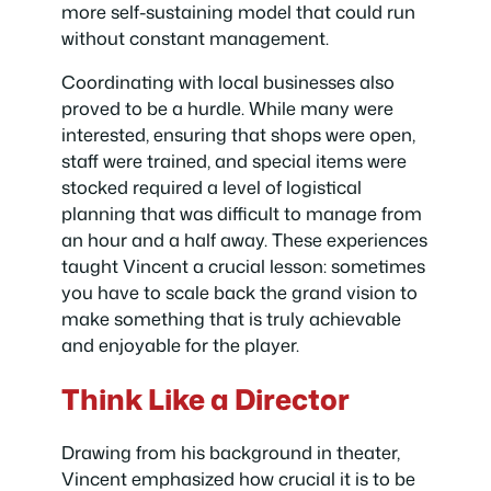
more self-sustaining model that could run
without constant management.
Coordinating with local businesses also
proved to be a hurdle. While many were
interested, ensuring that shops were open,
staff were trained, and special items were
stocked required a level of logistical
planning that was difficult to manage from
an hour and a half away. These experiences
taught Vincent a crucial lesson: sometimes
you have to scale back the grand vision to
make something that is truly achievable
and enjoyable for the player.
Think Like a Director
Drawing from his background in theater,
Vincent emphasized how crucial it is to be