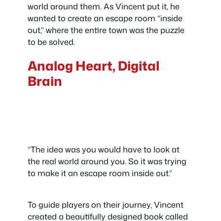
world around them. As Vincent put it, he
wanted to create an escape room “inside
out,” where the entire town was the puzzle
to be solved.
Analog Heart, Digital
Brain
“The idea was you would have to look at
the real world around you. So it was trying
to make it an escape room inside out.”
To guide players on their journey, Vincent
created a beautifully designed book called