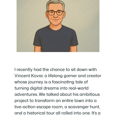
I recently had the chance to sit down with
Vincent Kovar, a lifelong gamer and creator
whose journey is a fascinating tale of
turning digital dreams into real-world
adventures. We talked about his ambitious
project to transform an entire town into a
live-action escape room, a scavenger hunt,
and a historical tour all rolled into one. It’s a