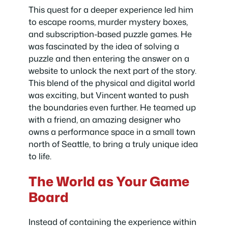
This quest for a deeper experience led him
to escape rooms, murder mystery boxes,
and subscription-based puzzle games. He
was fascinated by the idea of solving a
puzzle and then entering the answer on a
website to unlock the next part of the story.
This blend of the physical and digital world
was exciting, but Vincent wanted to push
the boundaries even further. He teamed up
with a friend, an amazing designer who
owns a performance space in a small town
north of Seattle, to bring a truly unique idea
to life.
The World as Your Game
Board
Instead of containing the experience within