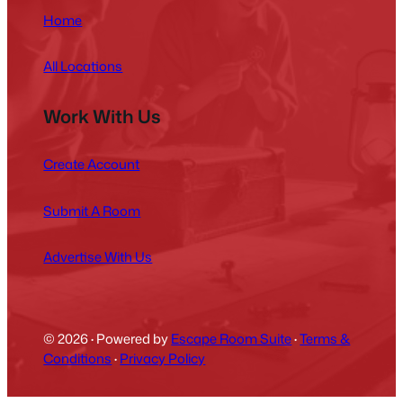
Home
All Locations
Work With Us
Create Account
Submit A Room
Advertise With Us
© 2026
·
Powered by
Escape Room Suite
·
Terms &
Conditions
·
Privacy Policy