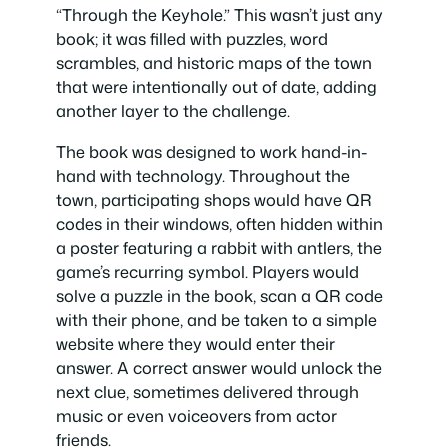
“Through the Keyhole.” This wasn’t just any
book; it was filled with puzzles, word
scrambles, and historic maps of the town
that were intentionally out of date, adding
another layer to the challenge.
The book was designed to work hand-in-
hand with technology. Throughout the
town, participating shops would have QR
codes in their windows, often hidden within
a poster featuring a rabbit with antlers, the
game’s recurring symbol. Players would
solve a puzzle in the book, scan a QR code
with their phone, and be taken to a simple
website where they would enter their
answer. A correct answer would unlock the
next clue, sometimes delivered through
music or even voiceovers from actor
friends.