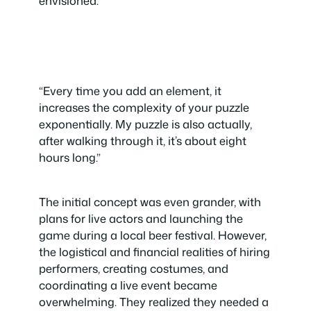
envisioned.
“Every time you add an element, it
increases the complexity of your puzzle
exponentially. My puzzle is also actually,
after walking through it, it’s about eight
hours long.”
The initial concept was even grander, with
plans for live actors and launching the
game during a local beer festival. However,
the logistical and financial realities of hiring
performers, creating costumes, and
coordinating a live event became
overwhelming. They realized they needed a