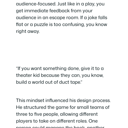
audience-focused. Just like in a play, you
get immediate feedback from your
audience in an escape room. If a joke falls
flat or a puzzle is too confusing, you know
right away.
“If you want something done, give it to a
theater kid because they can, you know,
build a world out of duct tape.”
This mindset influenced his design process.
He structured the game for small teams of
three to five people, allowing different
players to take on different roles. One
person could manage the book, another