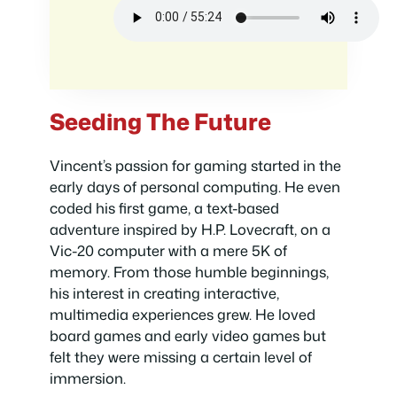
Seeding The Future
Vincent’s passion for gaming started in the
early days of personal computing. He even
coded his first game, a text-based
adventure inspired by H.P. Lovecraft, on a
Vic-20 computer with a mere 5K of
memory. From those humble beginnings,
his interest in creating interactive,
multimedia experiences grew. He loved
board games and early video games but
felt they were missing a certain level of
immersion.