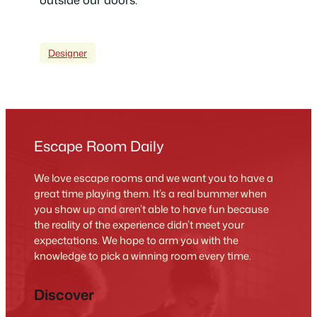
Designer
Escape Room Daily
We love escape rooms and we want you to have a
great time playing them. It’s a real bummer when
you show up and aren’t able to have fun because
the reality of the experience didn’t meet your
expectations. We hope to arm you with the
knowledge to pick a winning room every time.
Discover