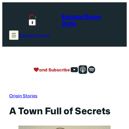
Skip
to
Escape Room
content
Daily
Create Account
and Subscribe
Origin Stories
A Town Full of Secrets