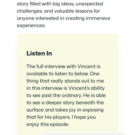
story filled with big ideas, unexpected
challenges, and valuable lessons for
anyone interested in creating immersive
experiences.
Listen In
The full interview with Vincent is
available to listen to below. One
thing that really stands out to me
in this interview is Vincent’s ability
to see past the ordinary. He is able
to see a deeper story beneath the
surface and takes joy in exposing
that for his players. I hope you
enjoy this episode.