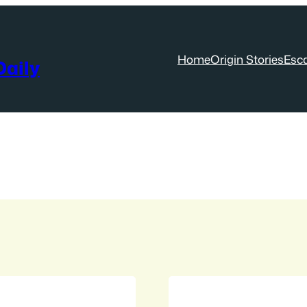
Home
Origin Stories
Esc
aily