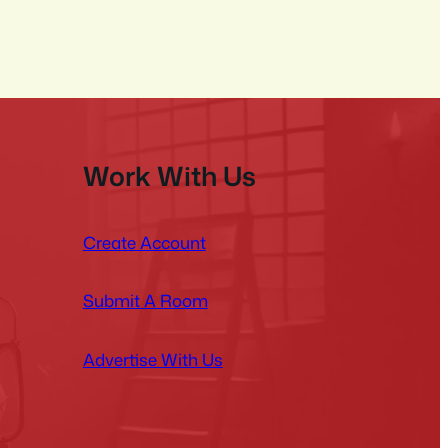
Work With Us
Create Account
Submit A Room
Advertise With Us