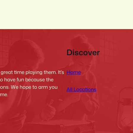
Discover
Home
reat time playing them. It’s
to have fun because the
tions. We hope to arm you
All Locations
ime.