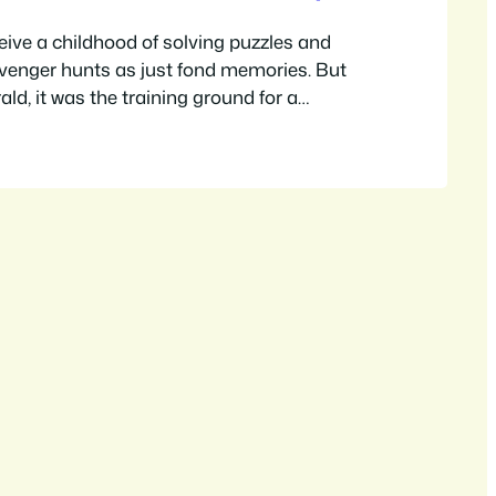
ceive a childhood of solving puzzles and
venger hunts as just fond memories. But
ald, it was the training ground for a
n and a burgeoning career in the world of
er journey, from a fan of a little-known
igning her own immersive…