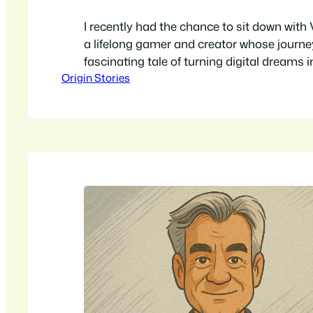
I recently had the chance to sit down with
a lifelong gamer and creator whose journey
fascinating tale of turning digital dreams i
Origin Stories
adventures. We talked about his ambitious
transform an entire town into a live-actio
a scavenger hunt, and a historical tour all 