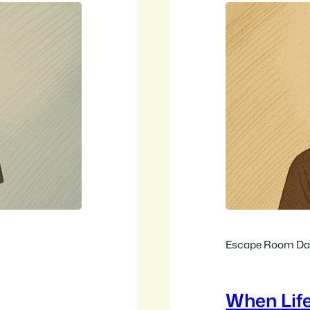
Escape Room Dai
When Lif