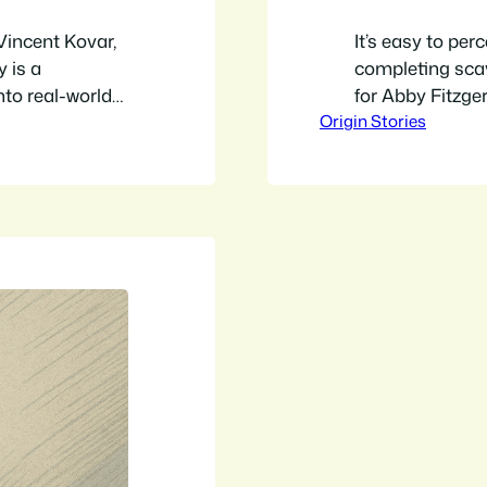
 Vincent Kovar,
It’s easy to per
 is a
completing sca
nto real-world
for Abby Fitzger
Origin Stories
 project to
lifelong passio
n escape room,
escape rooms. H
rolled into…
TV show to des