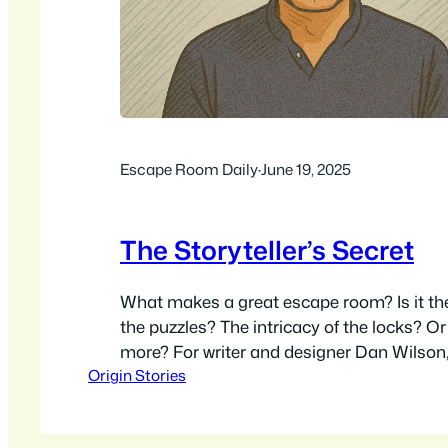
Escape Room Daily
·
June 19, 2025
The Storyteller’s Secret
What makes a great escape room? Is it the
the puzzles? The intricacy of the locks? Or
more? For writer and designer Dan Wilson, 
Origin Stories
just in the challenge, but in the story. Wi
that spans from writing for the screen to 
close-up…