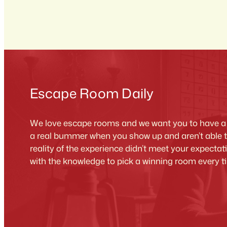
Escape Room Daily
We love escape rooms and we want you to have a g
a real bummer when you show up and aren’t able 
reality of the experience didn’t meet your expecta
with the knowledge to pick a winning room every t