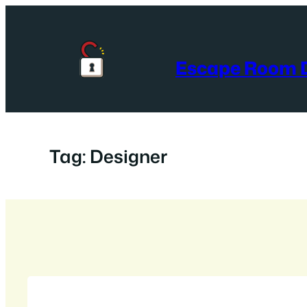
Skip
to
content
Escape Room D
Tag:
Designer