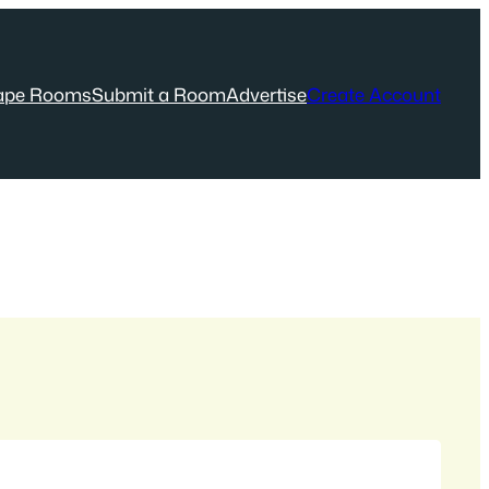
ape Rooms
Submit a Room
Advertise
Create Account