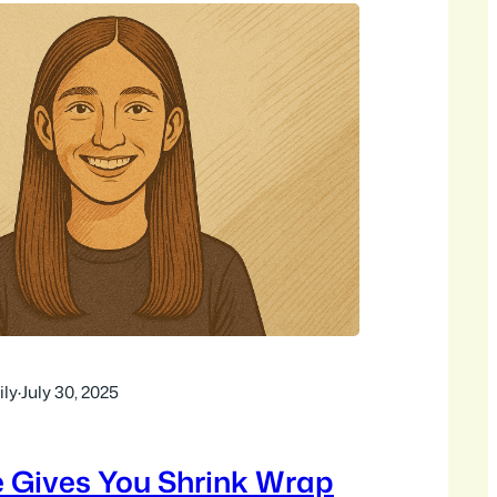
ly
·
July 30, 2025
e Gives You Shrink Wrap