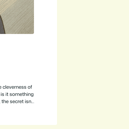
 cleverness of
 is it something
the secret isn’t
th a background
performing as a