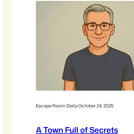
Escape Room Daily
·
October 24, 2025
A Town Full of Secrets