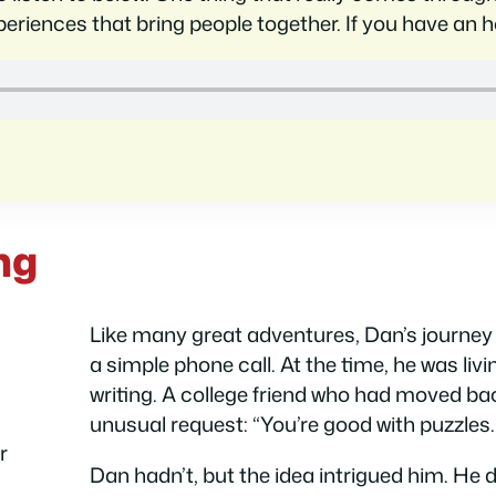
eriences that bring people together. If you have an hou
ng
Like many great adventures, Dan’s journey 
a simple phone call. At the time, he was livi
writing. A college friend who had moved ba
unusual request: “You’re good with puzzle
r
Dan hadn’t, but the idea intrigued him. He 