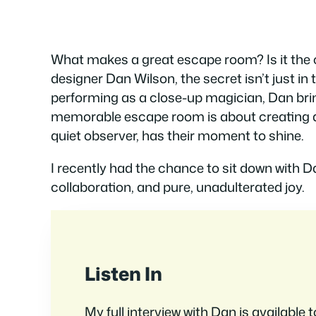
What makes a great escape room? Is it the cl
designer Dan Wilson, the secret isn’t just in
performing as a close-up magician, Dan brin
memorable escape room is about creating a 
quiet observer, has their moment to shine.
I recently had the chance to sit down with D
collaboration, and pure, unadulterated joy.
Listen In
My full interview with Dan is available 