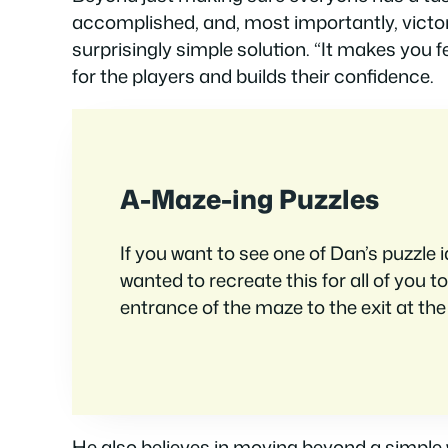
accomplished, and, most importantly, victori
surprisingly simple solution. “It makes you fe
for the players and builds their confidence.
A-Maze-ing Puzzles
If you want to see one of Dan’s puzzle i
wanted to recreate this for all of you
entrance of the maze to the exit at the
He also believes in moving beyond a simple w