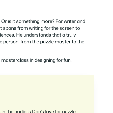
 Or is it something more? For writer and
at spans from writing for the screen to
iences. He understands that a truly
e person, from the puzzle master to the
 masterclass in designing for fun,
 in the audio is Dan’s love for puzzle