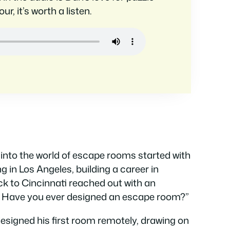
r, it’s worth a listen.
into the world of escape rooms started with
ng in Los Angeles, building a career in
ck to Cincinnati reached out with an
s. Have you ever designed an escape room?”
designed his first room remotely, drawing on