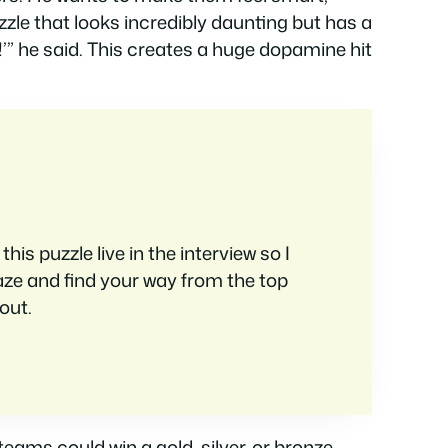
zzle that looks incredibly daunting but has a
s!’” he said. This creates a huge dopamine hit
is puzzle live in the interview so I
aze and find your way from the top
out.
eams could win a gold, silver, or bronze