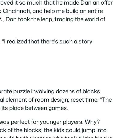
nd loved it so much that he made Dan an offer
 Cincinnati, and help me build an entire
., Dan took the leap, trading the world of
 “I realized that there’s such a story
rate puzzle involving dozens of blocks
cial element of room design: reset time. “The
in its place between games.
t was perfect for younger players. Why?
k of the blocks, the kids could jump into