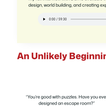
design, world building, and creating exp
An Unlikely Beginni
“You’re good with puzzles. Have you eve
designed an escape room?”