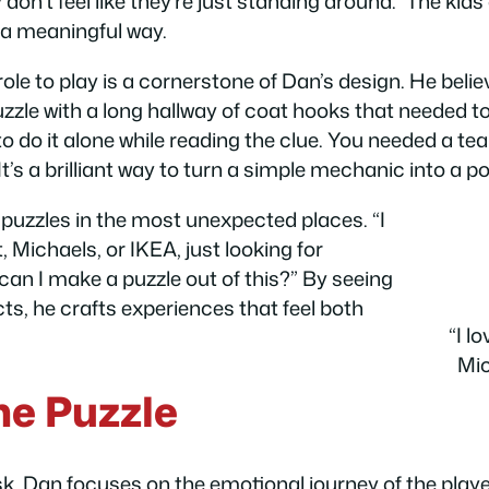
don’t feel like they’re just standing around.” The kid
 a meaningful way.
ole to play is a cornerstone of Dan’s design. He beli
zle with a long hallway of coat hooks that needed to 
o do it alone while reading the clue. You needed a te
 It’s a brilliant way to turn a simple mechanic into a 
e puzzles in the most unexpected places. “I
Michaels, or IKEA, just looking for
 can I make a puzzle out of this?” By seeing
ts, he crafts experiences that feel both
“I l
Mic
he Puzzle
k, Dan focuses on the emotional journey of the play