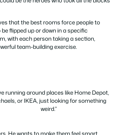
s could be the heroes who took all the blocks
eves that the best rooms force people to
be flipped up or down in a specific
am, with each person taking a section,
powerful team-building exercise.
ove running around places like Home Depot,
haels, or IKEA, just looking for something
weird.”
ers. He wants to make them feel smart,