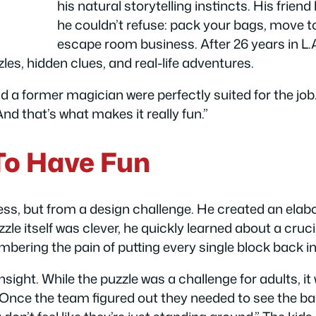
his natural storytelling instincts. His frie
he couldn’t refuse: pack your bags, move to
escape room business. After 26 years in L.A
zles, hidden clues, and real-life adventures.
nd a former magician were perfectly suited for the job.
d that’s what makes it really fun.”
To Have Fun
ess, but from a design challenge. He created an elabo
zzle itself was clever, he quickly learned about a cru
mbering the pain of putting every single block back 
nsight. While the puzzle was a challenge for adults, i
 Once the team figured out they needed to see the bac