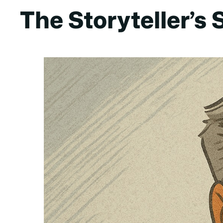
The Storyteller’s 