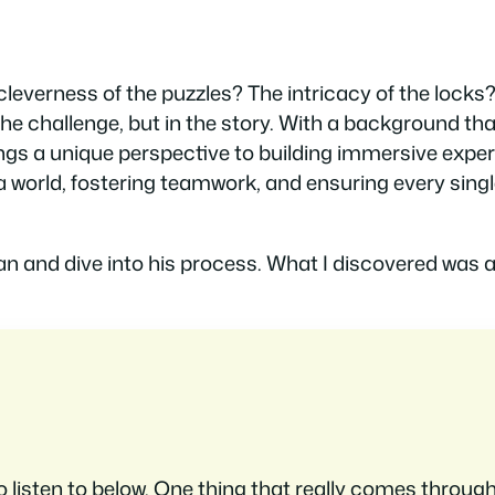
everness of the puzzles? The intricacy of the locks?
 the challenge, but in the story. With a background th
gs a unique perspective to building immersive exper
world, fostering teamwork, and ensuring every singl
an and dive into his process. What I discovered was a
to listen to below. One thing that really comes through