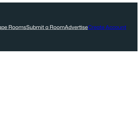
ape Rooms
Submit a Room
Advertise
Create Account