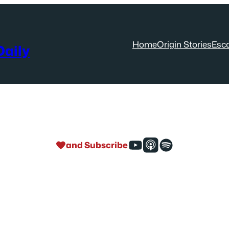
Home
Origin Stories
Esc
aily
and Subscribe