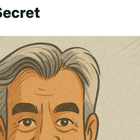
Secret