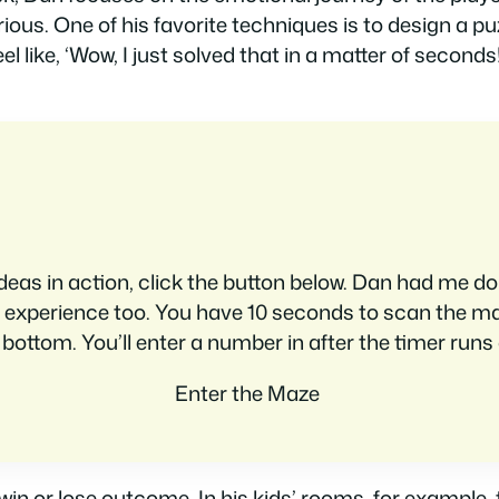
ous. One of his favorite techniques is to design a pu
el like, ‘Wow, I just solved that in a matter of second
deas in action, click the button below. Dan had me do th
 to experience too. You have 10 seconds to scan the m
 bottom. You’ll enter a number in after the timer runs 
Enter the Maze
in or lose outcome. In his kids’ rooms, for example, t