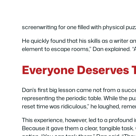
screenwriting for one filled with physical puz
He quickly found that his skills as a writer a
element to escape rooms,” Dan explained. “An
Everyone Deserves 
Dan’s first big lesson came not from a succ
representing the periodic table. While the pu
reset time was ridiculous,” he laughed, reme
This experience, however, led to a profound i
Because it gave them a clear, tangible task.