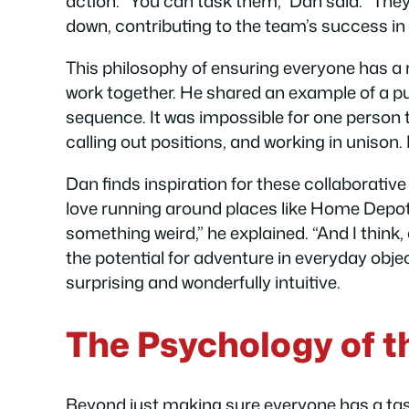
action. “You can task them,” Dan said. “They 
down, contributing to the team’s success in
This philosophy of ensuring everyone has a r
work together. He shared an example of a puz
sequence. It was impossible for one person t
calling out positions, and working in unison.
Dan finds inspiration for these collaborativ
love running around places like Home Depot, 
something weird,” he explained. “And I think,
the potential for adventure in everyday objec
surprising and wonderfully intuitive.
The Psychology of t
Beyond just making sure everyone has a tas