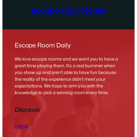
Escape Hour House
Escape Room Daily
We love escape rooms and we want you to have a
great time playing them. It’s a real bummer when
you show up and aren’t able to have fun because
the reality of the experience didn’t meet your
expectations. We hope to arm you with the
knowledge to pick a winning room every time.
Discover
Home