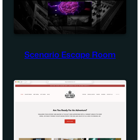
Scenario Escape Room