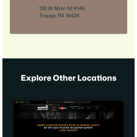
130 W Main St #146,
Trappe, PA 19426
Explore Other Locations