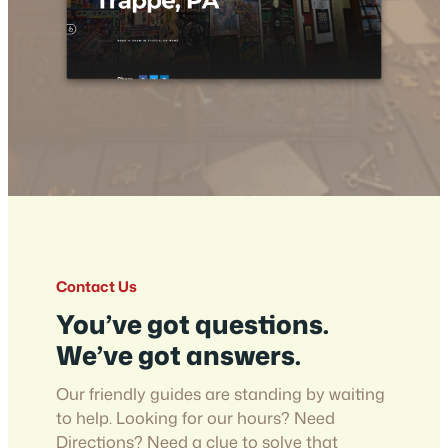
Contact Us
You’ve got questions.
We’ve got answers.
Our friendly guides are standing by waiting
to help. Looking for our hours? Need
Directions? Need a clue to solve that