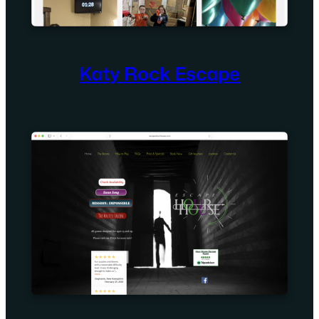
Katy Rock Escape