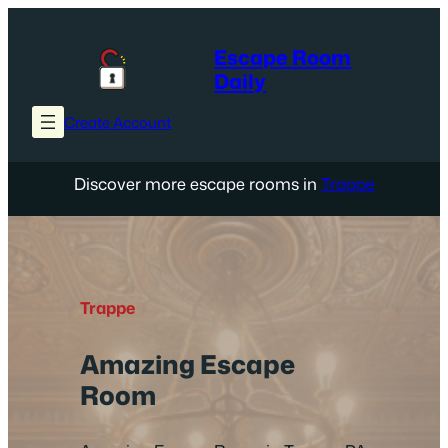
Skip
to
Escape Room
content
Daily
Create Account
Discover more escape rooms in
Trappe
Trappe
Amazing Escape
Room