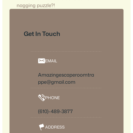
nagging puzzle?!
Get In Touch
EMAIL
Amazingescaperoomtra
ppe@gmail.com
PHONE
(610)-489-3877
ADDRESS