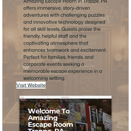
Amazing Escape Room in Trappe, PA
offers immersive, story-driven
adventures with challenging puzzles
and innovative technology designed
for all skill levels. Guests praise the
friendly, helpful staff and the
captivating atmosphere that
enhances teamwork and excitement.
Perfect for families, friends, and
corporate events seeking a
memorable escape experience in a
welcoming setting.
Visit Website