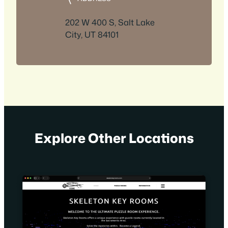
202 W 400 S, Salt Lake
City, UT 84101
Explore Other Locations