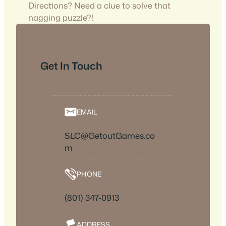
Directions? Need a clue to solve that
nagging puzzle?!
Get In Touch
EMAIL
SLC@GetoutGames.co
m
PHONE
(801) 347-0913
ADDRESS