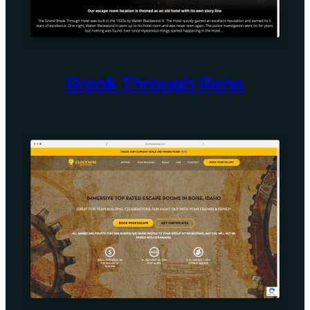
Break Through Reno