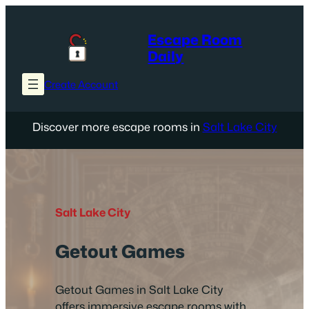
Skip
to
Escape Room
content
Daily
Create Account
Discover more escape rooms in
Salt Lake City
Salt Lake City
Getout Games
Getout Games in Salt Lake City
offers immersive escape rooms with