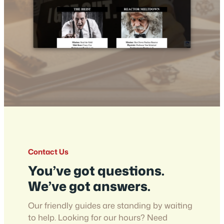
Contact Us
You’ve got questions.
We’ve got answers.
Our friendly guides are standing by waiting
to help. Looking for our hours? Need