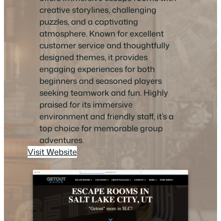
creative storylines, challenging
puzzles, and a captivating
atmosphere. Known for excellent
customer service and thoughtfully
designed themes, it provides
engaging experiences for both
beginners and seasoned players
seeking teamwork and fun. Highly
praised for its immersive
environment and friendly staff, it’s a
top choice for memorable group
adventures.
Visit Website