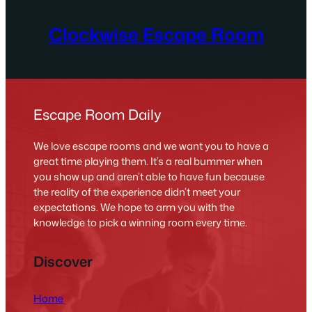
Clockwise Escape Room
Escape Room Daily
We love escape rooms and we want you to have a
great time playing them. It’s a real bummer when
you show up and aren’t able to have fun because
the reality of the experience didn’t meet your
expectations. We hope to arm you with the
knowledge to pick a winning room every time.
Discover
Home