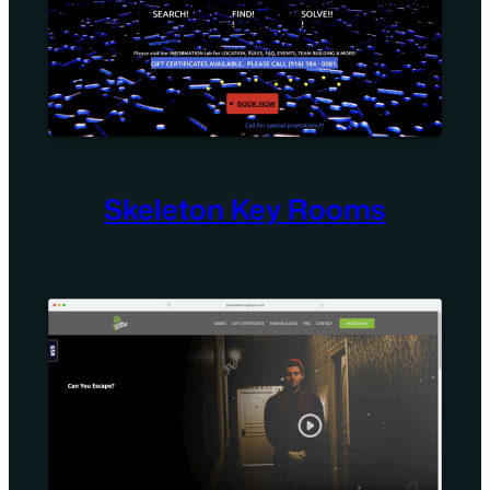
Skeleton Key Rooms