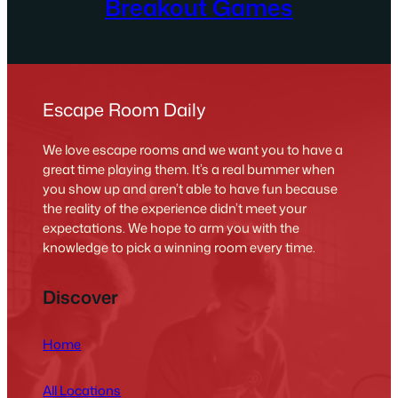
Breakout Games
Escape Room Daily
We love escape rooms and we want you to have a
great time playing them. It’s a real bummer when
you show up and aren’t able to have fun because
the reality of the experience didn’t meet your
expectations. We hope to arm you with the
knowledge to pick a winning room every time.
Discover
Home
All Locations