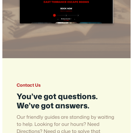
Contact Us
You’ve got questions.
We’ve got answers.
Our friendly guides are standing by waiting
to help. Looking for our hours? Need
Directions? Need a clue to solve that