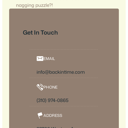
nagging puzzle?!
Get In Touch
EMAIL
info@backintime.com
PHONE
(310) 974-0865
ADDRESS