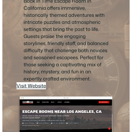
Back in Time Escape Room in
California offers immersive,
historically themed adventures with
intricate puzzles and atmospheric
settings that bring the past to life.
Guests praise the engaging
storylines, friendly staff, and balanced
difficulty that challenge both novices
and seasoned escapees. Perfect for
those seeking a captivating mix of
history, mystery, and fun in an
expertly crafted environment.
Visit Website