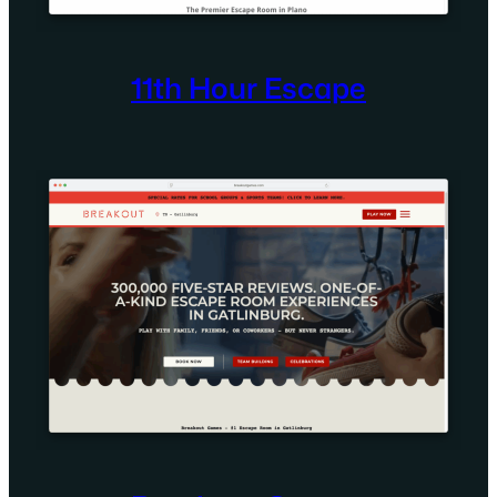
11th Hour Escape