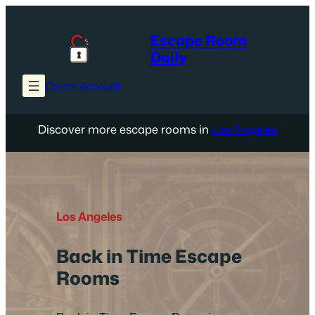
Skip
to
Escape Room
content
Daily
Create Account
Discover more escape rooms in
Los Angeles
Los Angeles
Back in Time Escape
Rooms