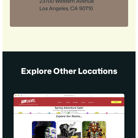
23700 Western Avenue
Los Angeles, CA 90710
Explore Other Locations