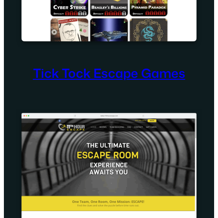
Tick Tock Escape Games