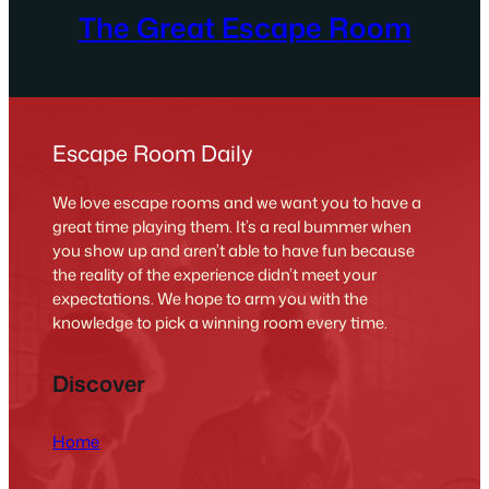
The Great Escape Room
Escape Room Daily
We love escape rooms and we want you to have a
great time playing them. It’s a real bummer when
you show up and aren’t able to have fun because
the reality of the experience didn’t meet your
expectations. We hope to arm you with the
knowledge to pick a winning room every time.
Discover
Home