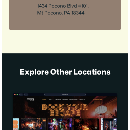
1434 Pocono Blvd #101,
Mt Pocono, PA 18344
Explore Other Locations