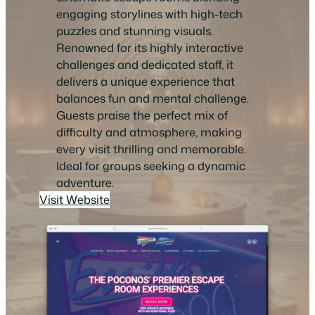
engaging storylines with high-tech
puzzles and stunning visuals.
Renowned for its highly interactive
challenges and dedicated staff, it
delivers a unique experience that
balances fun and mental challenge.
Guests praise the perfect mix of
difficulty and atmosphere, making
every visit thrilling and memorable.
Ideal for groups seeking a dynamic
adventure.
Visit Website