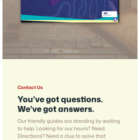
Contact Us
You’ve got questions.
We’ve got answers.
Our friendly guides are standing by waiting
to help. Looking for our hours? Need
Directions? Need a clue to solve that