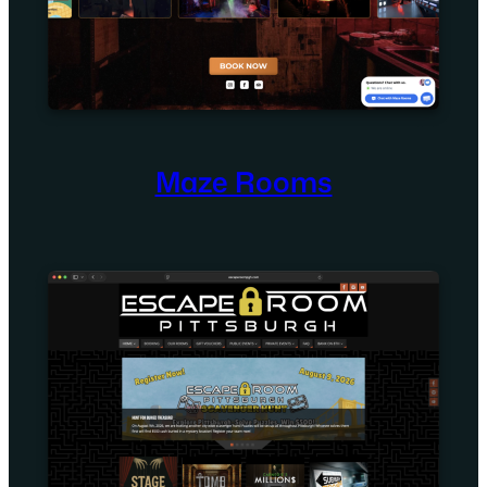
Maze Rooms