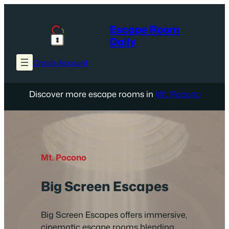
Skip
to
Escape Room
content
Daily
Create Account
Discover more escape rooms in
Mt. Pocono
Mt. Pocono
Big Screen Escapes
Big Screen Escapes offers immersive,
cinematic escape rooms blending