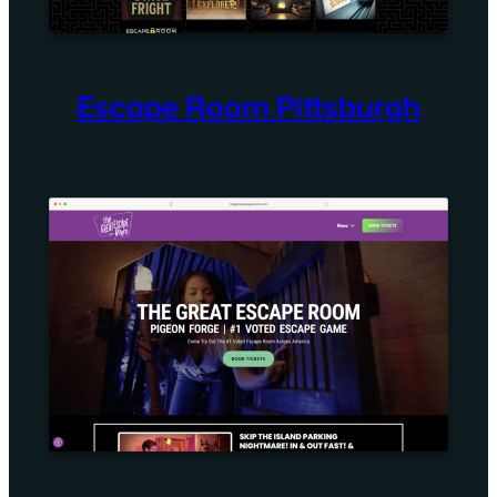
Escape Room Pittsburgh