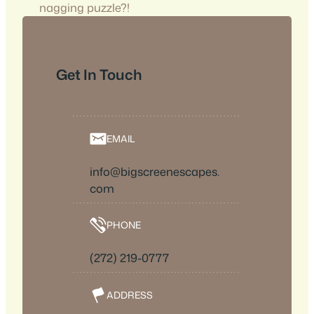
nagging puzzle?!
Get In Touch
EMAIL
info@bigscreenescapes.
com
PHONE
(272) 219-0777
ADDRESS