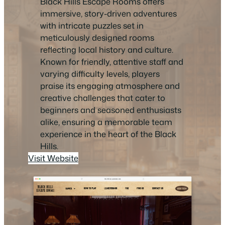
Black Hills Escape Rooms offers
immersive, story-driven adventures
with intricate puzzles set in
meticulously designed rooms
reflecting local history and culture.
Known for friendly, attentive staff and
varying difficulty levels, players
praise its engaging atmosphere and
creative challenges that cater to
beginners and seasoned enthusiasts
alike, ensuring a memorable team
experience in the heart of the Black
Hills.
Visit Website