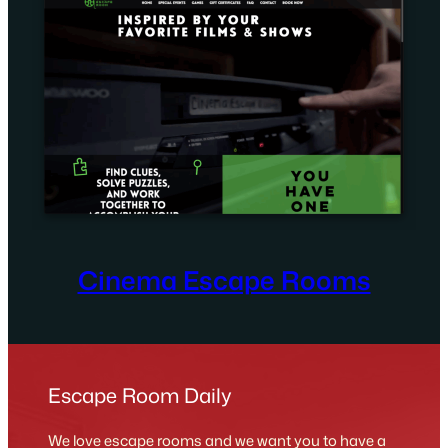
Cinema Escape Rooms
Escape Room Daily
We love escape rooms and we want you to have a