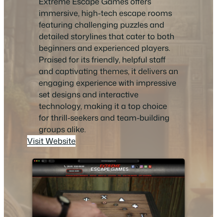
Extreme Escape Games offers
immersive, high-tech escape rooms
featuring challenging puzzles and
detailed storylines that cater to both
beginners and experienced players.
Praised for its friendly, helpful staff
and captivating themes, it delivers an
engaging experience with impressive
set designs and interactive
technology, making it a top choice
for thrill-seekers and team-building
groups alike.
Visit Website