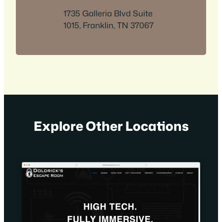
1735 Galleria Blvd Suite
1015, Franklin, TN 37067
Explore Other Locations