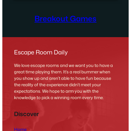
Breakout Games
Escape Room Daily
We love escape rooms and we want you to have a
great time playing them. It’s a real bummer when
you show up and aren’t able to have fun because
the reality of the experience didn’t meet your
expectations. We hope to arm you with the
knowledge to pick a winning room every time.
Discover
Home