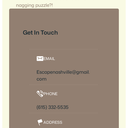
nagging puzzle?!
Get In Touch
EMAIL
Escapenashville@gmail.
com
PHONE
(615) 332-5535
ADDRESS