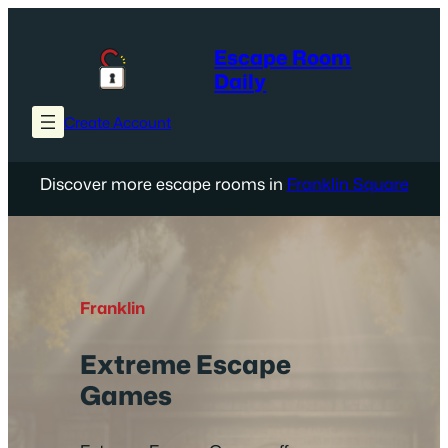
Skip
to
Escape Room
content
Daily
Create Account
Discover more escape rooms in
Franklin Square
Franklin
Extreme Escape
Games