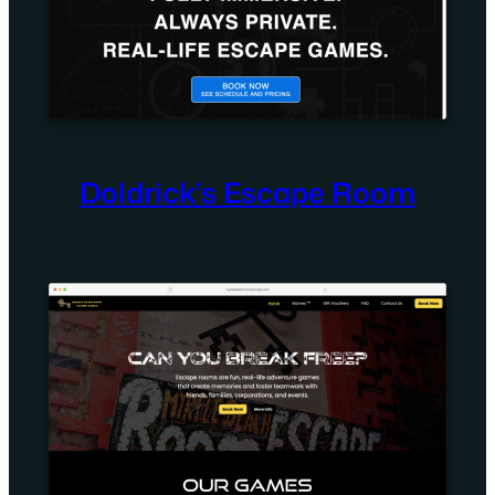
Doldrick’s Escape Room