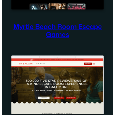
Myrtle Beach Room Escape
Games