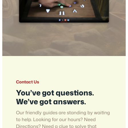
Contact Us
You’ve got questions.
We’ve got answers.
Our friendly guides are standing by waiting
to help. Looking for our hours? Need
Directions? Need a clue to solve that