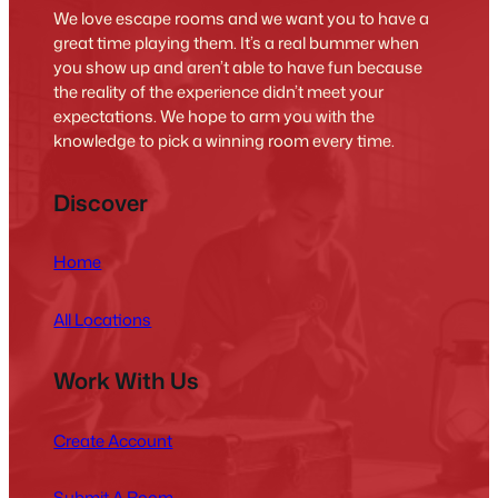
We love escape rooms and we want you to have a
great time playing them. It’s a real bummer when
you show up and aren’t able to have fun because
the reality of the experience didn’t meet your
expectations. We hope to arm you with the
knowledge to pick a winning room every time.
Discover
Home
All Locations
Work With Us
Create Account
Submit A Room