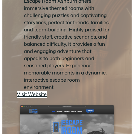
Escape Room Ashburn offers
immersive themed rooms with
challenging puzzles and captivating
storylines, perfect for friends, families,
and team-building. Highly praised for
friendly staff, creative scenarios, and
balanced difficulty, it provides a fun
and engaging adventure that
appeals to both beginners and
seasoned players. Experience
memorable moments in a dynamic,
interactive escape room
environment.
Visit Website