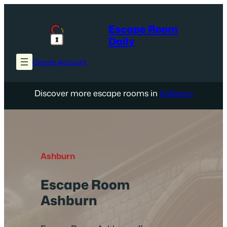
Skip
to
Escape Room
content
Daily
Create Account
Discover more escape rooms in
Ashburn
Ashburn
Escape Room
Ashburn