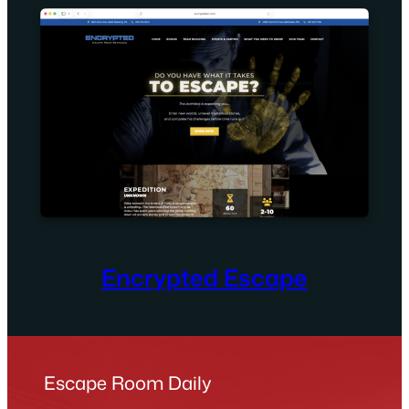
Encrypted Escape
Escape Room Daily