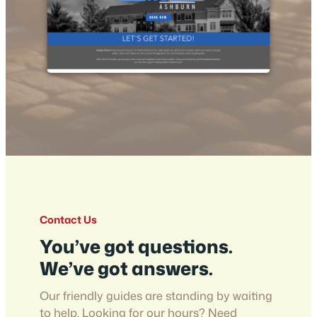
Contact Us
You’ve got questions.
We’ve got answers.
Our friendly guides are standing by waiting
to help. Looking for our hours? Need