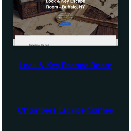
Lock & Key Escape Room
Chambers Escape Games