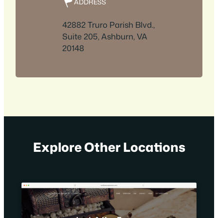
ADDRESS
42882 Truro Parish Blvd.,
Suite 205, Ashburn, VA
20148
Explore Other Locations