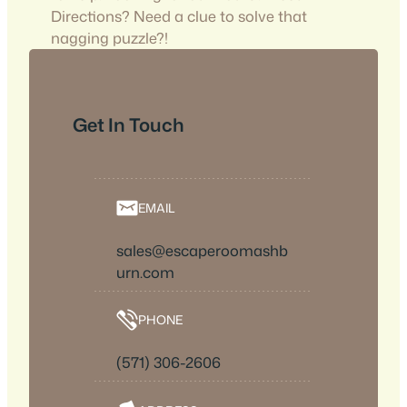
Directions? Need a clue to solve that
nagging puzzle?!
Get In Touch
EMAIL
sales@escaperoomashb
urn.com
PHONE
(571) 306-2606