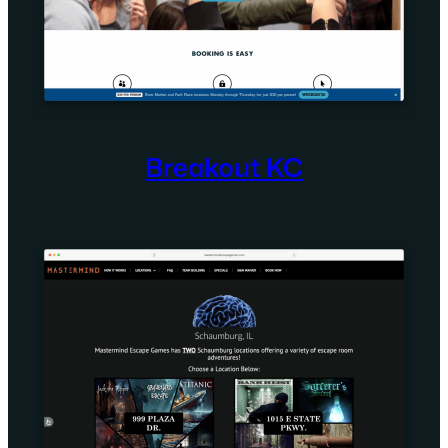
Breakout KC