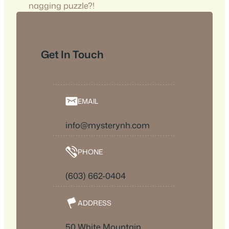
nagging puzzle?!
Get In Touch
EMAIL
info@mysterynh.com
PHONE
(603) 662-0404
ADDRESS
50 White Mountain