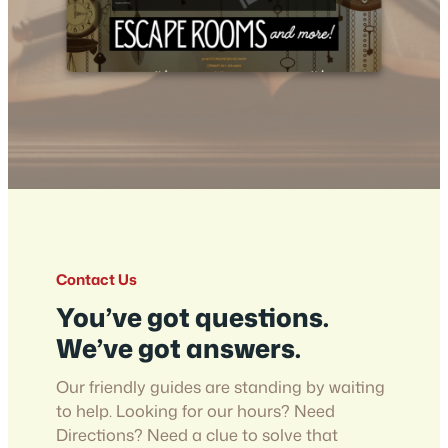
Contact Us
You’ve got questions.
We’ve got answers.
Our friendly guides are standing by waiting
to help. Looking for our hours? Need
Directions? Need a clue to solve that