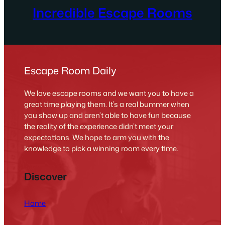
Incredible Escape Rooms
Escape Room Daily
We love escape rooms and we want you to have a
great time playing them. It’s a real bummer when
you show up and aren’t able to have fun because
the reality of the experience didn’t meet your
expectations. We hope to arm you with the
knowledge to pick a winning room every time.
Discover
Home