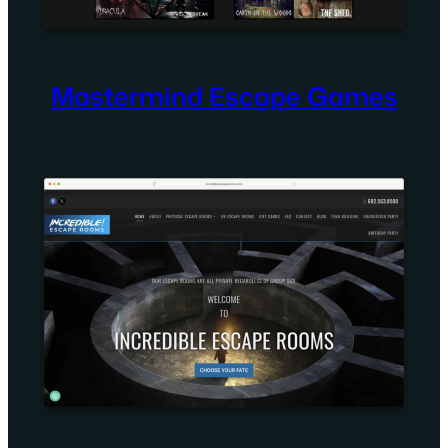
Mastermind Escape Games