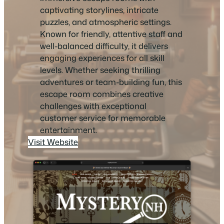
captivating storylines, intricate
puzzles, and atmospheric settings.
Known for friendly, attentive staff and
well-balanced difficulty, it delivers
engaging experiences for all skill
levels. Whether seeking thrilling
adventures or team-building fun, this
escape room combines creative
challenges with exceptional
customer service for memorable
entertainment.
Visit Website