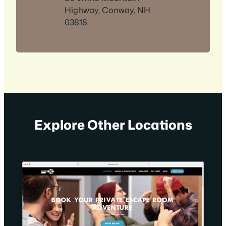
Highway, Conway, NH
03818
Explore Other Locations