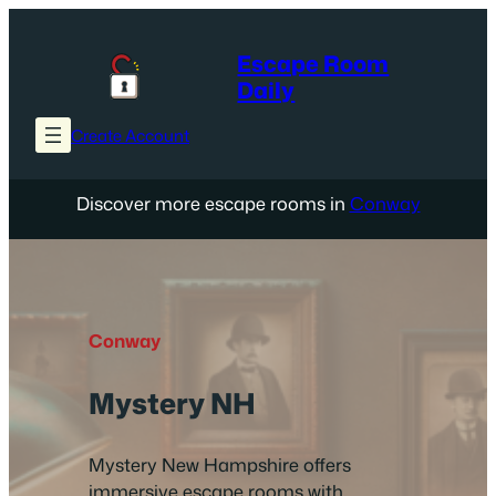
Skip
to
Escape Room
content
Daily
Create Account
Discover more escape rooms in
Conway
Conway
Mystery NH
Mystery New Hampshire offers
immersive escape rooms with