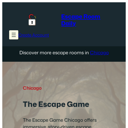
Skip
to
Escape Room
content
Daily
Create Account
Discover more escape rooms in
Chicago
Chicago
The Escape Game
The Escape Game Chicago offers
immersive, story-driven escape