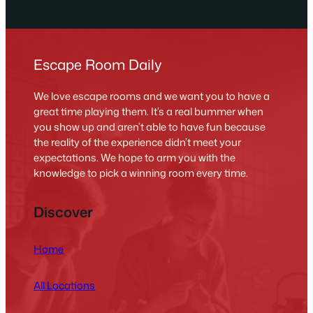
Escape Room Daily
We love escape rooms and we want you to have a
great time playing them. It’s a real bummer when
you show up and aren’t able to have fun because
the reality of the experience didn’t meet your
expectations. We hope to arm you with the
knowledge to pick a winning room every time.
Discover
Home
All Locations