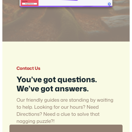
Contact Us
You’ve got questions.
We’ve got answers.
Our friendly guides are standing by waiting
to help. Looking for our hours? Need
Directions? Need a clue to solve that
nagging puzzle?!