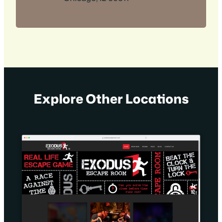
Explore Other Locations