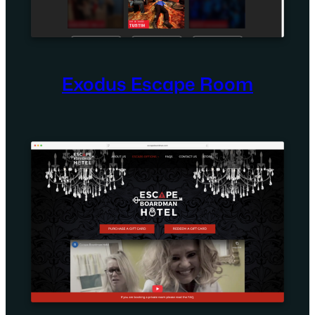
Exodus Escape Room