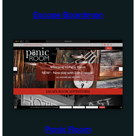
Escape Boardman
Panic Room