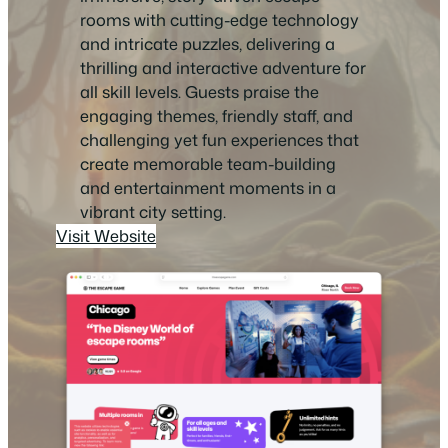
rooms with cutting-edge technology
and intricate puzzles, delivering a
thrilling and interactive adventure for
all skill levels. Guests praise the
engaging themes, friendly staff, and
challenging yet fun experiences that
create memorable team-building
and entertainment moments in a
vibrant city setting.
Visit Website