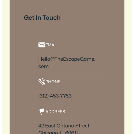
Get In Touch
EMAIL
Hello@TheEscapeGame.
com
PHONE
(312) 453-7753
ADDRESS
42 East Ontario Street,
Chicago, IL 60611