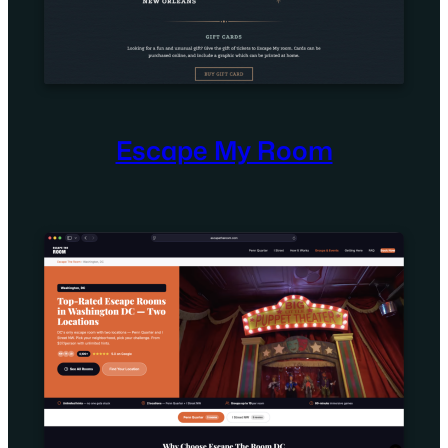
Escape My Room