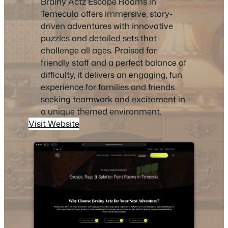
Brainy Actz Escape Rooms in
Temecula offers immersive, story-
driven adventures with innovative
puzzles and detailed sets that
challenge all ages. Praised for
friendly staff and a perfect balance of
difficulty, it delivers an engaging, fun
experience for families and friends
seeking teamwork and excitement in
a unique themed environment.
Visit Website