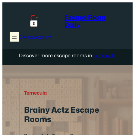
Skip
to
Escape Room
content
Daily
Create Account
Discover more escape rooms in
Temecula
Temecula
Brainy Actz Escape
Rooms