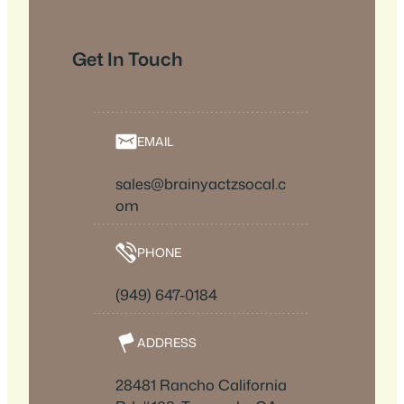
Get In Touch
EMAIL
sales@brainyactzsocal.c
om
PHONE
(949) 647-0184
ADDRESS
28481 Rancho California