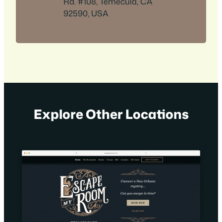
Rd. #108, Temecula, CA
92590, USA
Explore Other Locations