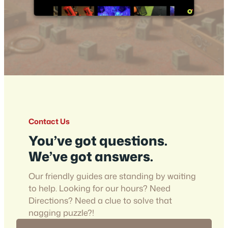
Contact Us
You’ve got questions.
We’ve got answers.
Our friendly guides are standing by waiting
to help. Looking for our hours? Need
Directions? Need a clue to solve that
nagging puzzle?!