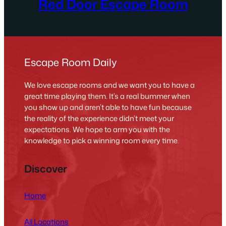
Red Door Escape Room
Escape Room Daily
We love escape rooms and we want you to have a
great time playing them. It’s a real bummer when
you show up and aren’t able to have fun because
the reality of the experience didn’t meet your
expectations. We hope to arm you with the
knowledge to pick a winning room every time.
Discover
Home
All Locations