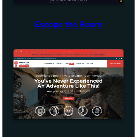
Escape the Room