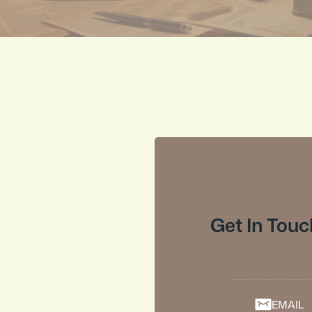
Get In Touc
EMAIL