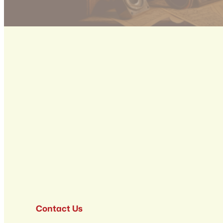
Contact Us