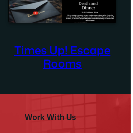
Times Up! Escape
Rooms
Work With Us