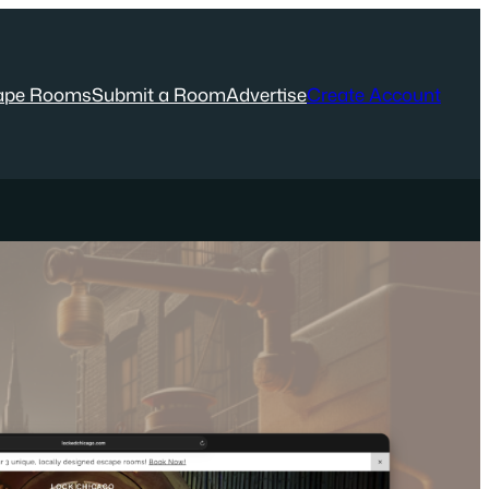
ape Rooms
Submit a Room
Advertise
Create Account