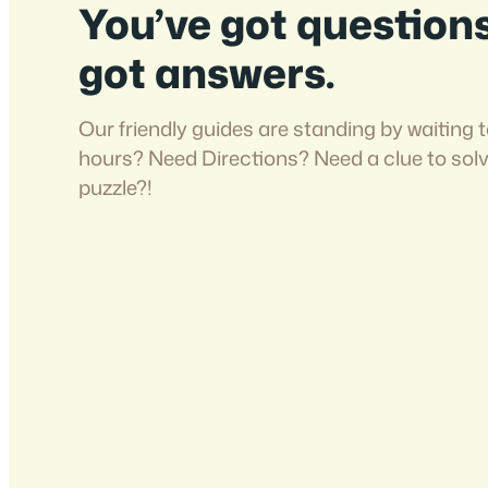
You’ve got question
got answers.
Our friendly guides are standing by waiting t
hours? Need Directions? Need a clue to sol
puzzle?!