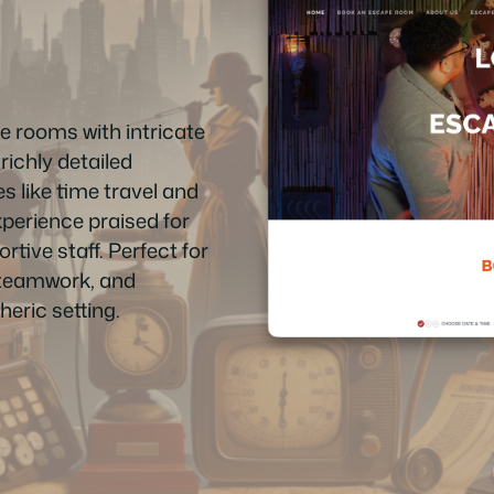
 rooms with intricate
richly detailed
 like time travel and
xperience praised for
tive staff. Perfect for
 teamwork, and
eric setting.