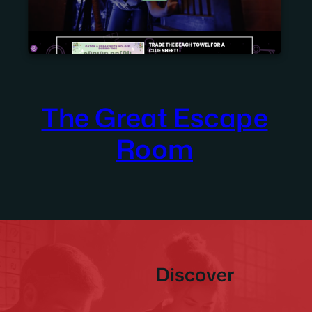
The Great Escape
Room
Discover