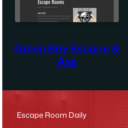
Green Bay Escape &
Axe
Escape Room Daily