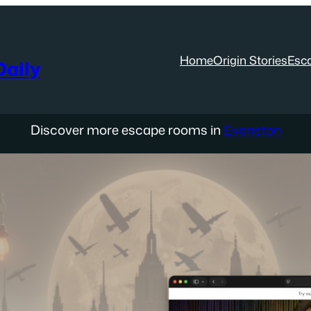
Home
Origin Stories
Esc
aily
Discover more escape rooms in
Evanston