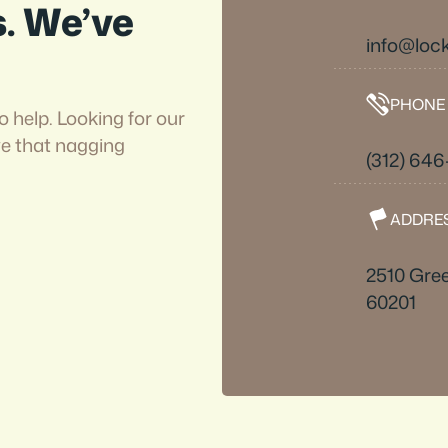
s. We’ve
info@loc
PHONE
o help. Looking for our
ve that nagging
(312) 646
ADDRE
2510 Gree
60201