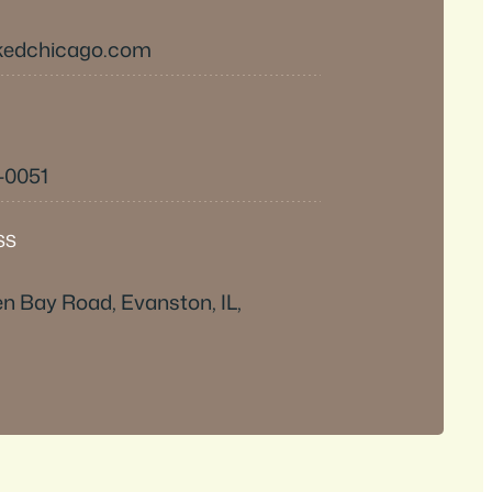
kedchicago.com
-0051
SS
n Bay Road, Evanston, IL,