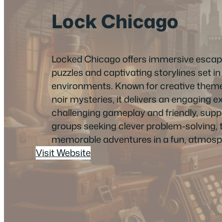
Lock Chicago
Locked Chicago offers immersive escape
puzzles and captivating storylines set in 
environments. Known for creative themes
noir mysteries, it delivers an engaging e
challenging gameplay and friendly, suppor
groups seeking clever problem-solving,
memorable adventures in a fun, atmosph
Visit Website