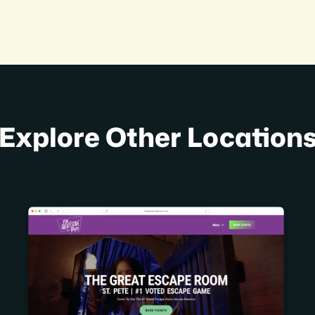
Explore Other Location