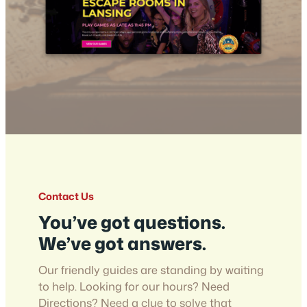
Contact Us
You’ve got questions.
We’ve got answers.
Our friendly guides are standing by waiting
to help. Looking for our hours? Need
Directions? Need a clue to solve that