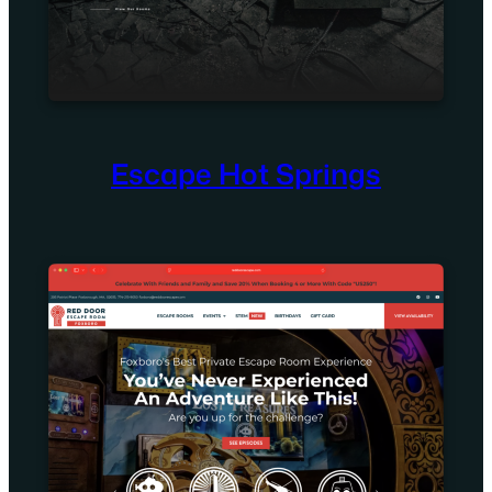
Escape Hot Springs