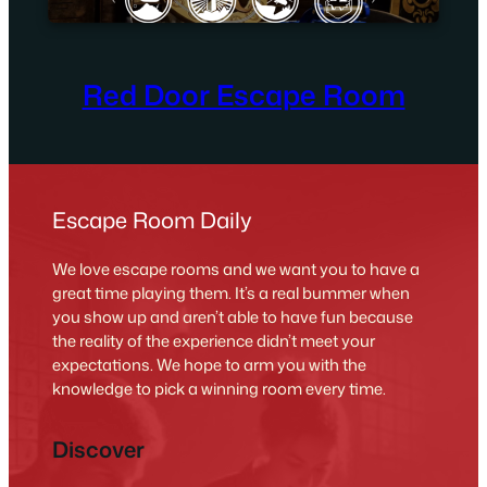
Red Door Escape Room
Escape Room Daily
We love escape rooms and we want you to have a
great time playing them. It’s a real bummer when
you show up and aren’t able to have fun because
the reality of the experience didn’t meet your
expectations. We hope to arm you with the
knowledge to pick a winning room every time.
Discover