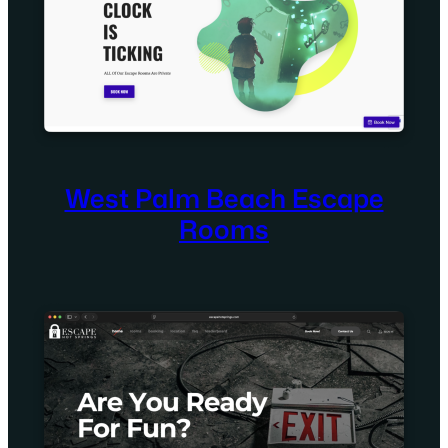
West Palm Beach Escape
Rooms