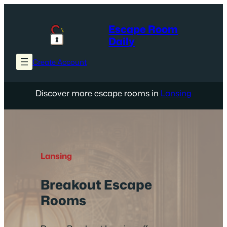
Skip
to
Escape Room
content
Daily
Create Account
Discover more escape rooms in
Lansing
Lansing
Breakout Escape
Rooms