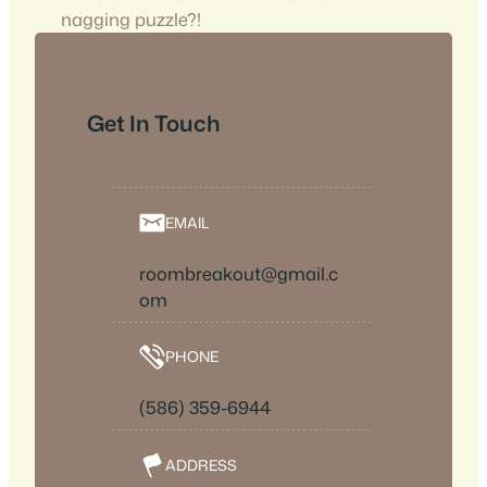
nagging puzzle?!
Get In Touch
EMAIL
roombreakout@gmail.c
om
PHONE
(586) 359-6944
ADDRESS