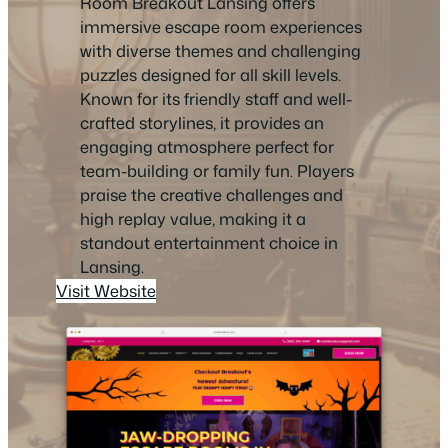
Room Breakout Lansing offers
immersive escape room experiences
with diverse themes and challenging
puzzles designed for all skill levels.
Known for its friendly staff and well-
crafted storylines, it provides an
engaging atmosphere perfect for
team-building or family fun. Players
praise the creative challenges and
high replay value, making it a
standout entertainment choice in
Lansing.
Visit Website