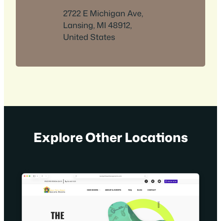
2722 E Michigan Ave,
Lansing, MI 48912,
United States
Explore Other Locations